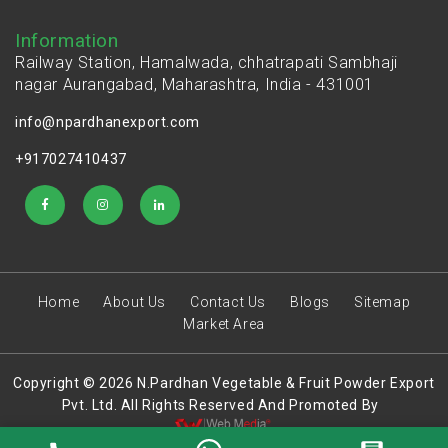
Information
Railway Station, Hamalwada, chhatrapati Sambhaji
nagar Aurangabad, Maharashtra, India - 431001
info@npardhanexport.com
+917027410437
Home
About Us
Contact Us
Blogs
Sitemap
Market Area
Copyright © 2026 N.Pardhan Vegetable & Fruit Powder Export
Pvt. Ltd. All Rights Reserved And Promoted By