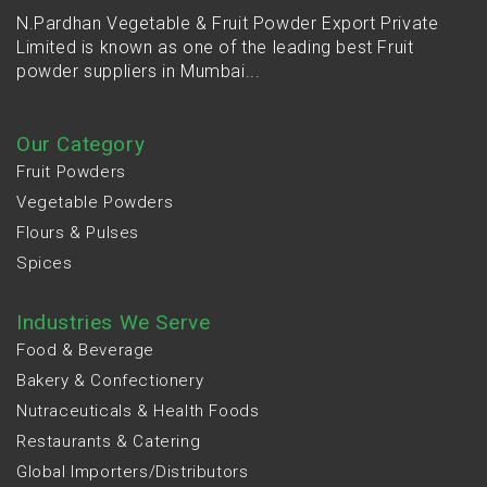
N.Pardhan Vegetable & Fruit Powder Export Private
Limited is known as one of the leading best Fruit
powder suppliers in Mumbai...
Our Category
Fruit Powders
Vegetable Powders
Flours & Pulses
Spices
Industries We Serve
Food & Beverage
Bakery & Confectionery
Nutraceuticals & Health Foods
Restaurants & Catering
Global Importers/Distributors