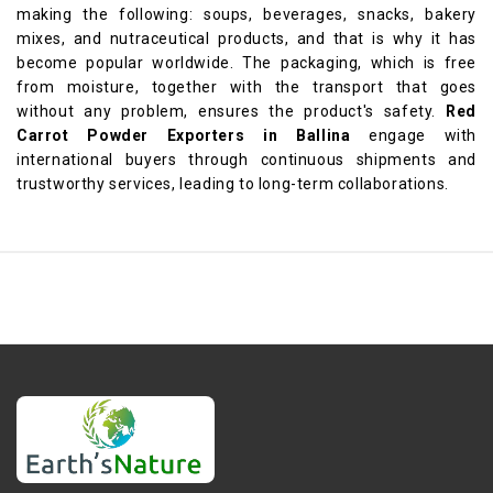
making the following: soups, beverages, snacks, bakery
mixes, and nutraceutical products, and that is why it has
become popular worldwide. The packaging, which is free
from moisture, together with the transport that goes
without any problem, ensures the product's safety.
Red
Carrot Powder Exporters in Ballina
engage with
international buyers through continuous shipments and
trustworthy services, leading to long-term collaborations.