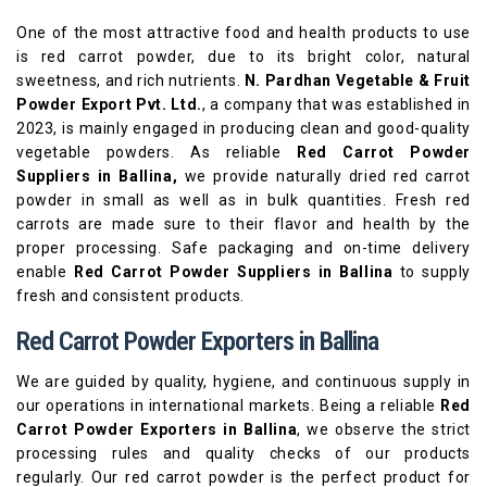
One of the most attractive food and health products to use
is red carrot powder, due to its bright color, natural
sweetness, and rich nutrients.
N. Pardhan Vegetable & Fruit
Powder Export Pvt. Ltd.
, a company that was established in
2023, is mainly engaged in producing clean and good-quality
vegetable powders. As reliable
Red Carrot Powder
Suppliers in Ballina,
we provide naturally dried red carrot
powder in small as well as in bulk quantities. Fresh red
carrots are made sure to their flavor and health by the
proper processing. Safe packaging and on-time delivery
enable
Red Carrot Powder Suppliers in Ballina
to supply
fresh and consistent products.
Red Carrot Powder Exporters in Ballina
We are guided by quality, hygiene, and continuous supply in
our operations in international markets. Being a reliable
Red
Carrot Powder Exporters in Ballina
, we observe the strict
processing rules and quality checks of our products
regularly. Our red carrot powder is the perfect product for