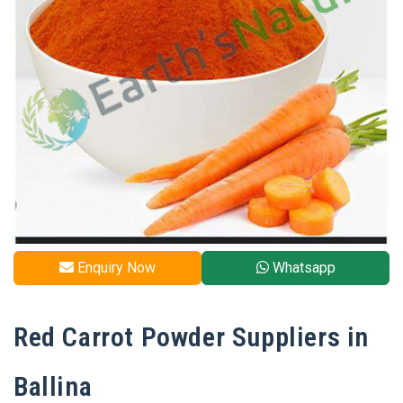
Enquiry Now
Whatsapp
Red Carrot Powder Suppliers in
Ballina