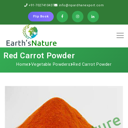
+91-7027410437
info@npardhanexport.com
Flip Book
Red Carrot Powder
Home
Vegetable Powders
Red Carrot Powder