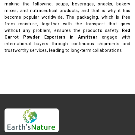
making the following: soups, beverages, snacks, bakery
mixes, and nutraceutical products, and that is why it has
become popular worldwide. The packaging, which is free
from moisture, together with the transport that goes
without any problem, ensures the product's safety.
Red
Carrot Powder Exporters in Amritsar
engage with
international buyers through continuous shipments and
trustworthy services, leading to long-term collaborations.