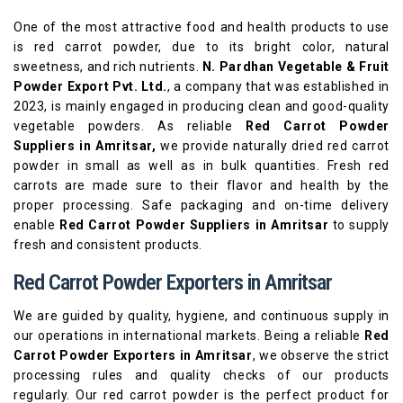
One of the most attractive food and health products to use
is red carrot powder, due to its bright color, natural
sweetness, and rich nutrients.
N. Pardhan Vegetable & Fruit
Powder Export Pvt. Ltd.
, a company that was established in
2023, is mainly engaged in producing clean and good-quality
vegetable powders. As reliable
Red Carrot Powder
Suppliers in Amritsar,
we provide naturally dried red carrot
powder in small as well as in bulk quantities. Fresh red
carrots are made sure to their flavor and health by the
proper processing. Safe packaging and on-time delivery
enable
Red Carrot Powder Suppliers in Amritsar
to supply
fresh and consistent products.
Red Carrot Powder Exporters in Amritsar
We are guided by quality, hygiene, and continuous supply in
our operations in international markets. Being a reliable
Red
Carrot Powder Exporters in Amritsar
, we observe the strict
processing rules and quality checks of our products
regularly. Our red carrot powder is the perfect product for