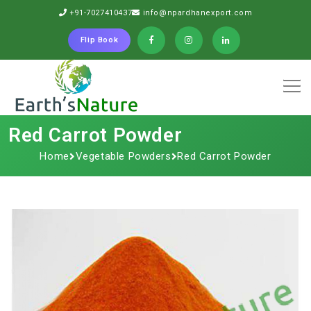
+91-7027410437
info@npardhanexport.com
Flip Book
Red Carrot Powder
Home
Vegetable Powders
Red Carrot Powder