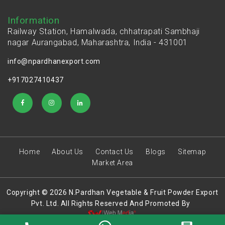
Information
Railway Station, Hamalwada, chhatrapati Sambhaji
nagar Aurangabad, Maharashtra, India - 431001
info@npardhanexport.com
+917027410437
Home
About Us
Contact Us
Blogs
Sitemap
Market Area
Copyright © 2026 N.Pardhan Vegetable & Fruit Powder Export
Pvt. Ltd. All Rights Reserved And Promoted By