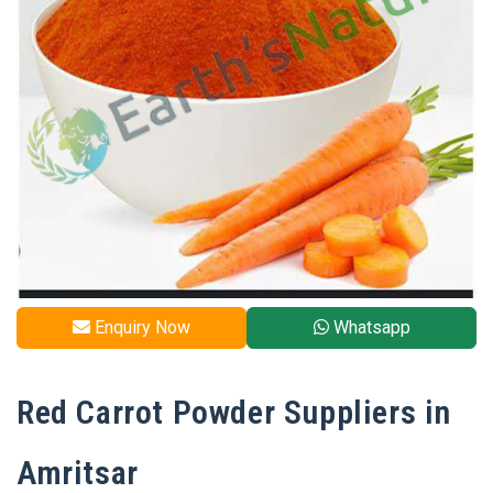
Enquiry Now
Whatsapp
Red Carrot Powder Suppliers in
Amritsar