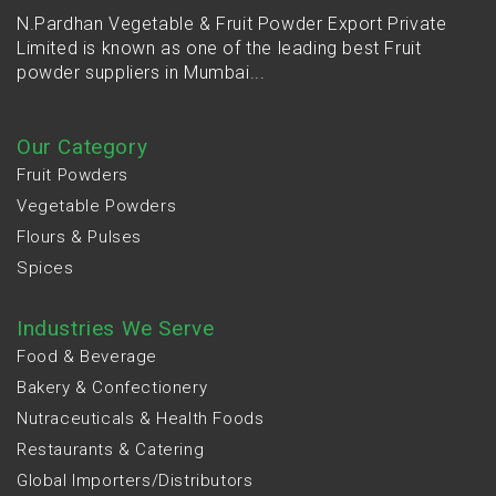
N.Pardhan Vegetable & Fruit Powder Export Private
Limited is known as one of the leading best Fruit
powder suppliers in Mumbai...
Our Category
Fruit Powders
Vegetable Powders
Flours & Pulses
Spices
Industries We Serve
Food & Beverage
Bakery & Confectionery
Nutraceuticals & Health Foods
Restaurants & Catering
Global Importers/Distributors