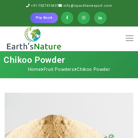
+91-7027410437
info@npardhanexport.com
Flip Book
Chikoo Powder
Home
Fruit Powders
Chikoo Powder