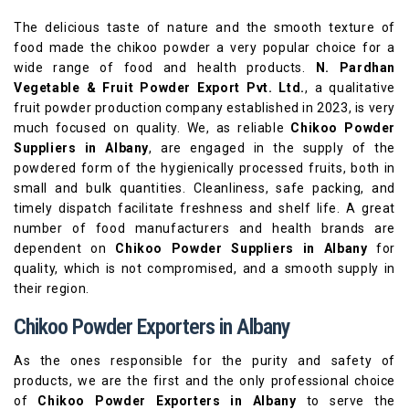
The delicious taste of nature and the smooth texture of
food made the chikoo powder a very popular choice for a
wide range of food and health products.
N. Pardhan
Vegetable & Fruit Powder Export Pvt. Ltd.
, a qualitative
fruit powder production company established in 2023, is very
much focused on quality. We, as reliable
Chikoo Powder
Suppliers in Albany
, are engaged in the supply of the
powdered form of the hygienically processed fruits, both in
small and bulk quantities. Cleanliness, safe packing, and
timely dispatch facilitate freshness and shelf life. A great
number of food manufacturers and health brands are
dependent on
Chikoo Powder Suppliers in Albany
for
quality, which is not compromised, and a smooth supply in
their region.
Chikoo Powder Exporters in Albany
As the ones responsible for the purity and safety of
products, we are the first and the only professional choice
of
Chikoo Powder Exporters in Albany
to serve the