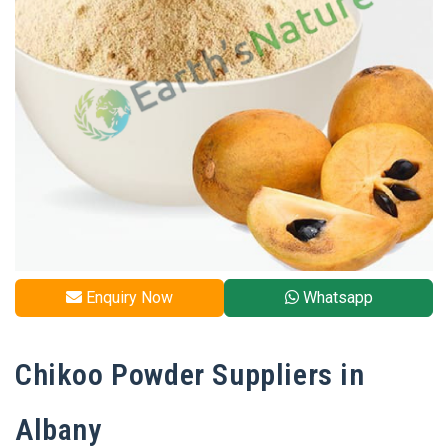
Enquiry Now
Whatsapp
Chikoo Powder Suppliers in
Albany