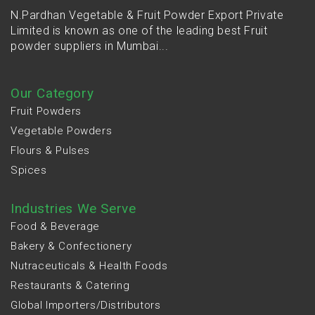
N.Pardhan Vegetable & Fruit Powder Export Private
Limited is known as one of the leading best Fruit
powder suppliers in Mumbai...
Our Category
Fruit Powders
Vegetable Powders
Flours & Pulses
Spices
Industries We Serve
Food & Beverage
Bakery & Confectionery
Nutraceuticals & Health Foods
Restaurants & Catering
Global Importers/Distributors