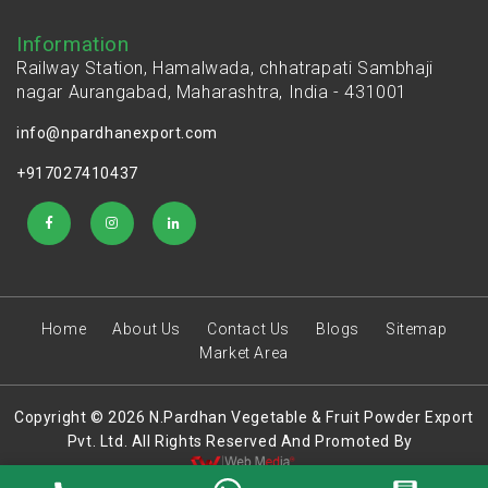
Information
Railway Station, Hamalwada, chhatrapati Sambhaji
nagar Aurangabad, Maharashtra, India - 431001
info@npardhanexport.com
+917027410437
Home
About Us
Contact Us
Blogs
Sitemap
Market Area
Copyright © 2026 N.Pardhan Vegetable & Fruit Powder Export
Pvt. Ltd. All Rights Reserved And Promoted By