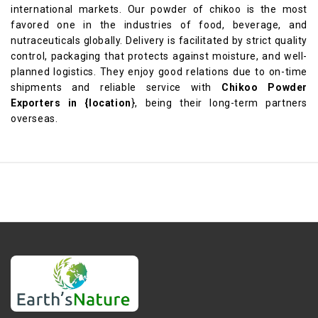
international markets. Our powder of chikoo is the most
favored one in the industries of food, beverage, and
nutraceuticals globally. Delivery is facilitated by strict quality
control, packaging that protects against moisture, and well-
planned logistics. They enjoy good relations due to on-time
shipments and reliable service with
Chikoo Powder
Exporters in {location
}, being their long-term partners
overseas.