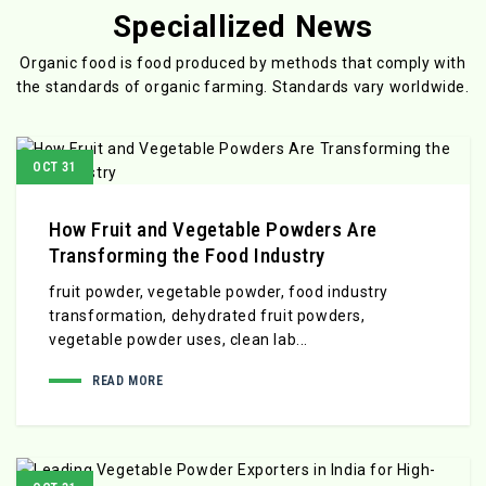
Speciallized News
Organic food is food produced by methods that comply with
the standards
of organic farming. Standards vary worldwide.
OCT 31
How Fruit and Vegetable Powders Are
Transforming the Food Industry
fruit powder, vegetable powder, food industry
transformation, dehydrated fruit powders,
vegetable powder uses, clean lab...
READ MORE