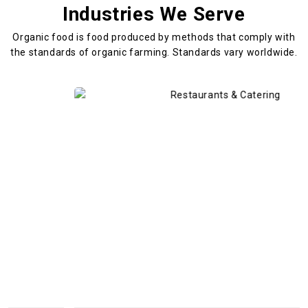
Industries We Serve
Organic food is food produced by methods that comply with
the standards
of organic farming. Standards vary worldwide.