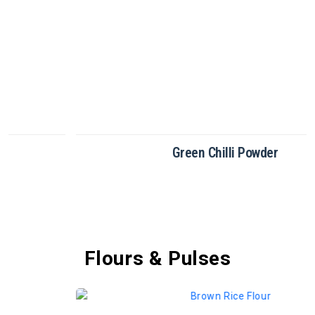
Green Chilli Powder
Flours & Pulses