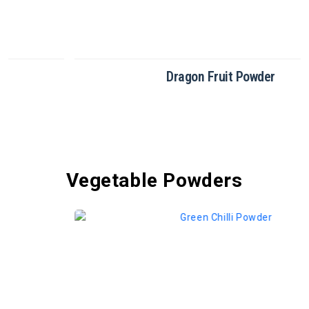
Dragon Fruit Powder
Vegetable Powders