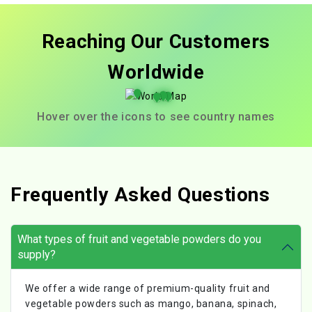
Reaching Our Customers
Worldwide
Hover over the icons to see country names
Frequently Asked Questions
What types of fruit and vegetable powders do you
supply?
We offer a wide range of premium-quality fruit and
vegetable powders such as mango, banana, spinach,