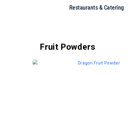
Restaurants & Catering
Fruit Powders