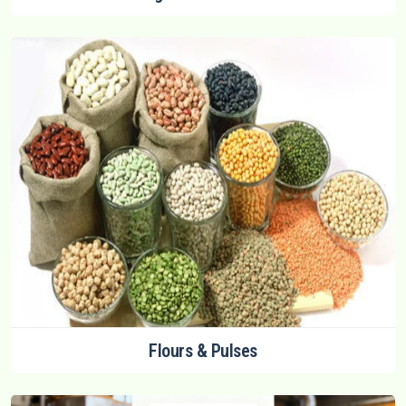
Flours & Pulses