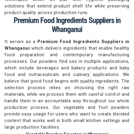
solutions that extend product shelf life while preserving
product quality across production runs.
Premium Food Ingredients Suppliers in
Whanganui
It serves as a
Premium Food Ingredients Suppliers in
Whanganui
which delivers ingredients that enable healthy
food preparation and contemporary manufacturing
processes. Our powders find use in multiple applications,
which include beverages and bakery products and baby
food and nutraceuticals and culinary applications. We
believe that good food begins with quality ingredients. The
selection process relies on choosing the right raw
materials, while we process them with careful control and
handle them in an accountable way throughout our whole
production process. Our vegetable and fruit powders
provide easy usage for users who want to create blended
content that works well in both small kitchen settings and
large production facilities.