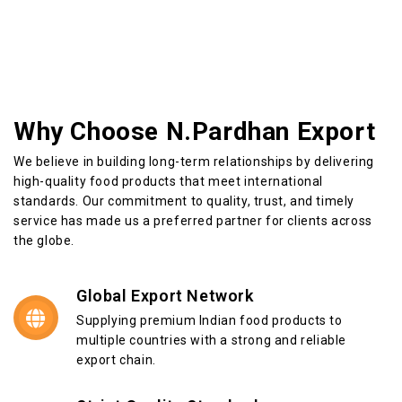
Why Choose N.Pardhan Export
We believe in building long-term relationships by delivering
high-quality food products that meet international
standards. Our commitment to quality, trust, and timely
service has made us a preferred partner for clients across
the globe.
Global Export Network
Supplying premium Indian food products to
multiple countries with a strong and reliable
export chain.