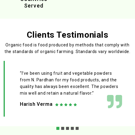
Served
Clients Testimonials
Organic food is food produced by methods that comply with
the standards
of organic farming. Standards vary worldwide.
“I’ve been using fruit and vegetable powders
from N. Pardhan for my food products, and the
quality has always been excellent. The powders
mix well and retain a natural flavor.”
Harish Verma