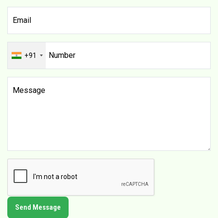
+91
Send Message