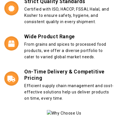
Strict Quality Standards
Certified with ISO, HACCP, FSSAI, Halal, and
Kosher to ensure safety, hygiene, and
consistent quality in every shipment.
Wide Product Range
From grains and spices to processed food
products, we offer a diverse portfolio to
cater to varied global market needs.
On-Time Delivery & Competitive
Pricing
Efficient supply chain management and cost-
effective solutions help us deliver products
on time, every time.