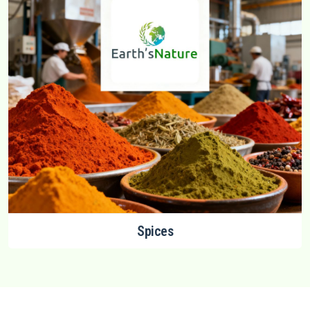
Spices