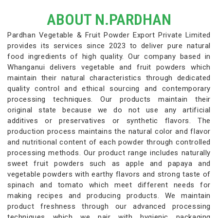
ABOUT N.PARDHAN
Pardhan Vegetable & Fruit Powder Export Private Limited
provides its services since 2023 to deliver pure natural
food ingredients of high quality. Our company based in
Whanganui delivers vegetable and fruit powders which
maintain their natural characteristics through dedicated
quality control and ethical sourcing and contemporary
processing techniques. Our products maintain their
original state because we do not use any artificial
additives or preservatives or synthetic flavors. The
production process maintains the natural color and flavor
and nutritional content of each powder through controlled
processing methods. Our product range includes naturally
sweet fruit powders such as apple and papaya and
vegetable powders with earthy flavors and strong taste of
spinach and tomato which meet different needs for
making recipes and producing products. We maintain
product freshness through our advanced processing
techniques which we pair with hygienic packaging