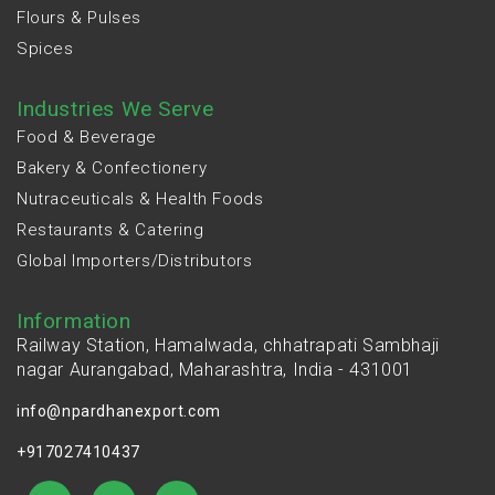
Flours & Pulses
Spices
Industries We Serve
Food & Beverage
Bakery & Confectionery
Nutraceuticals & Health Foods
Restaurants & Catering
Global Importers/Distributors
Information
Railway Station, Hamalwada, chhatrapati Sambhaji
nagar Aurangabad, Maharashtra, India - 431001
info@npardhanexport.com
+917027410437