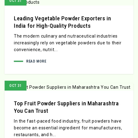
OCT 31
Leading Vegetable Powder Exporters in
India for High-Quality Products
The modern culinary and nutraceutical industries
increasingly rely on vegetable powders due to their
convenience, nutrit...
READ MORE
OCT 31
Top Fruit Powder Suppliers in Maharashtra
You Can Trust
In the fast-paced food industry, fruit powders have
become an essential ingredient for manufacturers,
restaurants, and h...