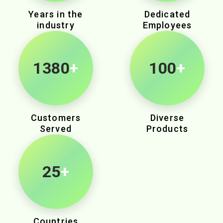
Years in the
Dedicated
industry
Employees
2040
+
100
+
Customers
Diverse
Served
Products
25
+
Countries