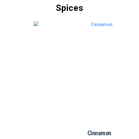
Spices
Cinnamon