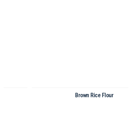
Brown Rice Flour