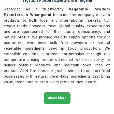
Vegetable Powders Exporters in Whanganui
Regarded as a trustworthy
Vegetable Powders
Exporters in Whanganui
because the company delivers
products to both local and international markets. Our
export-ready powders meet global quality expectations
and are appreciated for their purity, consistency, and
natural profile. We provide various supply options for our
customers who need bulk fruit powders or natural
vegetable ingredients used in food production. We
establish enduring customer partnerships through our
competitive pricing model combined with our ability to
deliver reliable products and maintain open lines of
contact. At N. Pardhan, our goal is simple to support food
businesses with natural, clean-label ingredients that bring
value, taste, and trust to every product they create.
About More