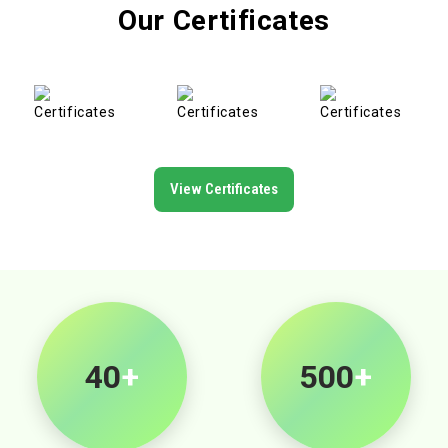
Our Certificates
View Certificates
40
+
500
+