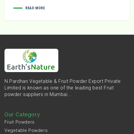
READ MORE
N.Pardhan Vegetable & Fruit Powder Export Private
Limited is known as one of the leading best Fruit
powder suppliers in Mumbai...
Our Category
Fruit Powders
Vegetable Powders