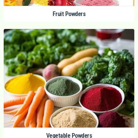
Fruit Powders
Vegetable Powders