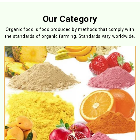
Our Category
Organic food is food produced by methods that comply with
the standards
of organic farming. Standards vary worldwide.