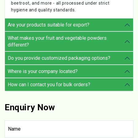
beetroot, and more - all processed under strict
hygiene and quality standards.
Are your products suitable for export?
What makes your fruit and vegetable powders
different?
Do you provide customized packaging options?
Where is your company located?
How can I contact you for bulk orders?
Enquiry Now