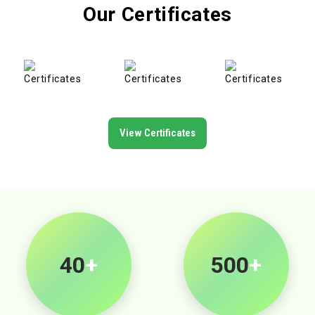
Our Certificates
View Certificates
40
+
500
+