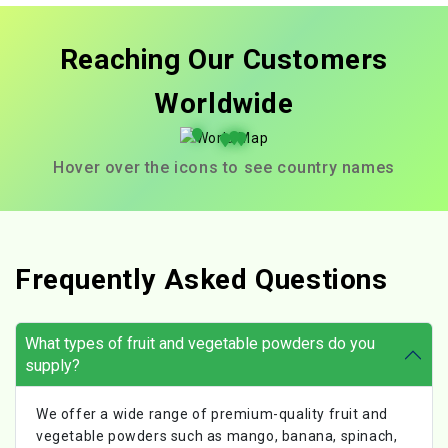
Reaching Our Customers
Worldwide
Hover over the icons to see country names
Frequently Asked Questions
What types of fruit and vegetable powders do you
supply?
We offer a wide range of premium-quality fruit and
vegetable powders such as mango, banana, spinach,