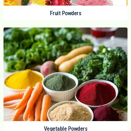
Fruit Powders
Vegetable Powders