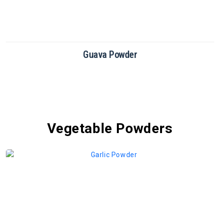
Dragon Fruit Powder
Vegetable Powders