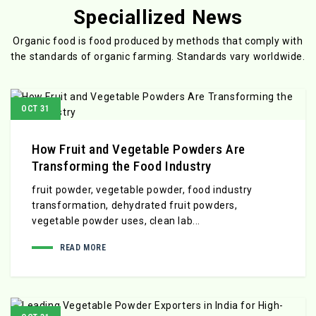
Speciallized News
Organic food is food produced by methods that comply with
the standards
of organic farming. Standards vary worldwide.
OCT 31
How Fruit and Vegetable Powders Are
Transforming the Food Industry
fruit powder, vegetable powder, food industry
transformation, dehydrated fruit powders,
vegetable powder uses, clean lab...
READ MORE