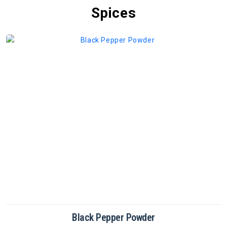
Spices
Cinnamon