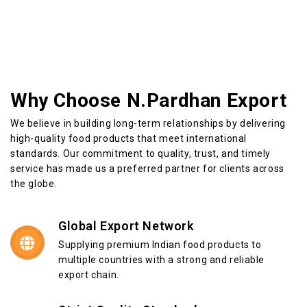
Why Choose N.Pardhan Export
We believe in building long-term relationships by delivering
high-quality food products that meet international
standards. Our commitment to quality, trust, and timely
service has made us a preferred partner for clients across
the globe.
Global Export Network
Supplying premium Indian food products to
multiple countries with a strong and reliable
export chain.