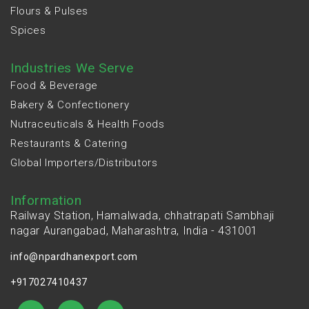
Flours & Pulses
Spices
Industries We Serve
Food & Beverage
Bakery & Confectionery
Nutraceuticals & Health Foods
Restaurants & Catering
Global Importers/Distributors
Information
Railway Station, Hamalwada, chhatrapati Sambhaji
nagar Aurangabad, Maharashtra, India - 431001
info@npardhanexport.com
+917027410437