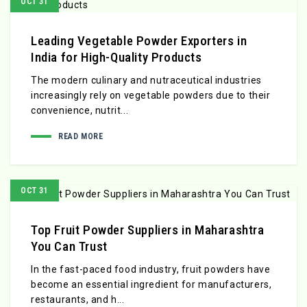
OCT 31
Leading Vegetable Powder Exporters in
India for High-Quality Products
The modern culinary and nutraceutical industries
increasingly rely on vegetable powders due to their
convenience, nutrit...
READ MORE
OCT 31
Top Fruit Powder Suppliers in Maharashtra
You Can Trust
In the fast-paced food industry, fruit powders have
become an essential ingredient for manufacturers,
restaurants, and h...