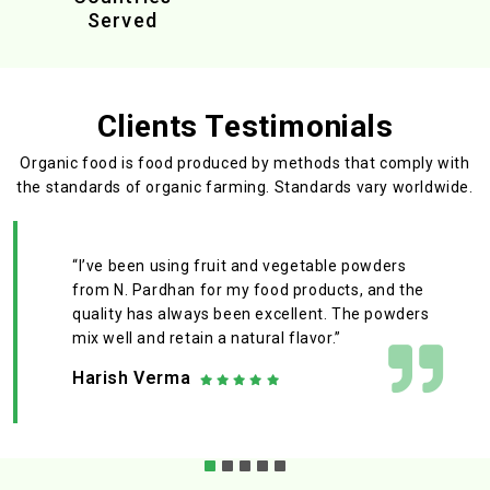
Served
Clients Testimonials
Organic food is food produced by methods that comply with
the standards
of organic farming. Standards vary worldwide.
“I’ve been using fruit and vegetable powders
from N. Pardhan for my food products, and the
quality has always been excellent. The powders
mix well and retain a natural flavor.”
Harish Verma