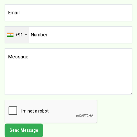
+91
Send Message