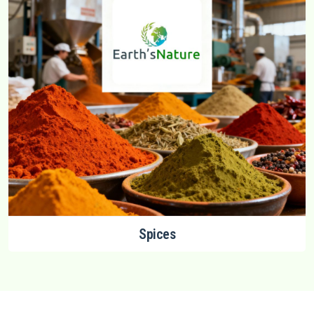
Spices