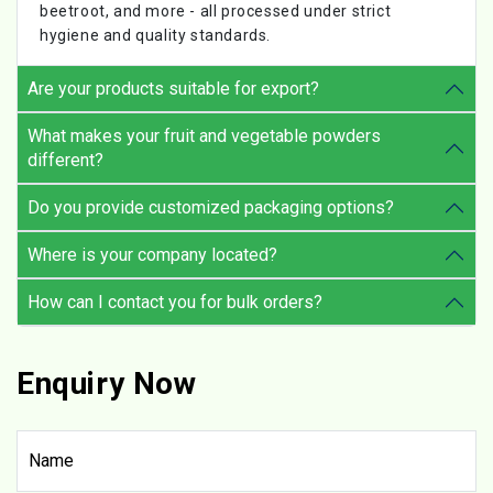
beetroot, and more - all processed under strict
hygiene and quality standards.
Are your products suitable for export?
What makes your fruit and vegetable powders
different?
Do you provide customized packaging options?
Where is your company located?
How can I contact you for bulk orders?
Enquiry Now