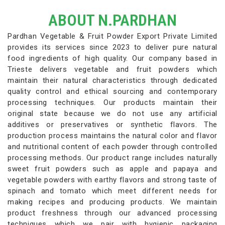
ABOUT N.PARDHAN
Pardhan Vegetable & Fruit Powder Export Private Limited
provides its services since 2023 to deliver pure natural
food ingredients of high quality. Our company based in
Trieste delivers vegetable and fruit powders which
maintain their natural characteristics through dedicated
quality control and ethical sourcing and contemporary
processing techniques. Our products maintain their
original state because we do not use any artificial
additives or preservatives or synthetic flavors. The
production process maintains the natural color and flavor
and nutritional content of each powder through controlled
processing methods. Our product range includes naturally
sweet fruit powders such as apple and papaya and
vegetable powders with earthy flavors and strong taste of
spinach and tomato which meet different needs for
making recipes and producing products. We maintain
product freshness through our advanced processing
techniques which we pair with hygienic packaging