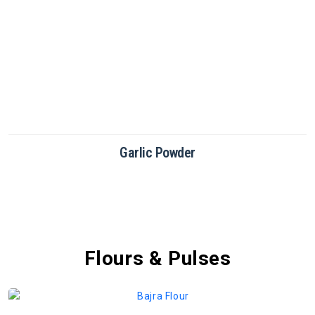
Green Chilli Powder
Flours & Pulses