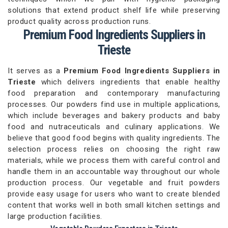
solutions that extend product shelf life while preserving
product quality across production runs.
Premium Food Ingredients Suppliers in
Trieste
It serves as a
Premium Food Ingredients Suppliers in
Trieste
which delivers ingredients that enable healthy
food preparation and contemporary manufacturing
processes. Our powders find use in multiple applications,
which include beverages and bakery products and baby
food and nutraceuticals and culinary applications. We
believe that good food begins with quality ingredients. The
selection process relies on choosing the right raw
materials, while we process them with careful control and
handle them in an accountable way throughout our whole
production process. Our vegetable and fruit powders
provide easy usage for users who want to create blended
content that works well in both small kitchen settings and
large production facilities.