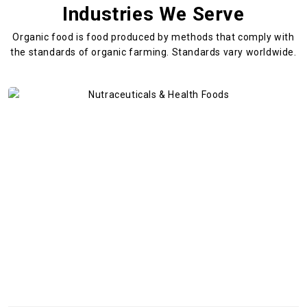
Industries We Serve
Organic food is food produced by methods that comply with
the standards
of organic farming. Standards vary worldwide.