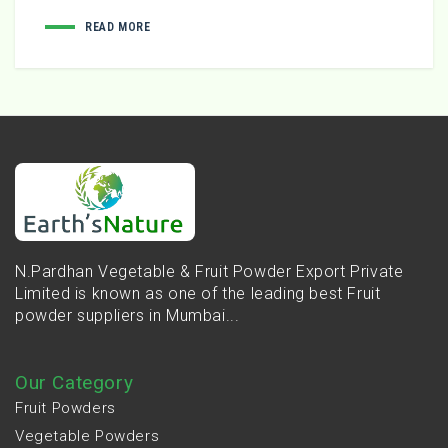
READ MORE
N.Pardhan Vegetable & Fruit Powder Export Private
Limited is known as one of the leading best Fruit
powder suppliers in Mumbai...
Our Category
Fruit Powders
Vegetable Powders