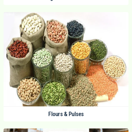
Flours & Pulses