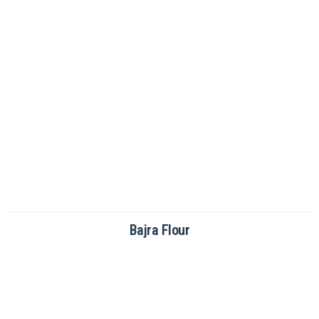
Brown Rice Flour