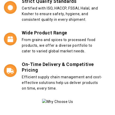
Strict Quality Standards
Certified with ISO, HACCP, FSSAI, Halal, and
Kosher to ensure safety, hygiene, and
consistent quality in every shipment.
Wide Product Range
From grains and spices to processed food
products, we offer a diverse portfolio to
cater to varied global market needs.
On-Time Delivery & Competitive
Pricing
Efficient supply chain management and cost-
effective solutions help us deliver products
on time, every time.