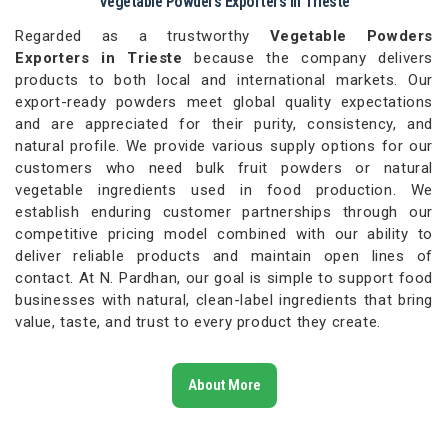
Vegetable Powders Exporters in Trieste
Regarded as a trustworthy
Vegetable Powders
Exporters in Trieste
because the company delivers
products to both local and international markets. Our
export-ready powders meet global quality expectations
and are appreciated for their purity, consistency, and
natural profile. We provide various supply options for our
customers who need bulk fruit powders or natural
vegetable ingredients used in food production. We
establish enduring customer partnerships through our
competitive pricing model combined with our ability to
deliver reliable products and maintain open lines of
contact. At N. Pardhan, our goal is simple to support food
businesses with natural, clean-label ingredients that bring
value, taste, and trust to every product they create.
About More