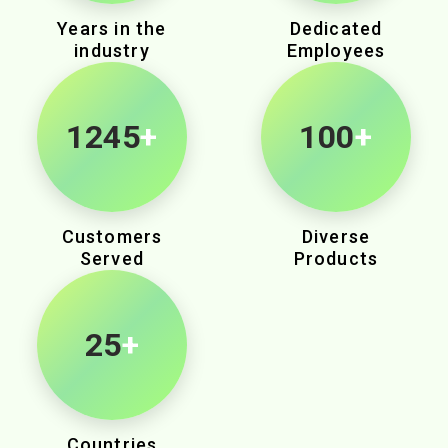
Years in the
Dedicated
industry
Employees
1935
+
100
+
Customers
Diverse
Served
Products
25
+
Countries