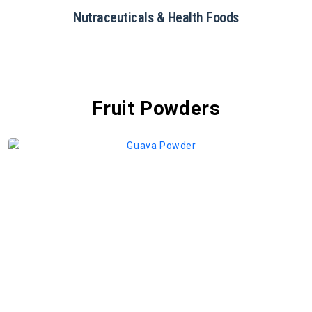
Restaurants & Catering
Fruit Powders