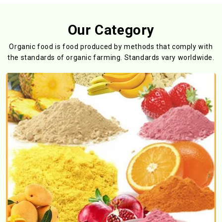
Our Category
Organic food is food produced by methods that comply with
the standards
of organic farming. Standards vary worldwide.