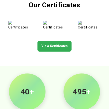
Our Certificates
View Certificates
40
+
500
+