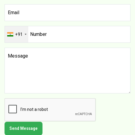
+91
Send Message