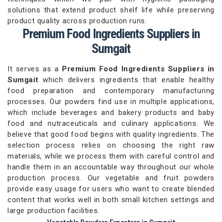
solutions that extend product shelf life while preserving
product quality across production runs.
Premium Food Ingredients Suppliers in
Sumgait
It serves as a
Premium Food Ingredients Suppliers in
Sumgait
which delivers ingredients that enable healthy
food preparation and contemporary manufacturing
processes. Our powders find use in multiple applications,
which include beverages and bakery products and baby
food and nutraceuticals and culinary applications. We
believe that good food begins with quality ingredients. The
selection process relies on choosing the right raw
materials, while we process them with careful control and
handle them in an accountable way throughout our whole
production process. Our vegetable and fruit powders
provide easy usage for users who want to create blended
content that works well in both small kitchen settings and
large production facilities.