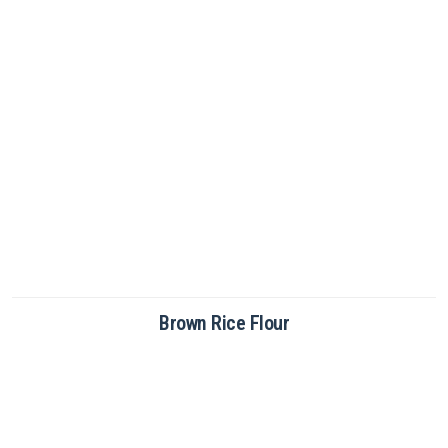
Brown Rice Flour