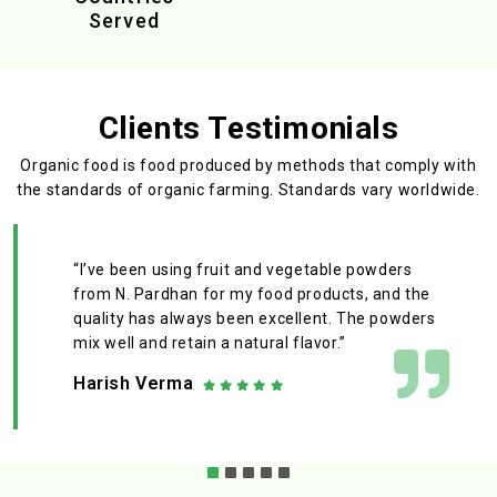
Served
Clients Testimonials
Organic food is food produced by methods that comply with
the standards
of organic farming. Standards vary worldwide.
“I’ve been using fruit and vegetable powders
from N. Pardhan for my food products, and the
quality has always been excellent. The powders
mix well and retain a natural flavor.”
Harish Verma