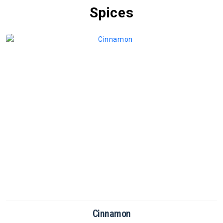
Spices
Cinnamon