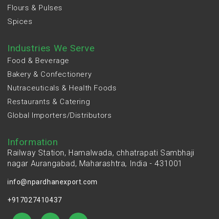
Flours & Pulses
Spices
Industries We Serve
Food & Beverage
Bakery & Confectionery
Nutraceuticals & Health Foods
Restaurants & Catering
Global Importers/Distributors
Information
Railway Station, Hamalwada, chhatrapati Sambhaji
nagar Aurangabad, Maharashtra, India - 431001
info@npardhanexport.com
+917027410437