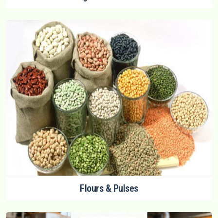
Flours & Pulses