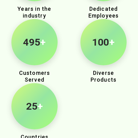
Years in the
Dedicated
industry
Employees
855
+
100
+
Customers
Diverse
Served
Products
25
+
Countries