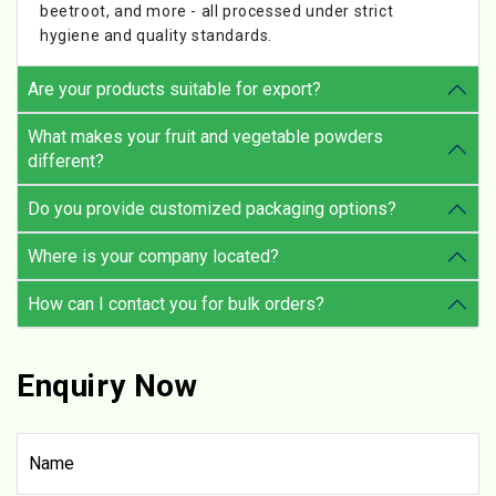
beetroot, and more - all processed under strict
hygiene and quality standards.
Are your products suitable for export?
What makes your fruit and vegetable powders
different?
Do you provide customized packaging options?
Where is your company located?
How can I contact you for bulk orders?
Enquiry Now