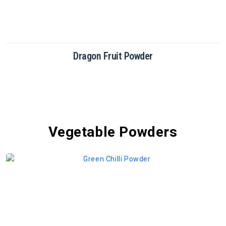
Dragon Fruit Powder
Vegetable Powders