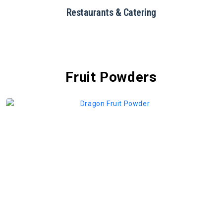
Restaurants & Catering
Fruit Powders