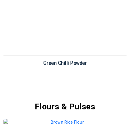
Green Chilli Powder
Flours & Pulses