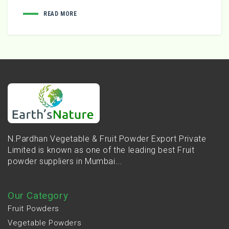
READ MORE
N.Pardhan Vegetable & Fruit Powder Export Private
Limited is known as one of the leading best Fruit
powder suppliers in Mumbai...
Our Category
Fruit Powders
Vegetable Powders