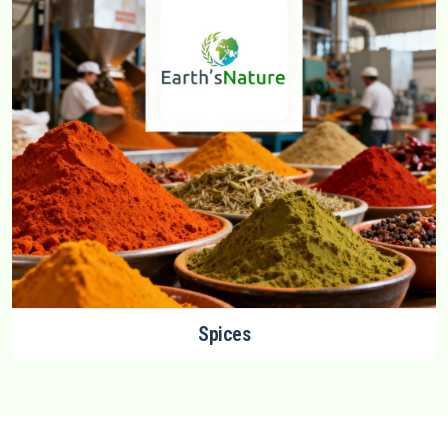
Spices