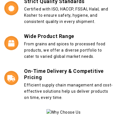
Strict Quality Standards
Certified with ISO, HACCP, FSSAI, Halal, and
Kosher to ensure safety, hygiene, and
consistent quality in every shipment.
Wide Product Range
From grains and spices to processed food
products, we offer a diverse portfolio to
cater to varied global market needs.
On-Time Delivery & Competitive
Pricing
Efficient supply chain management and cost-
effective solutions help us deliver products
on time, every time.