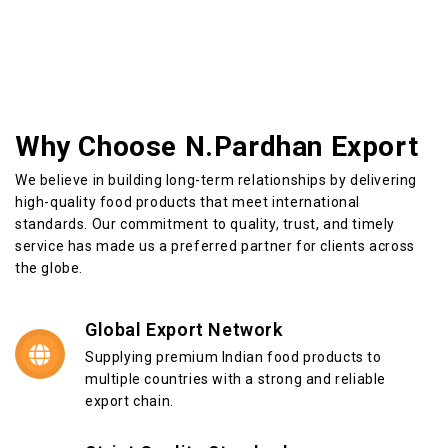
Why Choose N.Pardhan Export
We believe in building long-term relationships by delivering
high-quality food products that meet international
standards. Our commitment to quality, trust, and timely
service has made us a preferred partner for clients across
the globe.
Global Export Network
Supplying premium Indian food products to
multiple countries with a strong and reliable
export chain.