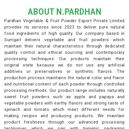
ABOUT N.PARDHAN
Pardhan Vegetable & Fruit Powder Export Private Limited
provides its services since 2023 to deliver pure natural
food ingredients of high quality. Our company based in
Sumgait delivers vegetable and fruit powders which
maintain their natural characteristics through dedicated
quality control and ethical sourcing and contemporary
processing techniques. Our products maintain their
original state because we do not use any artificial
additives or preservatives or synthetic flavors. The
production process maintains the natural color and flavor
and nutritional content of each powder through controlled
processing methods. Our product range includes naturally
sweet fruit powders such as apple and papaya and
vegetable powders with earthy flavors and strong taste of
spinach and tomato which meet different needs for
making recipes and producing products. We maintain
product freshness through our advanced processing
techniques which we pair with hygienic packaging