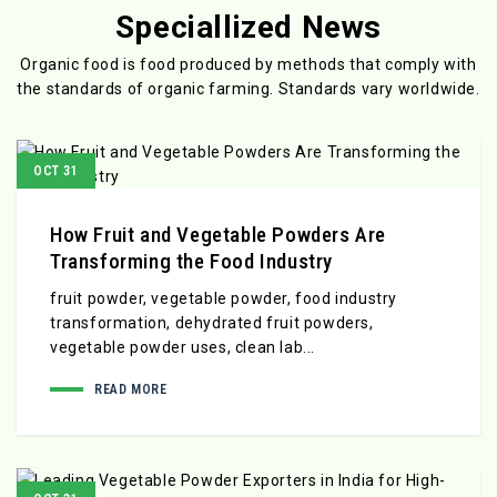
Speciallized News
Organic food is food produced by methods that comply with
the standards
of organic farming. Standards vary worldwide.
OCT 31
How Fruit and Vegetable Powders Are
Transforming the Food Industry
fruit powder, vegetable powder, food industry
transformation, dehydrated fruit powders,
vegetable powder uses, clean lab...
READ MORE