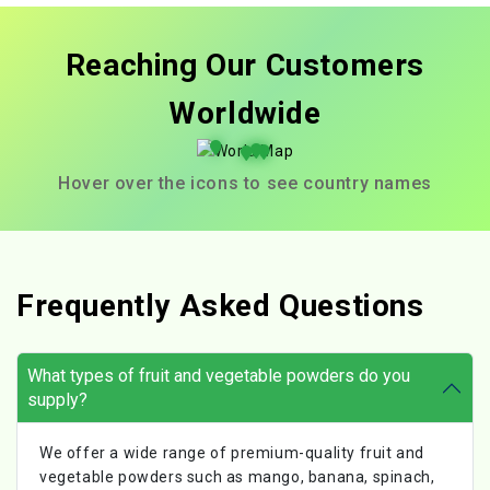
Reaching Our Customers
Worldwide
Hover over the icons to see country names
Frequently Asked Questions
What types of fruit and vegetable powders do you
supply?
We offer a wide range of premium-quality fruit and
vegetable powders such as mango, banana, spinach,