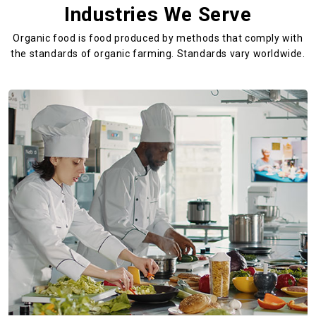
Industries We Serve
Organic food is food produced by methods that comply with
the standards
of organic farming. Standards vary worldwide.