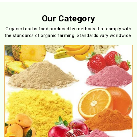
Our Category
Organic food is food produced by methods that comply with
the standards
of organic farming. Standards vary worldwide.