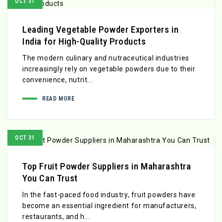
OCT 31
Leading Vegetable Powder Exporters in
India for High-Quality Products
The modern culinary and nutraceutical industries
increasingly rely on vegetable powders due to their
convenience, nutrit...
READ MORE
OCT 31
Top Fruit Powder Suppliers in Maharashtra
You Can Trust
In the fast-paced food industry, fruit powders have
become an essential ingredient for manufacturers,
restaurants, and h...