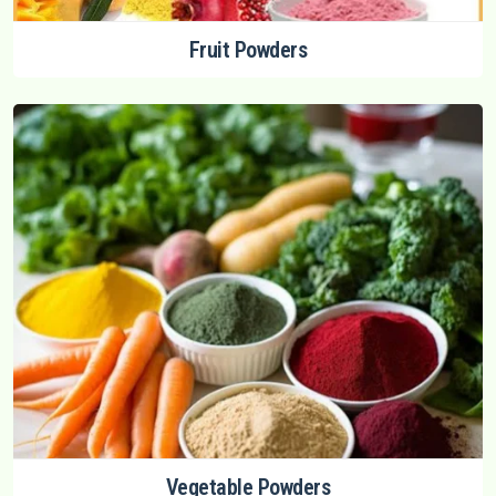
Fruit Powders
Vegetable Powders