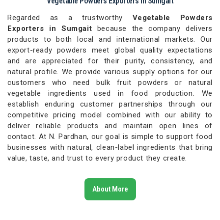
Vegetable Powders Exporters in Sumgait
Regarded as a trustworthy
Vegetable Powders
Exporters in Sumgait
because the company delivers
products to both local and international markets. Our
export-ready powders meet global quality expectations
and are appreciated for their purity, consistency, and
natural profile. We provide various supply options for our
customers who need bulk fruit powders or natural
vegetable ingredients used in food production. We
establish enduring customer partnerships through our
competitive pricing model combined with our ability to
deliver reliable products and maintain open lines of
contact. At N. Pardhan, our goal is simple to support food
businesses with natural, clean-label ingredients that bring
value, taste, and trust to every product they create.
About More