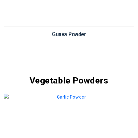
Dragon Fruit Powder
Vegetable Powders