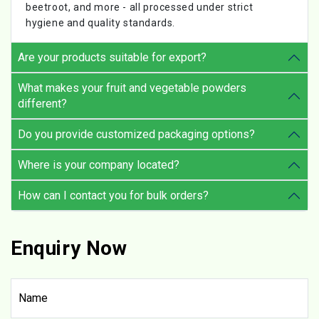
beetroot, and more - all processed under strict
hygiene and quality standards.
Are your products suitable for export?
What makes your fruit and vegetable powders
different?
Do you provide customized packaging options?
Where is your company located?
How can I contact you for bulk orders?
Enquiry Now