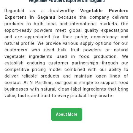
Vegetable Powders Exporters in Sagamu
Regarded as a trustworthy
Vegetable Powders
Exporters in Sagamu
because the company delivers
products to both local and international markets. Our
export-ready powders meet global quality expectations
and are appreciated for their purity, consistency, and
natural profile. We provide various supply options for our
customers who need bulk fruit powders or natural
vegetable ingredients used in food production. We
establish enduring customer partnerships through our
competitive pricing model combined with our ability to
deliver reliable products and maintain open lines of
contact. At N. Pardhan, our goal is simple to support food
businesses with natural, clean-label ingredients that bring
value, taste, and trust to every product they create.
About More