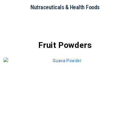
Restaurants & Catering
Fruit Powders