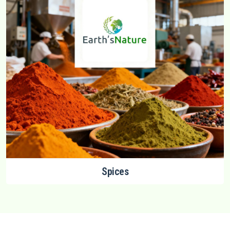
Spices