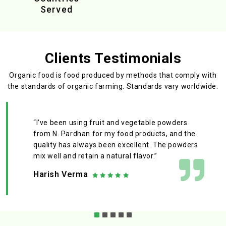
Served
Clients Testimonials
Organic food is food produced by methods that comply with
the standards
of organic farming. Standards vary worldwide.
“I’ve been using fruit and vegetable powders
from N. Pardhan for my food products, and the
quality has always been excellent. The powders
mix well and retain a natural flavor.”
Harish Verma