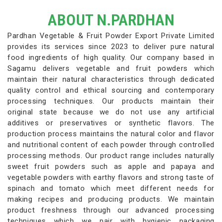
ABOUT N.PARDHAN
Pardhan Vegetable & Fruit Powder Export Private Limited
provides its services since 2023 to deliver pure natural
food ingredients of high quality. Our company based in
Sagamu delivers vegetable and fruit powders which
maintain their natural characteristics through dedicated
quality control and ethical sourcing and contemporary
processing techniques. Our products maintain their
original state because we do not use any artificial
additives or preservatives or synthetic flavors. The
production process maintains the natural color and flavor
and nutritional content of each powder through controlled
processing methods. Our product range includes naturally
sweet fruit powders such as apple and papaya and
vegetable powders with earthy flavors and strong taste of
spinach and tomato which meet different needs for
making recipes and producing products. We maintain
product freshness through our advanced processing
techniques which we pair with hygienic packaging