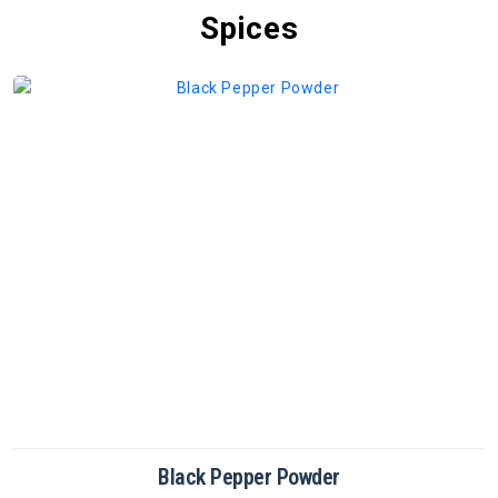
Spices
Cinnamon