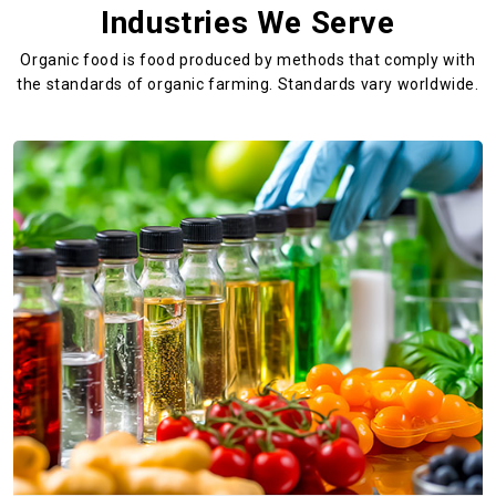
Industries We Serve
Organic food is food produced by methods that comply with
the standards
of organic farming. Standards vary worldwide.