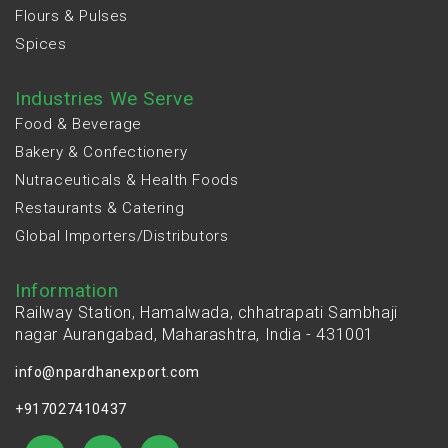
Flours & Pulses
Spices
Industries We Serve
Food & Beverage
Bakery & Confectionery
Nutraceuticals & Health Foods
Restaurants & Catering
Global Importers/Distributors
Information
Railway Station, Hamalwada, chhatrapati Sambhaji
nagar Aurangabad, Maharashtra, India - 431001
info@npardhanexport.com
+917027410437