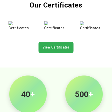
Our Certificates
View Certificates
40
+
500
+