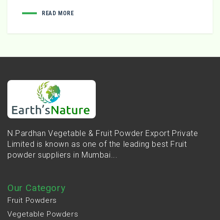
READ MORE
N.Pardhan Vegetable & Fruit Powder Export Private
Limited is known as one of the leading best Fruit
powder suppliers in Mumbai...
Our Category
Fruit Powders
Vegetable Powders