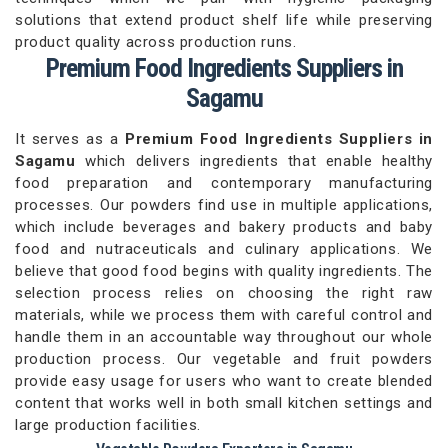
solutions that extend product shelf life while preserving
product quality across production runs.
Premium Food Ingredients Suppliers in
Sagamu
It serves as a
Premium Food Ingredients Suppliers in
Sagamu
which delivers ingredients that enable healthy
food preparation and contemporary manufacturing
processes. Our powders find use in multiple applications,
which include beverages and bakery products and baby
food and nutraceuticals and culinary applications. We
believe that good food begins with quality ingredients. The
selection process relies on choosing the right raw
materials, while we process them with careful control and
handle them in an accountable way throughout our whole
production process. Our vegetable and fruit powders
provide easy usage for users who want to create blended
content that works well in both small kitchen settings and
large production facilities.