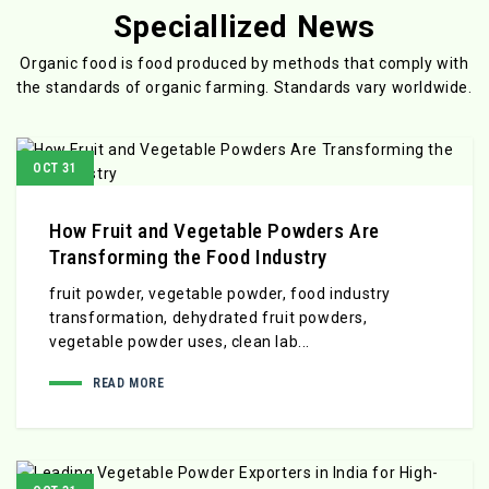
Speciallized News
Organic food is food produced by methods that comply with
the standards
of organic farming. Standards vary worldwide.
OCT 31
How Fruit and Vegetable Powders Are
Transforming the Food Industry
fruit powder, vegetable powder, food industry
transformation, dehydrated fruit powders,
vegetable powder uses, clean lab...
READ MORE