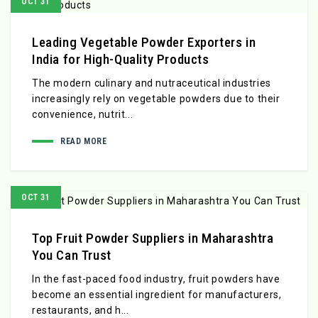
OCT 31
Leading Vegetable Powder Exporters in
India for High-Quality Products
The modern culinary and nutraceutical industries
increasingly rely on vegetable powders due to their
convenience, nutrit...
READ MORE
OCT 31
Top Fruit Powder Suppliers in Maharashtra
You Can Trust
In the fast-paced food industry, fruit powders have
become an essential ingredient for manufacturers,
restaurants, and h...