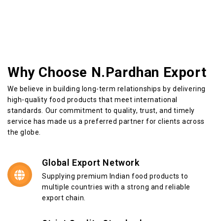
Why Choose N.Pardhan Export
We believe in building long-term relationships by delivering
high-quality food products that meet international
standards. Our commitment to quality, trust, and timely
service has made us a preferred partner for clients across
the globe.
Global Export Network
Supplying premium Indian food products to
multiple countries with a strong and reliable
export chain.