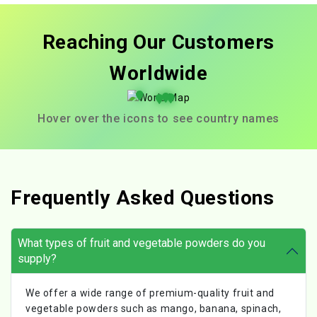
Reaching Our Customers
Worldwide
Hover over the icons to see country names
Frequently Asked Questions
What types of fruit and vegetable powders do you
supply?
We offer a wide range of premium-quality fruit and
vegetable powders such as mango, banana, spinach,