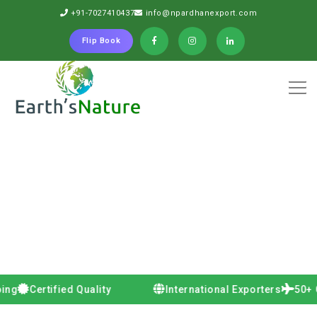
+91-7027410437
info@npardhanexport.com
Flip Book
Certified Quality
International Exporters
50+ Countr