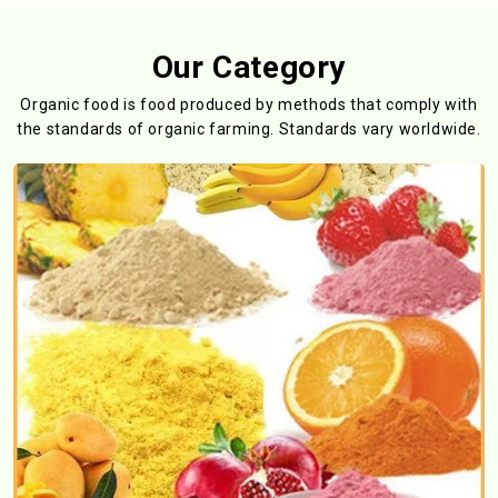
Our Category
Organic food is food produced by methods that comply with
the standards
of organic farming. Standards vary worldwide.