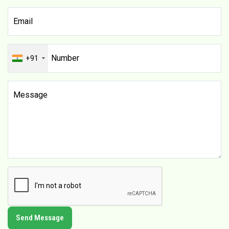
+91
Send Message