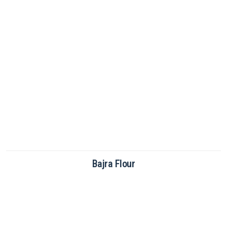
Brown Rice Flour