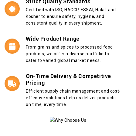
Strict Quality Standards
Certified with ISO, HACCP, FSSAI, Halal, and
Kosher to ensure safety, hygiene, and
consistent quality in every shipment.
Wide Product Range
From grains and spices to processed food
products, we offer a diverse portfolio to
cater to varied global market needs.
On-Time Delivery & Competitive
Pricing
Efficient supply chain management and cost-
effective solutions help us deliver products
on time, every time.