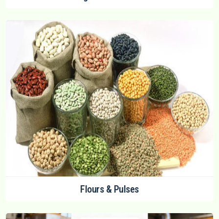
Flours & Pulses