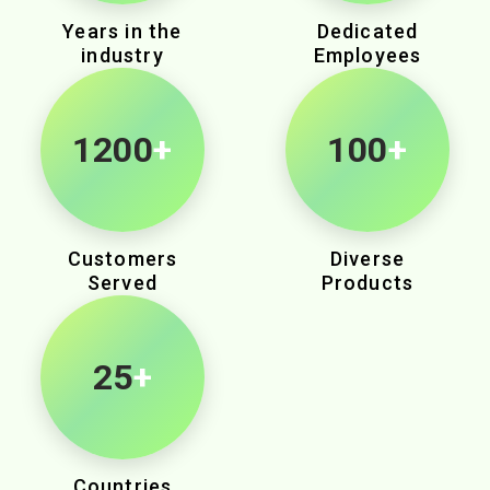
Years in the
Dedicated
industry
Employees
1890
+
100
+
Customers
Diverse
Served
Products
25
+
Countries