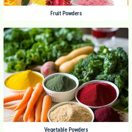
Fruit Powders
Vegetable Powders