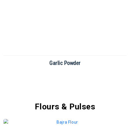
Green Chilli Powder
Flours & Pulses