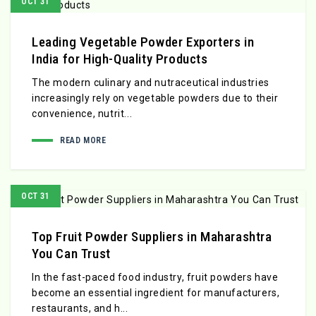
OCT 31
Leading Vegetable Powder Exporters in
India for High-Quality Products
The modern culinary and nutraceutical industries
increasingly rely on vegetable powders due to their
convenience, nutrit...
READ MORE
OCT 31
Top Fruit Powder Suppliers in Maharashtra
You Can Trust
In the fast-paced food industry, fruit powders have
become an essential ingredient for manufacturers,
restaurants, and h...