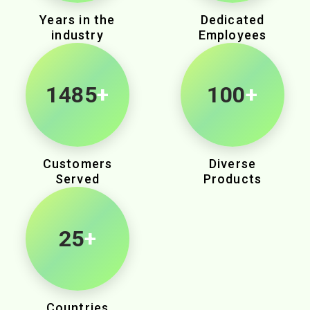
Years in the
Dedicated
industry
Employees
2280
+
100
+
Customers
Diverse
Served
Products
25
+
Countries