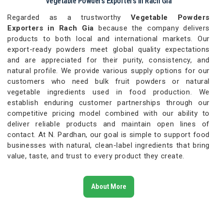
Vegetable Powders Exporters in Rach Gia
Regarded as a trustworthy
Vegetable Powders
Exporters in Rach Gia
because the company delivers
products to both local and international markets. Our
export-ready powders meet global quality expectations
and are appreciated for their purity, consistency, and
natural profile. We provide various supply options for our
customers who need bulk fruit powders or natural
vegetable ingredients used in food production. We
establish enduring customer partnerships through our
competitive pricing model combined with our ability to
deliver reliable products and maintain open lines of
contact. At N. Pardhan, our goal is simple to support food
businesses with natural, clean-label ingredients that bring
value, taste, and trust to every product they create.
About More