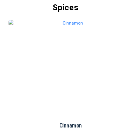
Spices
Cinnamon