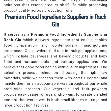
solutions that extend product shelf life while preserving
product quality across production runs.
Premium Food Ingredients Suppliers in Rach
Gia
It serves as a
Premium Food Ingredients Suppliers in
Rach Gia
which delivers ingredients that enable healthy
food preparation and contemporary manufacturing
processes. Our powders find use in multiple applications,
which include beverages and bakery products and baby
food and nutraceuticals and culinary applications. We
believe that good food begins with quality ingredients. The
selection process relies on choosing the right raw
materials, while we process them with careful control and
handle them in an accountable way throughout our whole
production process. Our vegetable and fruit powders
provide easy usage for users who want to create blended
content that works well in both small kitchen settings and
large production facilities.