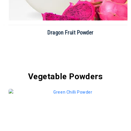
Dragon Fruit Powder
Vegetable Powders