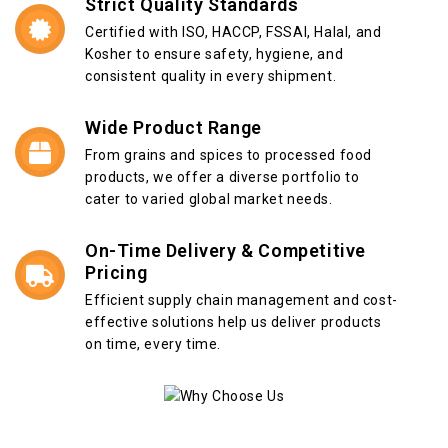
Strict Quality Standards
Certified with ISO, HACCP, FSSAI, Halal, and
Kosher to ensure safety, hygiene, and
consistent quality in every shipment.
Wide Product Range
From grains and spices to processed food
products, we offer a diverse portfolio to
cater to varied global market needs.
On-Time Delivery & Competitive
Pricing
Efficient supply chain management and cost-
effective solutions help us deliver products
on time, every time.