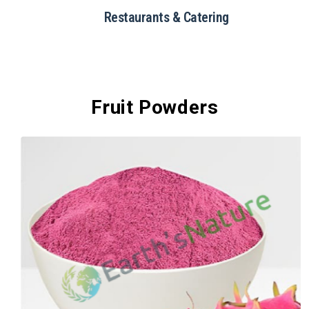
Restaurants & Catering
Fruit Powders