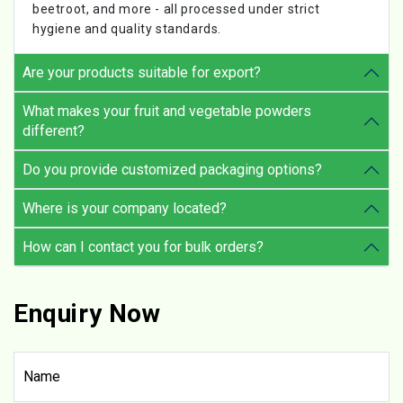
beetroot, and more - all processed under strict
hygiene and quality standards.
Are your products suitable for export?
What makes your fruit and vegetable powders
different?
Do you provide customized packaging options?
Where is your company located?
How can I contact you for bulk orders?
Enquiry Now