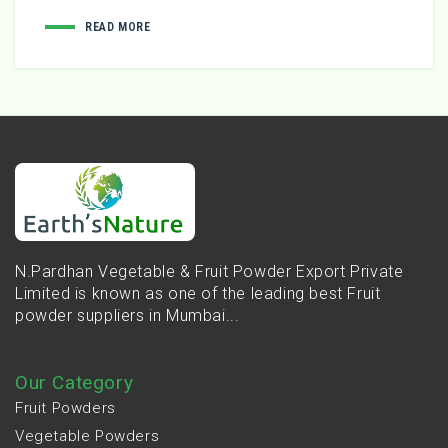
READ MORE
N.Pardhan Vegetable & Fruit Powder Export Private
Limited is known as one of the leading best Fruit
powder suppliers in Mumbai...
Our Category
Fruit Powders
Vegetable Powders