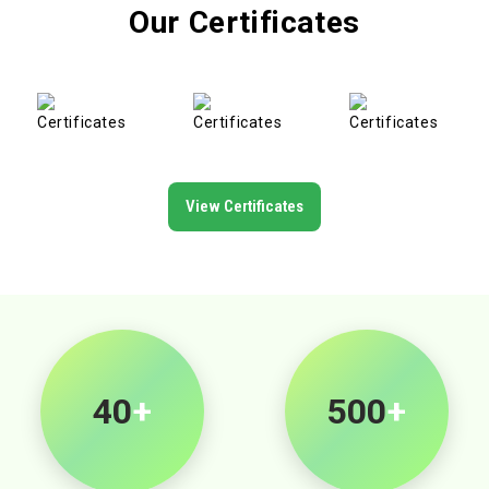
Our Certificates
View Certificates
40
+
500
+