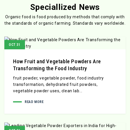
Speciallized News
Organic food is food produced by methods that comply with
the standards
of organic farming. Standards vary worldwide.
OCT 31
How Fruit and Vegetable Powders Are
Transforming the Food Industry
fruit powder, vegetable powder, food industry
transformation, dehydrated fruit powders,
vegetable powder uses, clean lab...
READ MORE