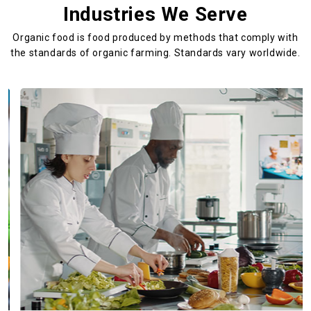
Industries We Serve
Organic food is food produced by methods that comply with
the standards
of organic farming. Standards vary worldwide.