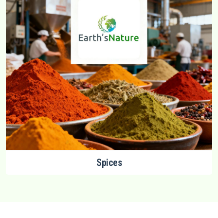
Spices