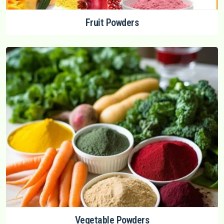
Fruit Powders
Vegetable Powders