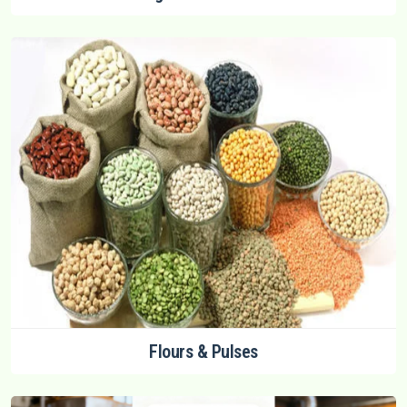
Flours & Pulses