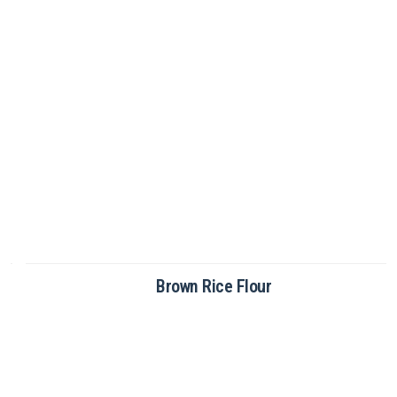
Brown Rice Flour