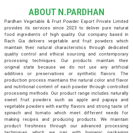
ABOUT N.PARDHAN
Pardhan Vegetable & Fruit Powder Export Private Limited
provides its services since 2023 to deliver pure natural
food ingredients of high quality. Our company based in
Rach Gia delivers vegetable and fruit powders which
maintain their natural characteristics through dedicated
quality control and ethical sourcing and contemporary
processing techniques. Our products maintain their
original state because we do not use any artificial
additives or preservatives or synthetic flavors. The
production process maintains the natural color and flavor
and nutritional content of each powder through controlled
processing methods. Our product range includes naturally
sweet fruit powders such as apple and papaya and
vegetable powders with earthy flavors and strong taste of
spinach and tomato which meet different needs for
making recipes and producing products. We maintain
product freshness through our advanced processing
techniques which we pair with hygienic packaging