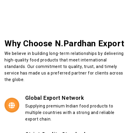
Why Choose N.Pardhan Export
We believe in building long-term relationships by delivering
high-quality food products that meet international
standards. Our commitment to quality, trust, and timely
service has made us a preferred partner for clients across
the globe.
Global Export Network
Supplying premium Indian food products to
multiple countries with a strong and reliable
export chain.