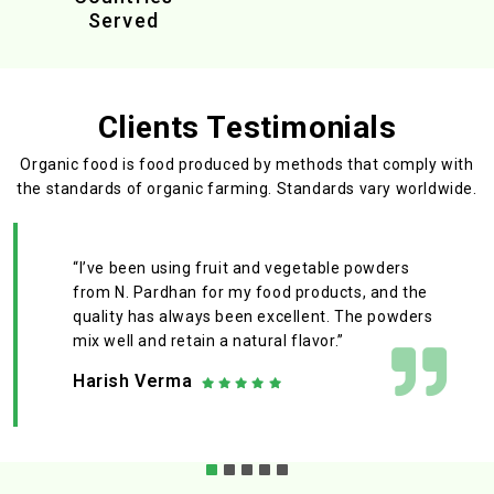
Served
Clients Testimonials
Organic food is food produced by methods that comply with
the standards
of organic farming. Standards vary worldwide.
“I’ve been using fruit and vegetable powders
from N. Pardhan for my food products, and the
quality has always been excellent. The powders
mix well and retain a natural flavor.”
Harish Verma