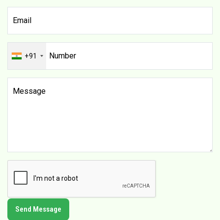
+91
Send Message