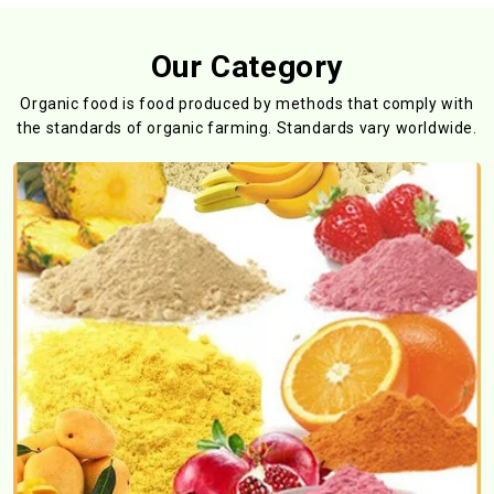
Our Category
Organic food is food produced by methods that comply with
the standards
of organic farming. Standards vary worldwide.