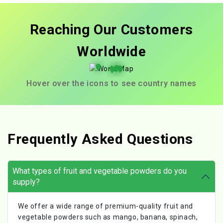
Reaching Our Customers
Worldwide
Hover over the icons to see country names
Frequently Asked Questions
What types of fruit and vegetable powders do you
supply?
We offer a wide range of premium-quality fruit and
vegetable powders such as mango, banana, spinach,