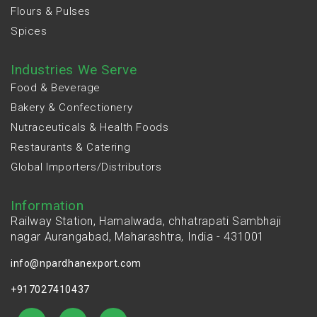
Flours & Pulses
Spices
Industries We Serve
Food & Beverage
Bakery & Confectionery
Nutraceuticals & Health Foods
Restaurants & Catering
Global Importers/Distributors
Information
Railway Station, Hamalwada, chhatrapati Sambhaji
nagar Aurangabad, Maharashtra, India - 431001
info@npardhanexport.com
+917027410437