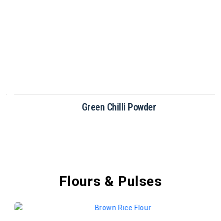
Green Chilli Powder
Flours & Pulses