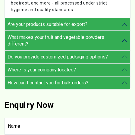
beetroot, and more - all processed under strict
hygiene and quality standards.
Are your products suitable for export?
What makes your fruit and vegetable powders
different?
Do you provide customized packaging options?
Where is your company located?
How can I contact you for bulk orders?
Enquiry Now