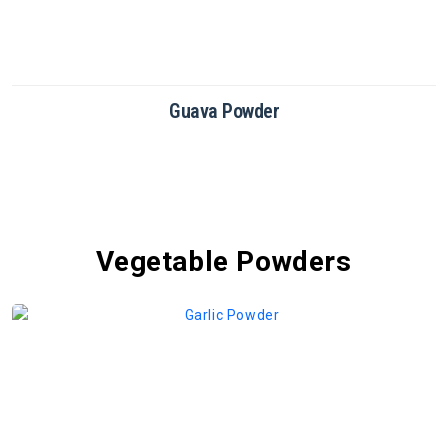
Dragon Fruit Powder
Vegetable Powders