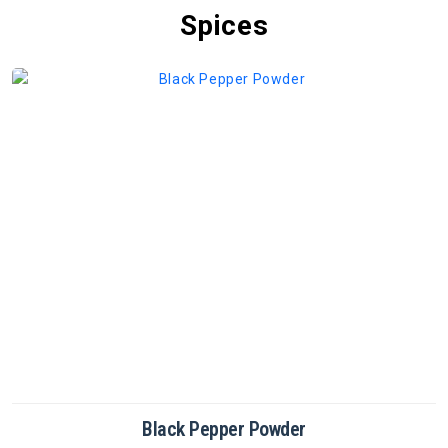
Spices
Cinnamon