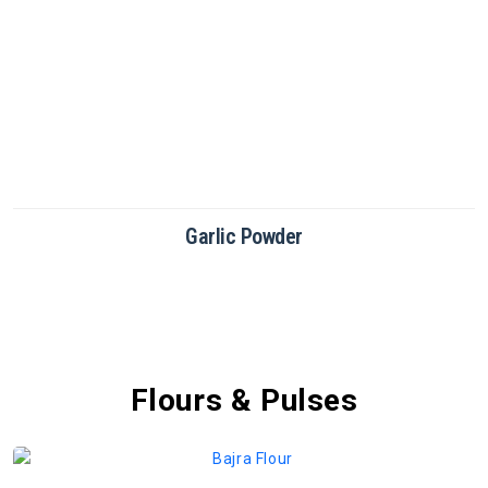
Green Chilli Powder
Flours & Pulses