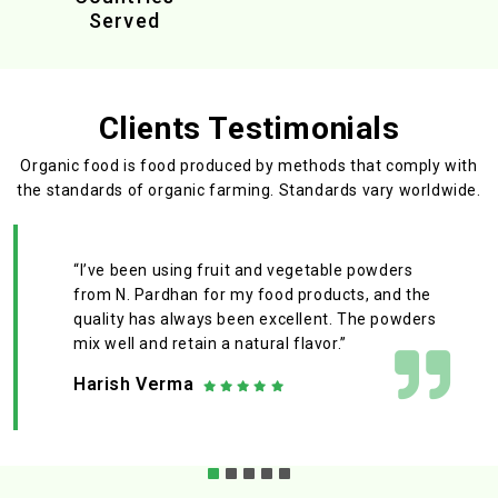
Served
Clients Testimonials
Organic food is food produced by methods that comply with
the standards
of organic farming. Standards vary worldwide.
“I’ve been using fruit and vegetable powders
from N. Pardhan for my food products, and the
quality has always been excellent. The powders
mix well and retain a natural flavor.”
Harish Verma