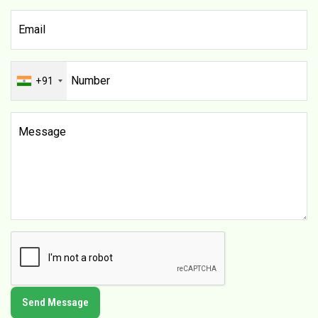
+91
Send Message