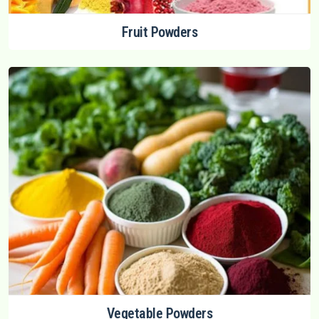
Fruit Powders
Vegetable Powders