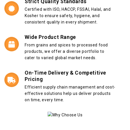
Strict Quality Standards
Certified with ISO, HACCP, FSSAI, Halal, and
Kosher to ensure safety, hygiene, and
consistent quality in every shipment.
Wide Product Range
From grains and spices to processed food
products, we offer a diverse portfolio to
cater to varied global market needs.
On-Time Delivery & Competitive
Pricing
Efficient supply chain management and cost-
effective solutions help us deliver products
on time, every time.