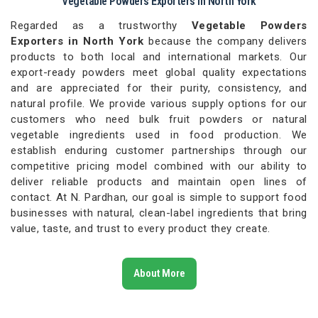
Vegetable Powders Exporters in North York
Regarded as a trustworthy
Vegetable Powders
Exporters in North York
because the company delivers
products to both local and international markets. Our
export-ready powders meet global quality expectations
and are appreciated for their purity, consistency, and
natural profile. We provide various supply options for our
customers who need bulk fruit powders or natural
vegetable ingredients used in food production. We
establish enduring customer partnerships through our
competitive pricing model combined with our ability to
deliver reliable products and maintain open lines of
contact. At N. Pardhan, our goal is simple to support food
businesses with natural, clean-label ingredients that bring
value, taste, and trust to every product they create.
About More