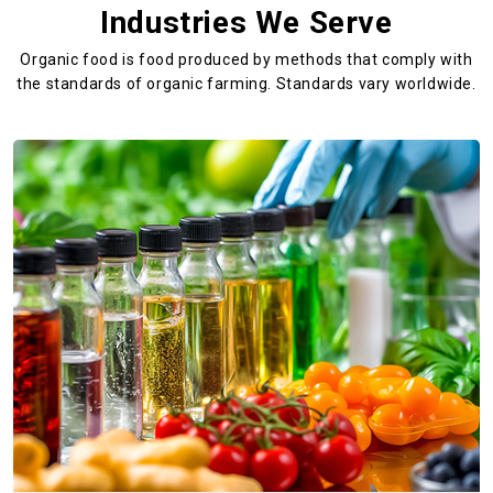
Industries We Serve
Organic food is food produced by methods that comply with
the standards
of organic farming. Standards vary worldwide.