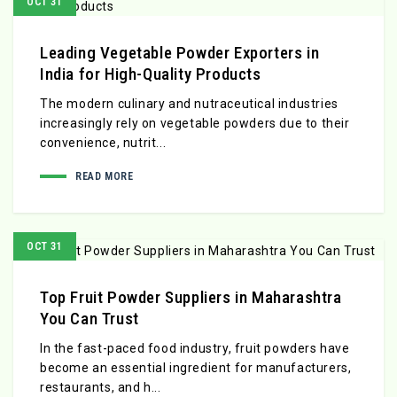
OCT 31
Leading Vegetable Powder Exporters in
India for High-Quality Products
The modern culinary and nutraceutical industries
increasingly rely on vegetable powders due to their
convenience, nutrit...
READ MORE
OCT 31
Top Fruit Powder Suppliers in Maharashtra
You Can Trust
In the fast-paced food industry, fruit powders have
become an essential ingredient for manufacturers,
restaurants, and h...