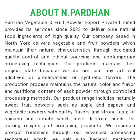
ABOUT N.PARDHAN
Pardhan Vegetable & Fruit Powder Export Private Limited
provides its services since 2023 to deliver pure natural
food ingredients of high quality. Our company based in
North York delivers vegetable and fruit powders which
maintain their natural characteristics through dedicated
quality control and ethical sourcing and contemporary
processing techniques. Our products maintain their
original state because we do not use any artificial
additives or preservatives or synthetic flavors. The
production process maintains the natural color and flavor
and nutritional content of each powder through controlled
processing methods. Our product range includes naturally
sweet fruit powders such as apple and papaya and
vegetable powders with earthy flavors and strong taste of
spinach and tomato which meet different needs for
making recipes and producing products. We maintain
product freshness through our advanced processing
techniques which we pair with hygienic packaging