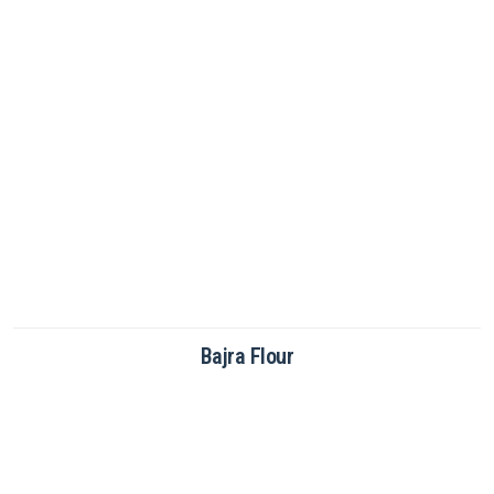
Brown Rice Flour