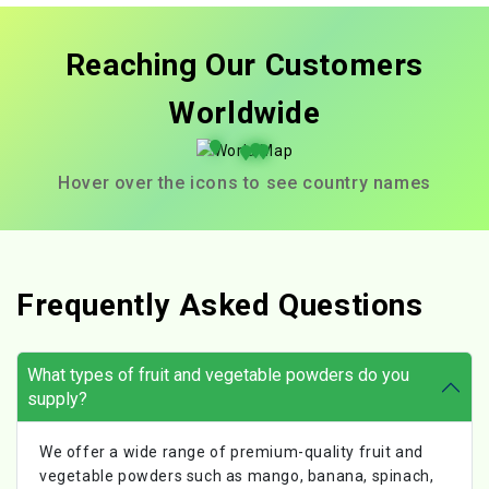
Reaching Our Customers
Worldwide
Hover over the icons to see country names
Frequently Asked Questions
What types of fruit and vegetable powders do you
supply?
We offer a wide range of premium-quality fruit and
vegetable powders such as mango, banana, spinach,