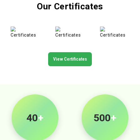
Our Certificates
View Certificates
40
+
500
+