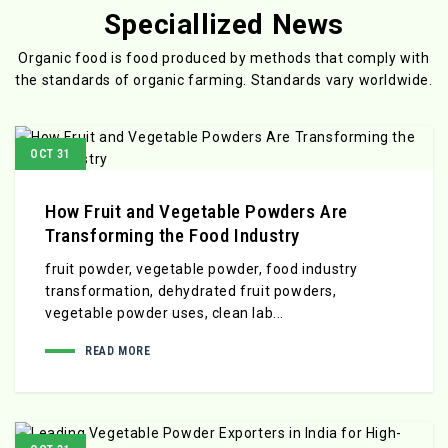
Speciallized News
Organic food is food produced by methods that comply with
the standards
of organic farming. Standards vary worldwide.
OCT 31
How Fruit and Vegetable Powders Are
Transforming the Food Industry
fruit powder, vegetable powder, food industry
transformation, dehydrated fruit powders,
vegetable powder uses, clean lab...
READ MORE