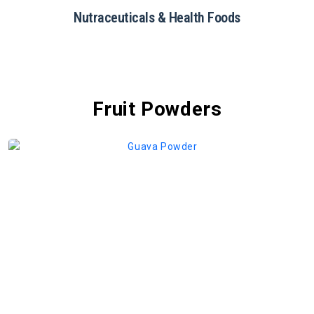
Restaurants & Catering
Fruit Powders