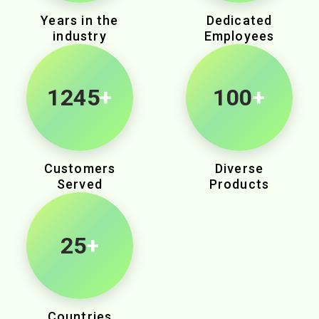
Years in the
Dedicated
industry
Employees
1980
+
100
+
Customers
Diverse
Served
Products
25
+
Countries