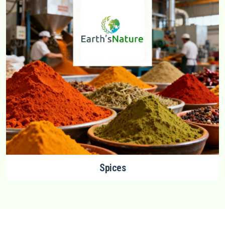
Spices