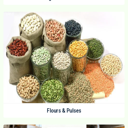
Flours & Pulses