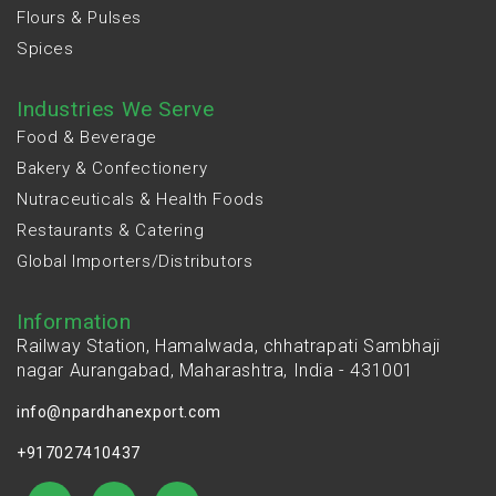
Flours & Pulses
Spices
Industries We Serve
Food & Beverage
Bakery & Confectionery
Nutraceuticals & Health Foods
Restaurants & Catering
Global Importers/Distributors
Information
Railway Station, Hamalwada, chhatrapati Sambhaji
nagar Aurangabad, Maharashtra, India - 431001
info@npardhanexport.com
+917027410437