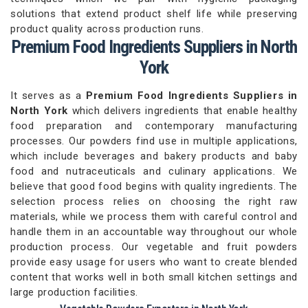
solutions that extend product shelf life while preserving
product quality across production runs.
Premium Food Ingredients Suppliers in North
York
It serves as a
Premium Food Ingredients Suppliers in
North York
which delivers ingredients that enable healthy
food preparation and contemporary manufacturing
processes. Our powders find use in multiple applications,
which include beverages and bakery products and baby
food and nutraceuticals and culinary applications. We
believe that good food begins with quality ingredients. The
selection process relies on choosing the right raw
materials, while we process them with careful control and
handle them in an accountable way throughout our whole
production process. Our vegetable and fruit powders
provide easy usage for users who want to create blended
content that works well in both small kitchen settings and
large production facilities.