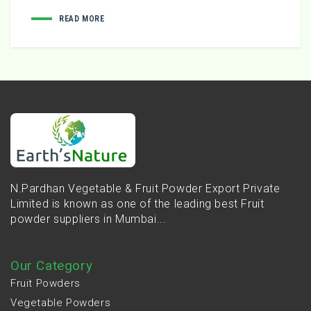
READ MORE
N.Pardhan Vegetable & Fruit Powder Export Private
Limited is known as one of the leading best Fruit
powder suppliers in Mumbai...
Our Category
Fruit Powders
Vegetable Powders