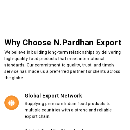
Why Choose N.Pardhan Export
We believe in building long-term relationships by delivering
high-quality food products that meet international
standards. Our commitment to quality, trust, and timely
service has made us a preferred partner for clients across
the globe.
Global Export Network
Supplying premium Indian food products to
multiple countries with a strong and reliable
export chain.