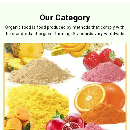
Our Category
Organic food is food produced by methods that comply with
the standards
of organic farming. Standards vary worldwide.