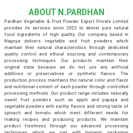
ABOUT N.PARDHAN
Pardhan Vegetable & Fruit Powder Export Private Limited
provides its services since 2023 to deliver pure natural
food ingredients of high quality. Our company based in
Nagoya delivers vegetable and fruit powders which
maintain their natural characteristics through dedicated
quality control and ethical sourcing and contemporary
processing techniques. Our products maintain their
original state because we do not use any artificial
additives or preservatives or synthetic flavors. The
production process maintains the natural color and flavor
and nutritional content of each powder through controlled
processing methods. Our product range includes naturally
sweet fruit powders such as apple and papaya and
vegetable powders with earthy flavors and strong taste of
spinach and tomato which meet different needs for
making recipes and producing products. We maintain
product freshness through our advanced processing
techniques which we pair with hygienic packaging