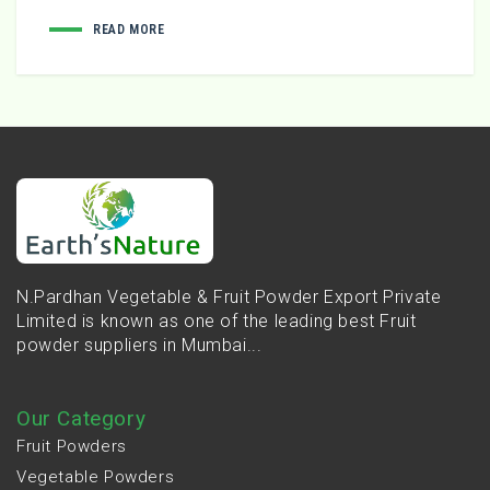
READ MORE
N.Pardhan Vegetable & Fruit Powder Export Private
Limited is known as one of the leading best Fruit
powder suppliers in Mumbai...
Our Category
Fruit Powders
Vegetable Powders