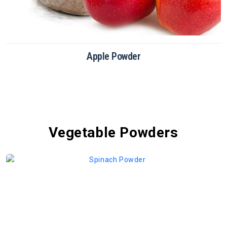
Chikoo Powder
Vegetable Powders