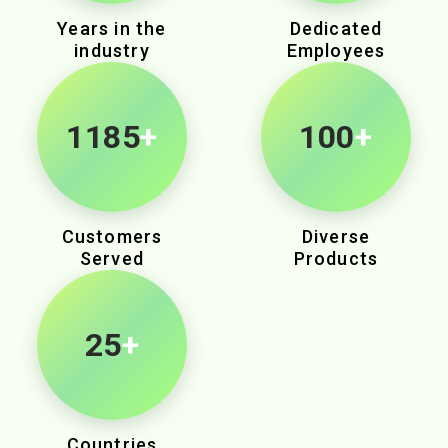
Years in the
Dedicated
industry
Employees
1950
+
100
+
Customers
Diverse
Served
Products
25
+
Countries