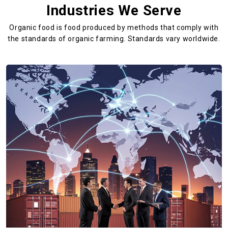
Industries We Serve
Organic food is food produced by methods that comply with
the standards
of organic farming. Standards vary worldwide.