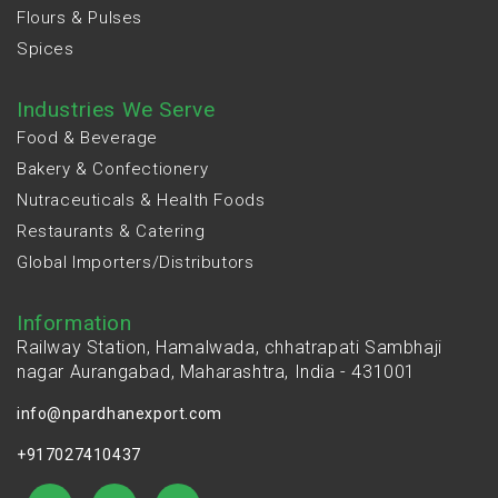
Flours & Pulses
Spices
Industries We Serve
Food & Beverage
Bakery & Confectionery
Nutraceuticals & Health Foods
Restaurants & Catering
Global Importers/Distributors
Information
Railway Station, Hamalwada, chhatrapati Sambhaji
nagar Aurangabad, Maharashtra, India - 431001
info@npardhanexport.com
+917027410437