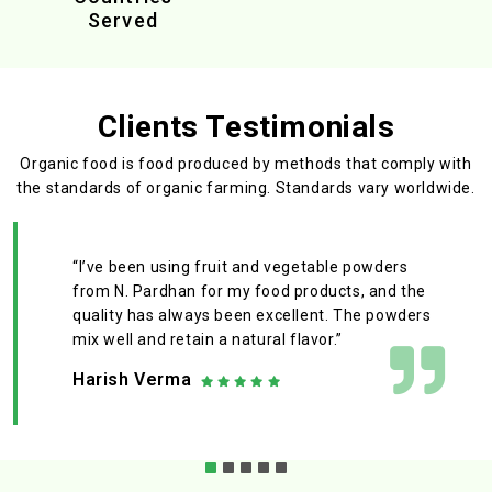
Served
Clients Testimonials
Organic food is food produced by methods that comply with
the standards
of organic farming. Standards vary worldwide.
“I’ve been using fruit and vegetable powders
from N. Pardhan for my food products, and the
quality has always been excellent. The powders
mix well and retain a natural flavor.”
Harish Verma