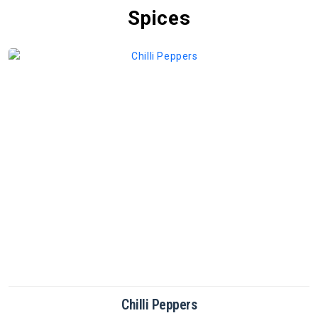
Spices
Coriander Powder