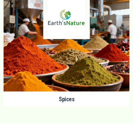
Spices