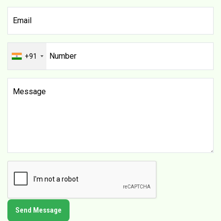
+91
Send Message