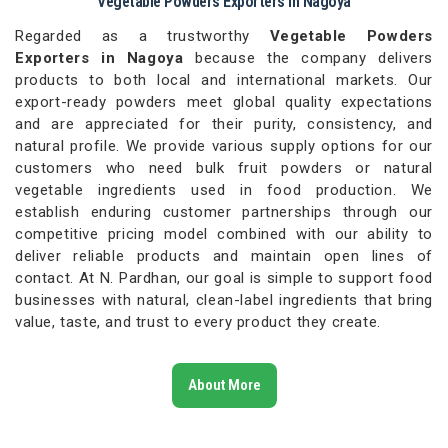
Vegetable Powders Exporters in Nagoya
Regarded as a trustworthy
Vegetable Powders
Exporters in Nagoya
because the company delivers
products to both local and international markets. Our
export-ready powders meet global quality expectations
and are appreciated for their purity, consistency, and
natural profile. We provide various supply options for our
customers who need bulk fruit powders or natural
vegetable ingredients used in food production. We
establish enduring customer partnerships through our
competitive pricing model combined with our ability to
deliver reliable products and maintain open lines of
contact. At N. Pardhan, our goal is simple to support food
businesses with natural, clean-label ingredients that bring
value, taste, and trust to every product they create.
About More