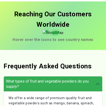
Reaching Our Customers
Worldwide
Hover over the icons to see country names
Frequently Asked Questions
What types of fruit and vegetable powders do you
supply?
We offer a wide range of premium-quality fruit and
vegetable powders such as mango, banana, spinach,