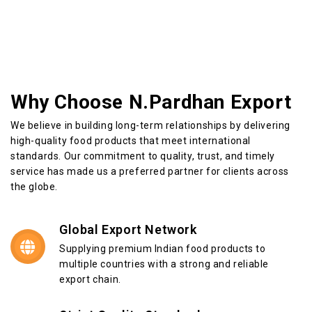
Why Choose N.Pardhan Export
We believe in building long-term relationships by delivering
high-quality food products that meet international
standards. Our commitment to quality, trust, and timely
service has made us a preferred partner for clients across
the globe.
Global Export Network
Supplying premium Indian food products to
multiple countries with a strong and reliable
export chain.