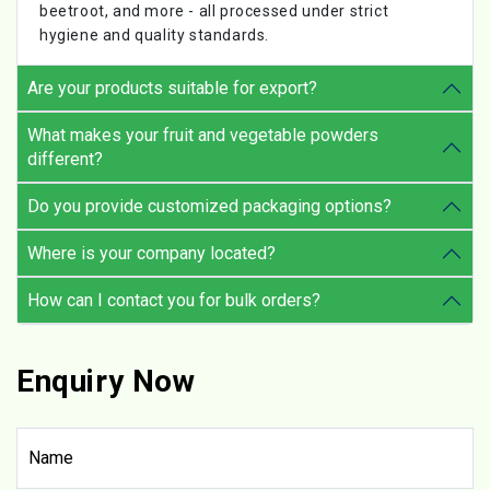
beetroot, and more - all processed under strict
hygiene and quality standards.
Are your products suitable for export?
What makes your fruit and vegetable powders
different?
Do you provide customized packaging options?
Where is your company located?
How can I contact you for bulk orders?
Enquiry Now