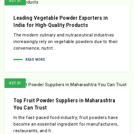
OCT 31
Leading Vegetable Powder Exporters in
India for High-Quality Products
The modern culinary and nutraceutical industries
increasingly rely on vegetable powders due to their
convenience, nutrit...
READ MORE
OCT 31
Top Fruit Powder Suppliers in Maharashtra
You Can Trust
In the fast-paced food industry, fruit powders have
become an essential ingredient for manufacturers,
restaurants, and h...