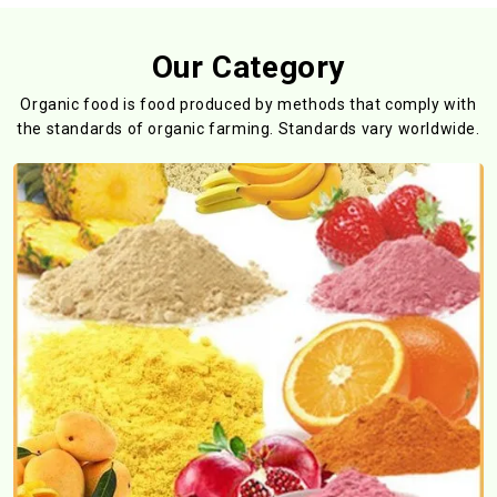
Our Category
Organic food is food produced by methods that comply with
the standards
of organic farming. Standards vary worldwide.