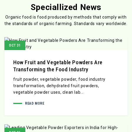
Speciallized News
Organic food is food produced by methods that comply with
the standards
of organic farming. Standards vary worldwide.
OCT 31
How Fruit and Vegetable Powders Are
Transforming the Food Industry
fruit powder, vegetable powder, food industry
transformation, dehydrated fruit powders,
vegetable powder uses, clean lab...
READ MORE