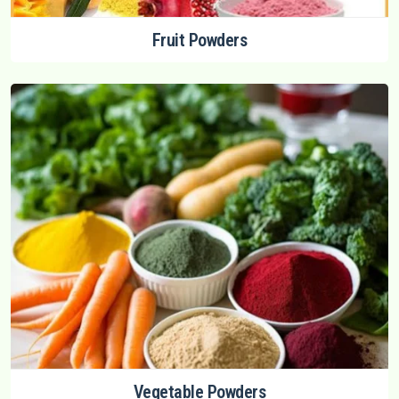
Fruit Powders
Vegetable Powders