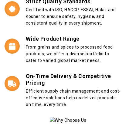
Strict Quality Standards
Certified with ISO, HACCP, FSSAI, Halal, and
Kosher to ensure safety, hygiene, and
consistent quality in every shipment.
Wide Product Range
From grains and spices to processed food
products, we offer a diverse portfolio to
cater to varied global market needs.
On-Time Delivery & Competitive
Pricing
Efficient supply chain management and cost-
effective solutions help us deliver products
on time, every time.