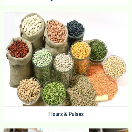
Flours & Pulses