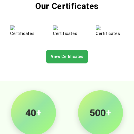
Our Certificates
View Certificates
40
+
500
+