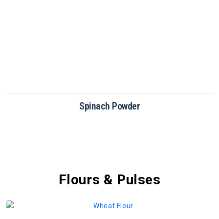
Beetroot Powder
Flours & Pulses