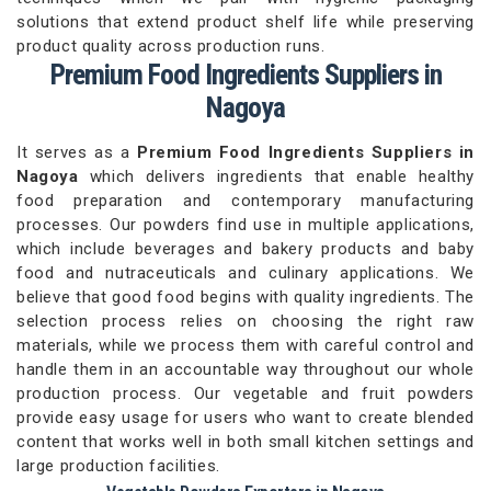
solutions that extend product shelf life while preserving
product quality across production runs.
Premium Food Ingredients Suppliers in
Nagoya
It serves as a
Premium Food Ingredients Suppliers in
Nagoya
which delivers ingredients that enable healthy
food preparation and contemporary manufacturing
processes. Our powders find use in multiple applications,
which include beverages and bakery products and baby
food and nutraceuticals and culinary applications. We
believe that good food begins with quality ingredients. The
selection process relies on choosing the right raw
materials, while we process them with careful control and
handle them in an accountable way throughout our whole
production process. Our vegetable and fruit powders
provide easy usage for users who want to create blended
content that works well in both small kitchen settings and
large production facilities.