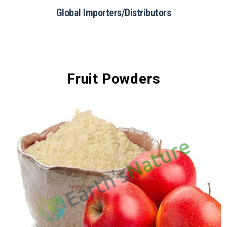
Food & Beverage
Fruit Powders