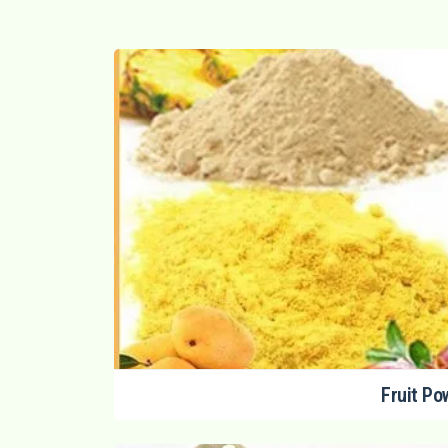
Fruit Po