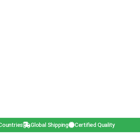
s
Global Shipping
Certified Quality