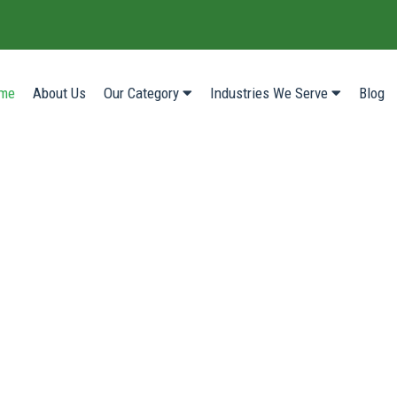
(current)
me
About Us
Our Category
Industries We Serve
Blog