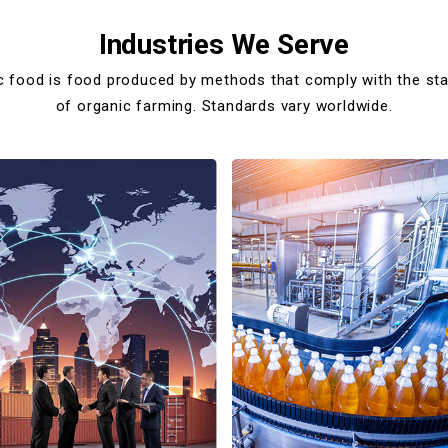
Industries We Serve
c food is food produced by methods that comply with the st
of organic farming. Standards vary worldwide.