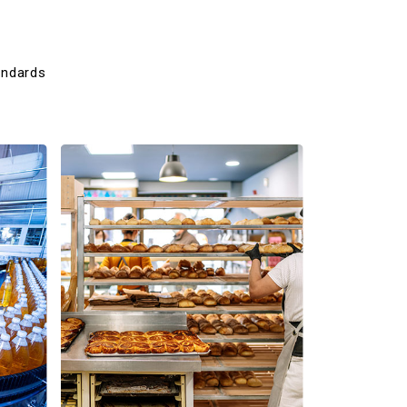
andards