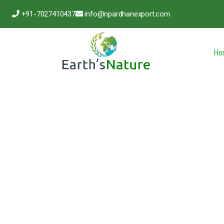
+91-7027410437
info@npardhanexport.com
Ho