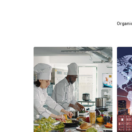
Organi