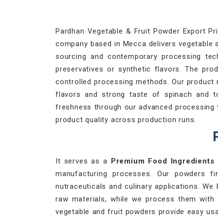
Pardhan Vegetable & Fruit Powder Export Priv
company based in Mecca delivers vegetable an
sourcing and contemporary processing techn
preservatives or synthetic flavors. The pro
controlled processing methods. Our product 
flavors and strong taste of spinach and 
freshness through our advanced processing te
product quality across production runs.
P
It serves as a
Premium Food Ingredients
manufacturing processes. Our powders fi
nutraceuticals and culinary applications. We 
raw materials, while we process them with
vegetable and fruit powders provide easy usa