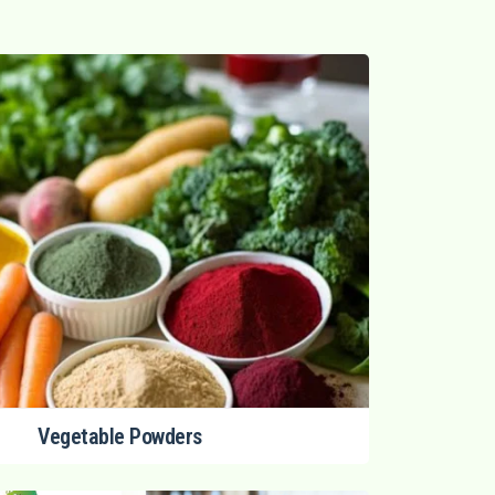
Vegetable Powders