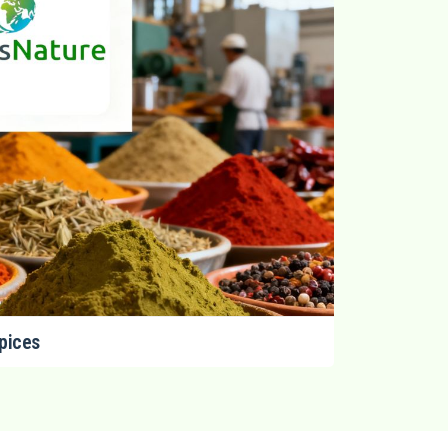
pices