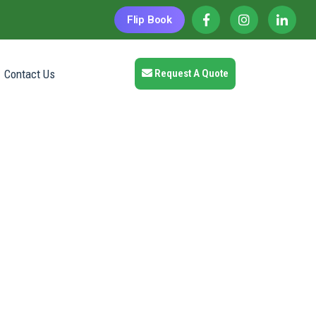
Flip Book
Contact Us
Request A Quote