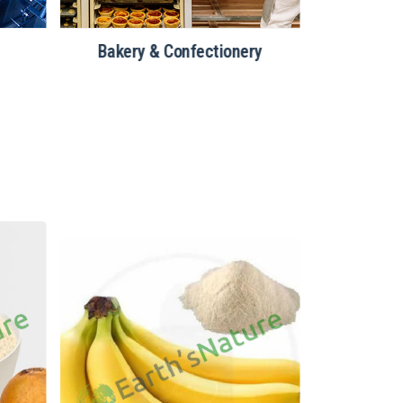
Bakery & Confectionery
Nutraceuti