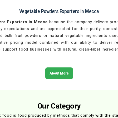
Vegetable Powders Exporters in Mecca
ers Exporters in Mecca
because the company delivers produ
 expectations and are appreciated for their purity, consist
 bulk fruit powders or natural vegetable ingredients used
ive pricing model combined with our ability to deliver r
 support food businesses with natural, clean-label ingredien
About More
Our Category
c food is food produced by methods that comply with the st