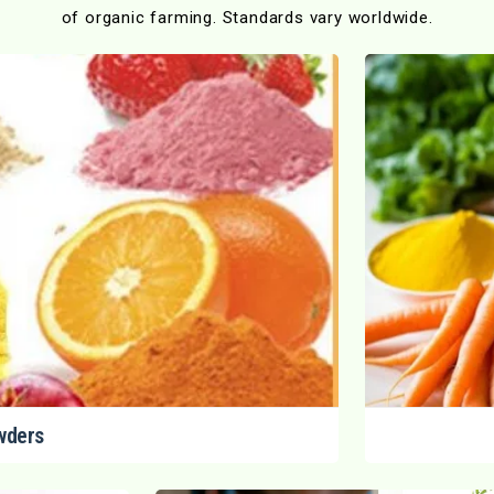
of organic farming. Standards vary worldwide.
wders