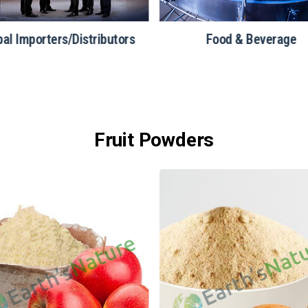
bal Importers/Distributors
Food & Beverage
Fruit Powders