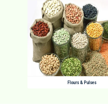
Flours & Pulses