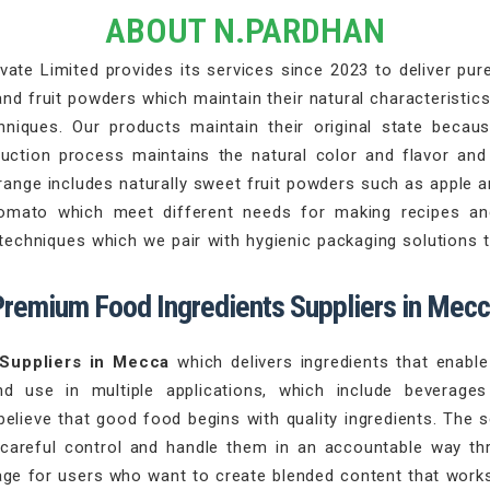
ABOUT N.PARDHAN
ate Limited provides its services since 2023 to deliver pure 
d fruit powders which maintain their natural characteristics 
iques. Our products maintain their original state becaus
duction process maintains the natural color and flavor an
range includes naturally sweet fruit powders such as apple 
tomato which meet different needs for making recipes an
chniques which we pair with hygienic packaging solutions th
remium Food Ingredients Suppliers in Mec
 Suppliers in Mecca
which delivers ingredients that enab
nd use in multiple applications, which include beverag
believe that good food begins with quality ingredients. The 
 careful control and handle them in an accountable way th
ge for users who want to create blended content that works 