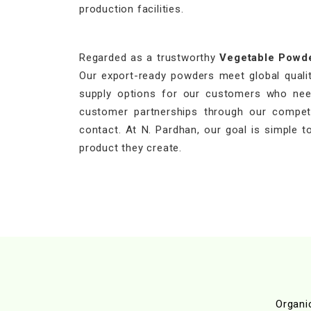
production facilities.
Regarded as a trustworthy
Vegetable Powd
Our export-ready powders meet global quality
supply options for our customers who need
customer partnerships through our competit
contact. At N. Pardhan, our goal is simple to
product they create.
Organi