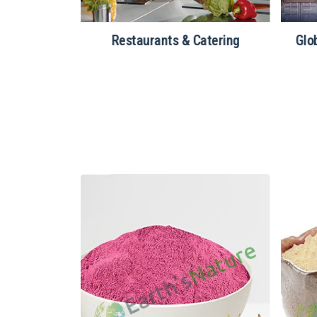
ealth Foods
Restaurants & Catering
Glo