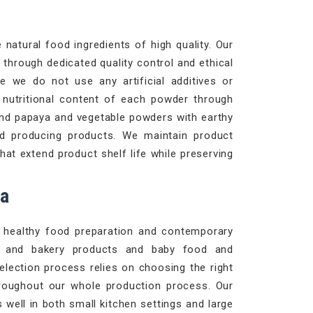
natural food ingredients of high quality. Our
through dedicated quality control and ethical
e we do not use any artificial additives or
d nutritional content of each powder through
and papaya and vegetable powders with earthy
d producing products. We maintain product
at extend product shelf life while preserving
ca
le healthy food preparation and contemporary
es and bakery products and baby food and
selection process relies on choosing the right
roughout our whole production process. Our
well in both small kitchen settings and large