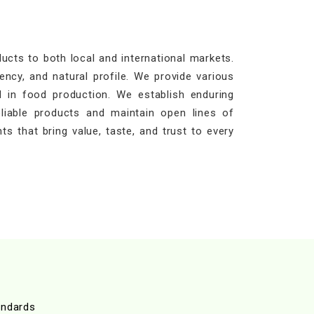
cts to both local and international markets.
ency, and natural profile. We provide various
 in food production. We establish enduring
eliable products and maintain open lines of
ts that bring value, taste, and trust to every
andards