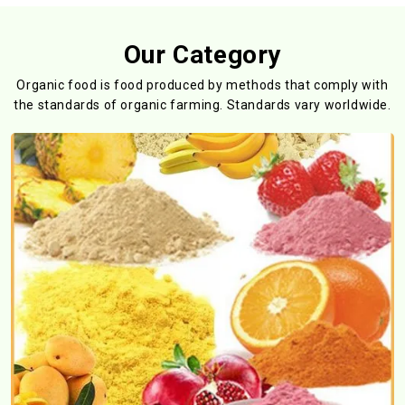
Our Category
Organic food is food produced by methods that comply with
the standards
of organic farming. Standards vary worldwide.