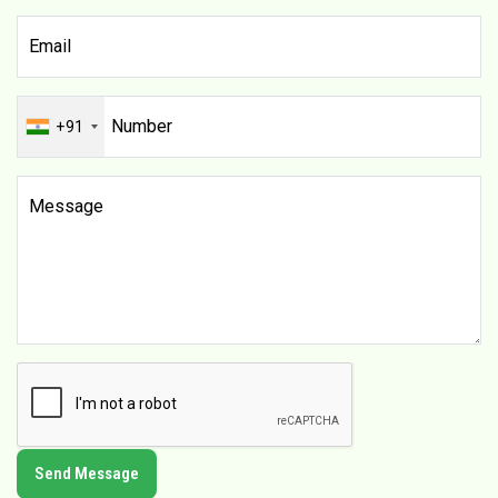
+91
Send Message