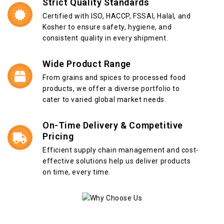
Strict Quality Standards
Certified with ISO, HACCP, FSSAI, Halal, and
Kosher to ensure safety, hygiene, and
consistent quality in every shipment.
Wide Product Range
From grains and spices to processed food
products, we offer a diverse portfolio to
cater to varied global market needs.
On-Time Delivery & Competitive
Pricing
Efficient supply chain management and cost-
effective solutions help us deliver products
on time, every time.