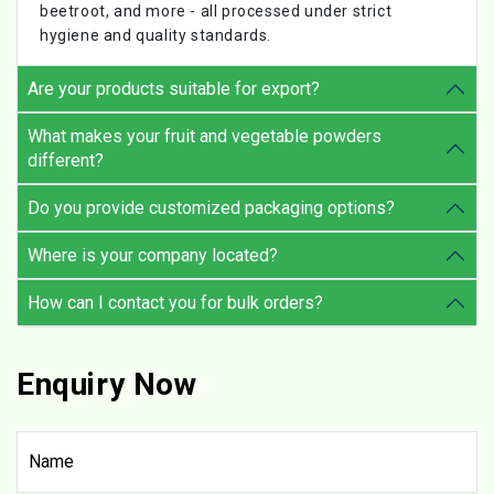
beetroot, and more - all processed under strict
hygiene and quality standards.
Are your products suitable for export?
What makes your fruit and vegetable powders
different?
Do you provide customized packaging options?
Where is your company located?
How can I contact you for bulk orders?
Enquiry Now