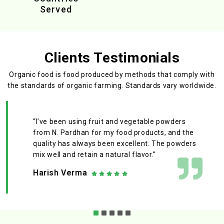
Served
Clients Testimonials
Organic food is food produced by methods that comply with
the standards
of organic farming. Standards vary worldwide.
“I’ve been using fruit and vegetable powders
from N. Pardhan for my food products, and the
quality has always been excellent. The powders
mix well and retain a natural flavor.”
Harish Verma