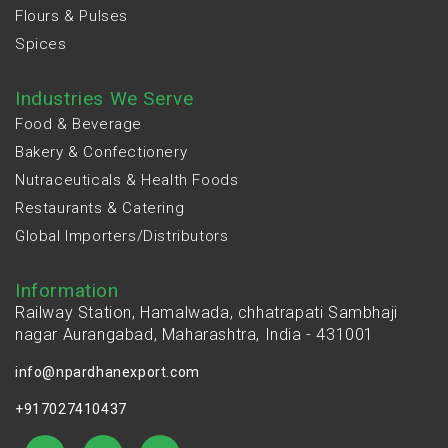
Flours & Pulses
Spices
Industries We Serve
Food & Beverage
Bakery & Confectionery
Nutraceuticals & Health Foods
Restaurants & Catering
Global Importers/Distributors
Information
Railway Station, Hamalwada, chhatrapati Sambhaji
nagar Aurangabad, Maharashtra, India - 431001
info@npardhanexport.com
+917027410437