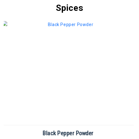
Spices
Cinnamon