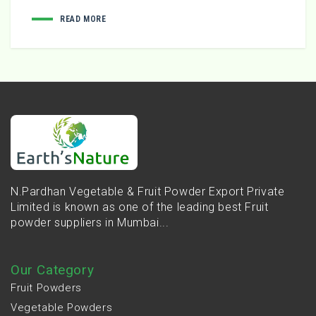
READ MORE
N.Pardhan Vegetable & Fruit Powder Export Private
Limited is known as one of the leading best Fruit
powder suppliers in Mumbai...
Our Category
Fruit Powders
Vegetable Powders