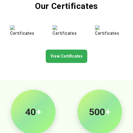
Our Certificates
View Certificates
40
+
500
+