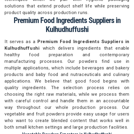
solutions that extend product shelf life while preserving
product quality across production runs.
Premium Food Ingredients Suppliers in
Kulhudhuffushi
It serves as a
Premium Food Ingredients Suppliers in
Kulhudhuffushi
which delivers ingredients that enable
healthy food preparation and contemporary
manufacturing processes. Our powders find use in
multiple applications, which include beverages and bakery
products and baby food and nutraceuticals and culinary
applications. We believe that good food begins with
quality ingredients. The selection process relies on
choosing the right raw materials, while we process them
with careful control and handle them in an accountable
way throughout our whole production process. Our
vegetable and fruit powders provide easy usage for users
who want to create blended content that works well in
both small kitchen settings and large production facilities.