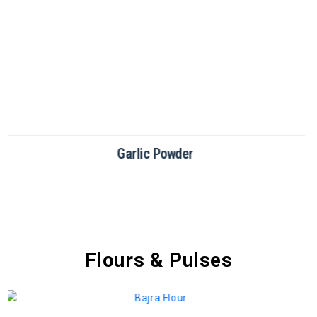
Green Chilli Powder
Flours & Pulses