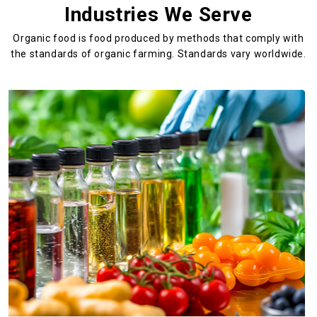
Industries We Serve
Organic food is food produced by methods that comply with
the standards
of organic farming. Standards vary worldwide.