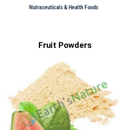
Restaurants & Catering
Fruit Powders