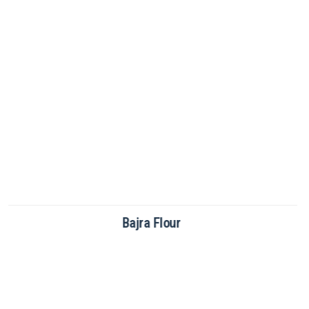
Brown Rice Flour