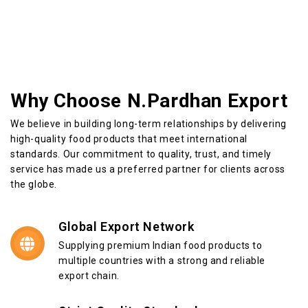
Why Choose N.Pardhan Export
We believe in building long-term relationships by delivering
high-quality food products that meet international
standards. Our commitment to quality, trust, and timely
service has made us a preferred partner for clients across
the globe.
Global Export Network
Supplying premium Indian food products to
multiple countries with a strong and reliable
export chain.