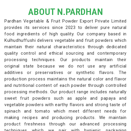
ABOUT N.PARDHAN
Pardhan Vegetable & Fruit Powder Export Private Limited
provides its services since 2023 to deliver pure natural
food ingredients of high quality. Our company based in
Kulhudhuffushi delivers vegetable and fruit powders which
maintain their natural characteristics through dedicated
quality control and ethical sourcing and contemporary
processing techniques. Our products maintain their
original state because we do not use any artificial
additives or preservatives or synthetic flavors. The
production process maintains the natural color and flavor
and nutritional content of each powder through controlled
processing methods. Our product range includes naturally
sweet fruit powders such as apple and papaya and
vegetable powders with earthy flavors and strong taste of
spinach and tomato which meet different needs for
making recipes and producing products. We maintain
product freshness through our advanced processing
techniques which we pair with hygienic packaging