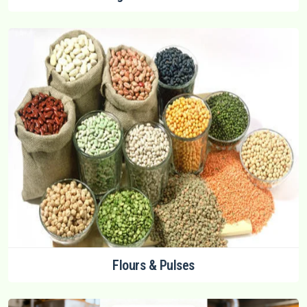
Flours & Pulses