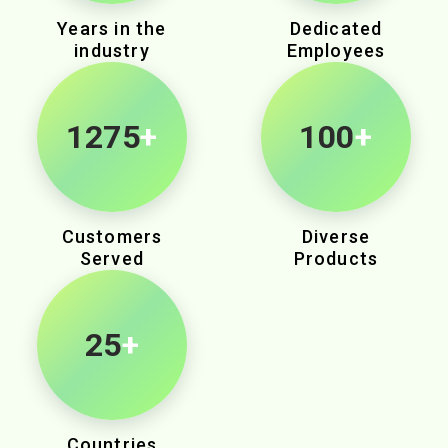
Years in the
Dedicated
industry
Employees
2145
+
100
+
Customers
Diverse
Served
Products
25
+
Countries