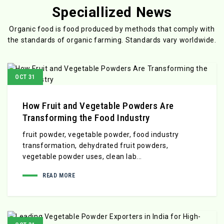
Speciallized News
Organic food is food produced by methods that comply with
the standards
of organic farming. Standards vary worldwide.
OCT 31
How Fruit and Vegetable Powders Are
Transforming the Food Industry
fruit powder, vegetable powder, food industry
transformation, dehydrated fruit powders,
vegetable powder uses, clean lab...
READ MORE