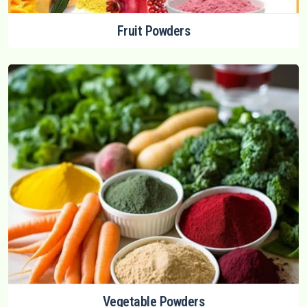
Fruit Powders
Vegetable Powders