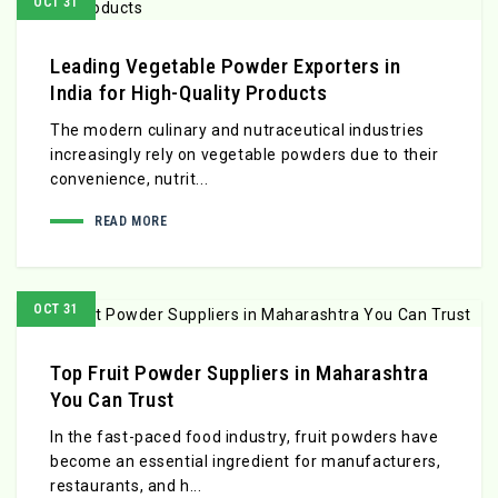
OCT 31
Leading Vegetable Powder Exporters in
India for High-Quality Products
The modern culinary and nutraceutical industries
increasingly rely on vegetable powders due to their
convenience, nutrit...
READ MORE
OCT 31
Top Fruit Powder Suppliers in Maharashtra
You Can Trust
In the fast-paced food industry, fruit powders have
become an essential ingredient for manufacturers,
restaurants, and h...