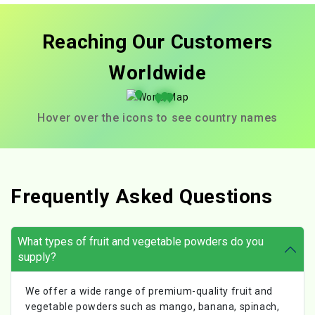
Reaching Our Customers
Worldwide
Hover over the icons to see country names
Frequently Asked Questions
What types of fruit and vegetable powders do you
supply?
We offer a wide range of premium-quality fruit and
vegetable powders such as mango, banana, spinach,