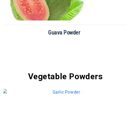
Dragon Fruit Powder
Vegetable Powders