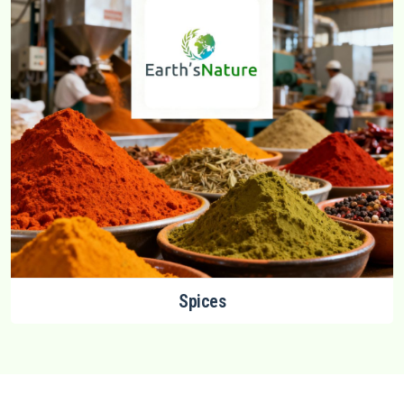
Spices