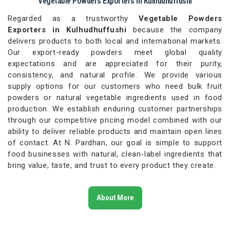
Vegetable Powders Exporters in Kulhudhuffushi
Regarded as a trustworthy
Vegetable Powders
Exporters in Kulhudhuffushi
because the company
delivers products to both local and international markets.
Our export-ready powders meet global quality
expectations and are appreciated for their purity,
consistency, and natural profile. We provide various
supply options for our customers who need bulk fruit
powders or natural vegetable ingredients used in food
production. We establish enduring customer partnerships
through our competitive pricing model combined with our
ability to deliver reliable products and maintain open lines
of contact. At N. Pardhan, our goal is simple to support
food businesses with natural, clean-label ingredients that
bring value, taste, and trust to every product they create.
About More