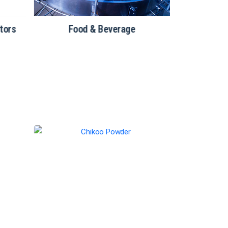
tors
Food & Beverage
Bakery