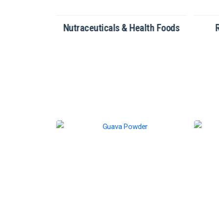
tionery
Nutraceuticals & Health Foods