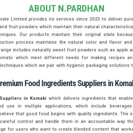
ABOUT N.PARDHAN
ate Limited provides its services since 2023 to deliver pure 
d fruit powders which maintain their natural characteristics
iques. Our products maintain their original state becaus
duction process maintains the natural color and flavor an
range includes naturally sweet fruit powders such as apple 
tomato which meet different needs for making recipes an
chniques which we pair with hygienic packaging solutions th
remium Food Ingredients Suppliers in Koma
Suppliers in Komaki
which delivers ingredients that enab
nd use in multiple applications, which include beverag
believe that good food begins with quality ingredients. The 
 careful control and handle them in an accountable way th
ge for users who want to create blended content that works 