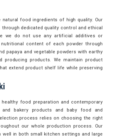
natural food ingredients of high quality. Our
 through dedicated quality control and ethical
e we do not use any artificial additives or
d nutritional content of each powder through
and papaya and vegetable powders with earthy
d producing products. We maintain product
at extend product shelf life while preserving
ki
le healthy food preparation and contemporary
es and bakery products and baby food and
selection process relies on choosing the right
roughout our whole production process. Our
well in both small kitchen settings and large