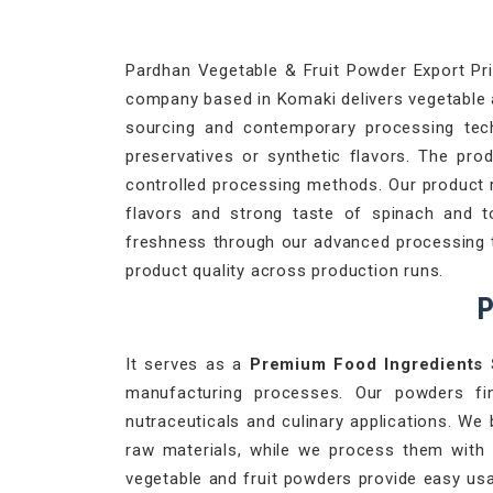
Pardhan Vegetable & Fruit Powder Export Priv
company based in Komaki delivers vegetable an
sourcing and contemporary processing techn
preservatives or synthetic flavors. The pro
controlled processing methods. Our product 
flavors and strong taste of spinach and 
freshness through our advanced processing te
product quality across production runs.
P
It serves as a
Premium Food Ingredients 
manufacturing processes. Our powders fi
nutraceuticals and culinary applications. We 
raw materials, while we process them with
vegetable and fruit powders provide easy usa