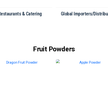
Restaurants & Catering
Global Importers/Distribu
Fruit Powders