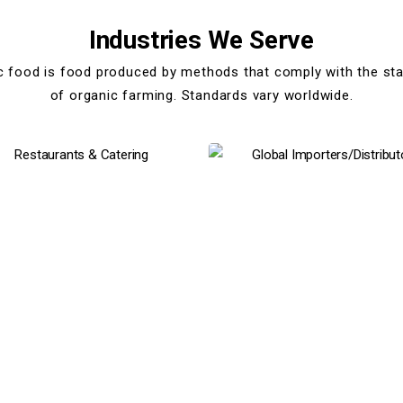
Industries We Serve
c food is food produced by methods that comply with the st
of organic farming. Standards vary worldwide.