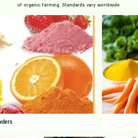
of organic farming. Standards vary worldwide.
wders