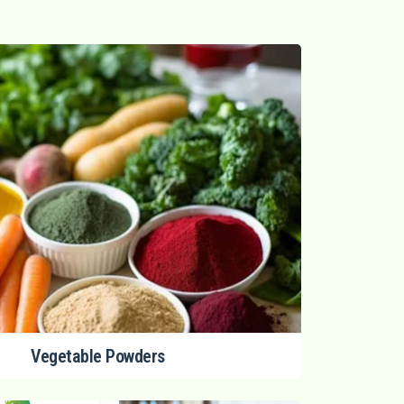
Vegetable Powders