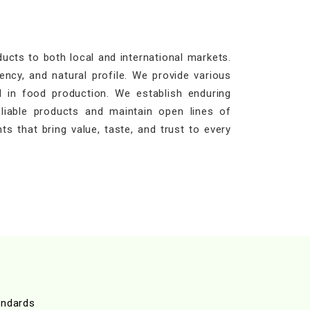
cts to both local and international markets.
ency, and natural profile. We provide various
 in food production. We establish enduring
eliable products and maintain open lines of
ts that bring value, taste, and trust to every
andards