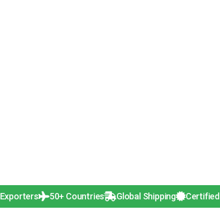
rs
50+ Countries
Global Shipping
Certified Quality