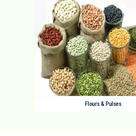
Flours & Pulses