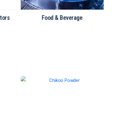
tors
Food & Beverage
Bakery