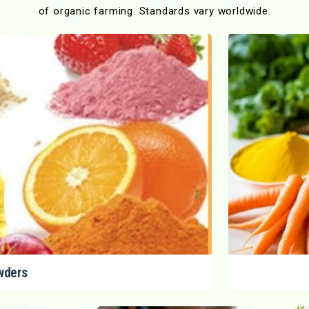
of organic farming. Standards vary worldwide.
wders