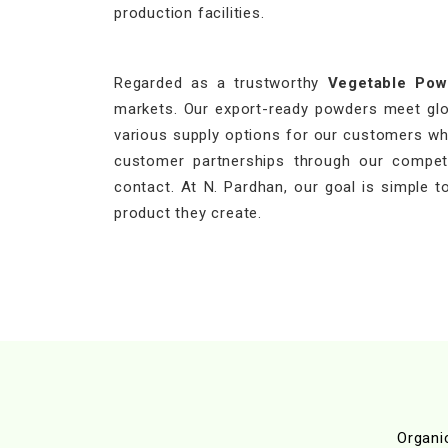
production facilities.
Regarded as a trustworthy
Vegetable Pow
markets. Our export-ready powders meet globa
various supply options for our customers who
customer partnerships through our competit
contact. At N. Pardhan, our goal is simple to
product they create.
Organi