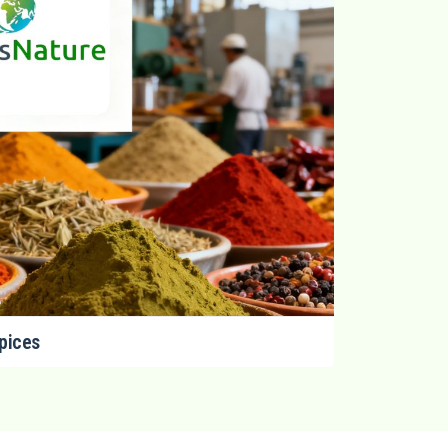
pices