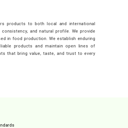
s products to both local and international
 consistency, and natural profile. We provide
sed in food production. We establish enduring
eliable products and maintain open lines of
ts that bring value, taste, and trust to every
andards