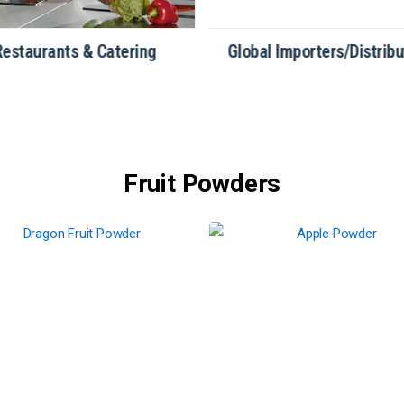
Restaurants & Catering
Global Importers/Distribu
Fruit Powders