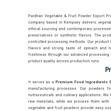
Pardhan Vegetable & Fruit Powder Export Priv
company based in Kempsey delivers vegetable
ethical sourcing and contemporary processing
preservatives or synthetic flavors. The pro
controlled processing methods. Our product 
flavors and strong taste of spinach and 
freshness through our advanced processing te
product quality across production runs.
Pr
It serves as a
Premium Food Ingredients 
manufacturing processes. Our powders fi
nutraceuticals and culinary applications. We 
raw materials, while we process them with
vegetable and fruit powders provide easy usa