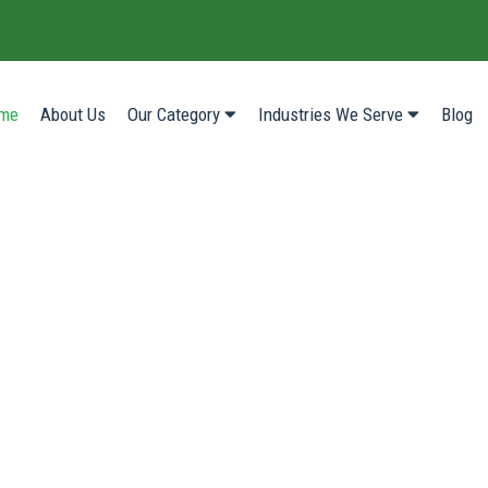
(current)
me
About Us
Our Category
Industries We Serve
Blog