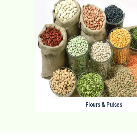
Flours & Pulses