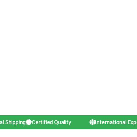
g
Certified Quality
International Exporters