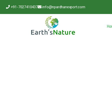
+91-7027410437
info@npardhanexport.com
Ho