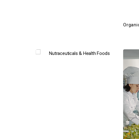
Organi