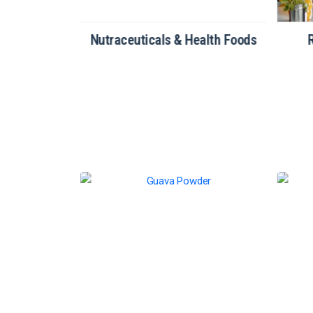
tionery
Nutraceuticals & Health Foods