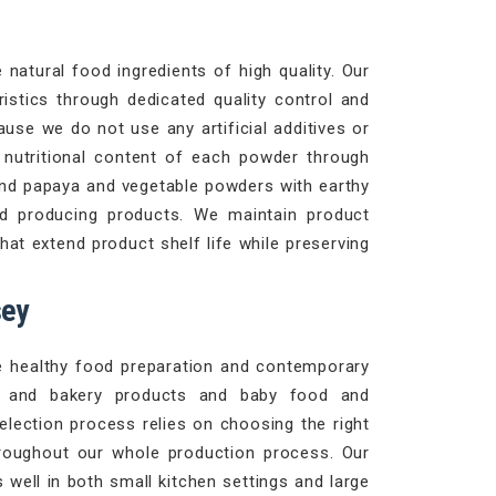
natural food ingredients of high quality. Our
istics through dedicated quality control and
use we do not use any artificial additives or
d nutritional content of each powder through
and papaya and vegetable powders with earthy
d producing products. We maintain product
at extend product shelf life while preserving
sey
le healthy food preparation and contemporary
es and bakery products and baby food and
selection process relies on choosing the right
roughout our whole production process. Our
well in both small kitchen settings and large