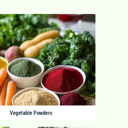
Vegetable Powders