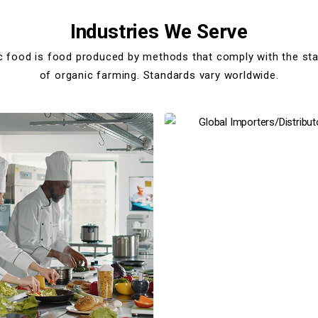
Industries We Serve
c food is food produced by methods that comply with the st
of organic farming. Standards vary worldwide.