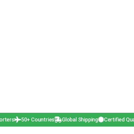
50+ Countries
Global Shipping
Certified Quality