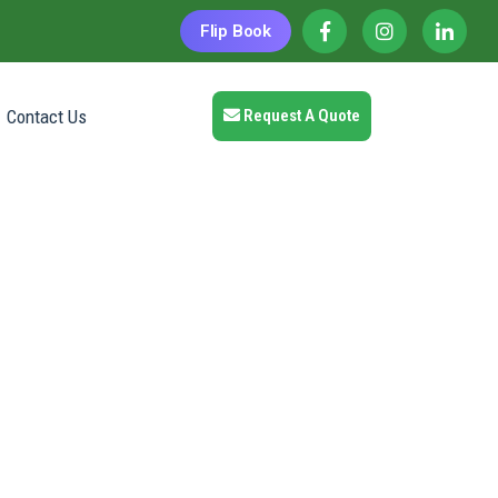
Flip Book
Contact Us
Request A Quote