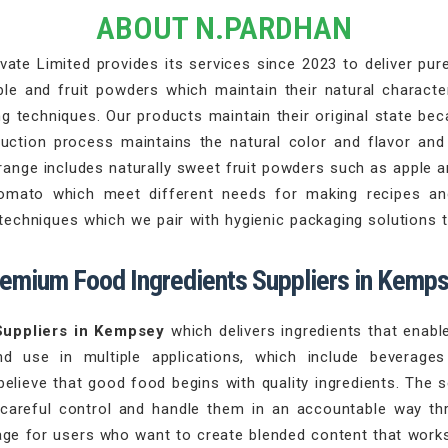
ABOUT N.PARDHAN
ate Limited provides its services since 2023 to deliver pure 
 and fruit powders which maintain their natural character
 techniques. Our products maintain their original state beca
duction process maintains the natural color and flavor an
range includes naturally sweet fruit powders such as apple 
tomato which meet different needs for making recipes an
chniques which we pair with hygienic packaging solutions th
emium Food Ingredients Suppliers in Kemp
Suppliers in Kempsey
which delivers ingredients that enab
nd use in multiple applications, which include beverag
believe that good food begins with quality ingredients. The 
 careful control and handle them in an accountable way th
ge for users who want to create blended content that works 