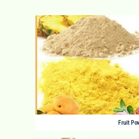
Fruit Po