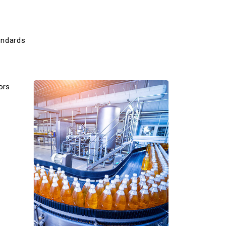
andards