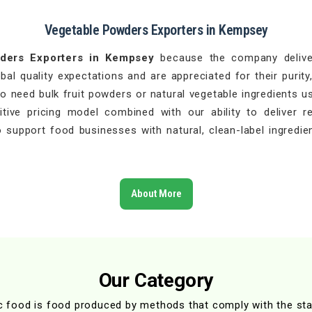
Vegetable Powders Exporters in Kempsey
ders Exporters in Kempsey
because the company deliver
l quality expectations and are appreciated for their purity,
 need bulk fruit powders or natural vegetable ingredients u
ive pricing model combined with our ability to deliver r
 support food businesses with natural, clean-label ingredien
About More
Our Category
c food is food produced by methods that comply with the st