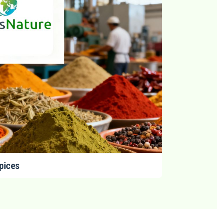
pices