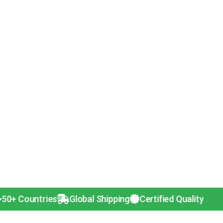
ntries
Global Shipping
Certified Quality