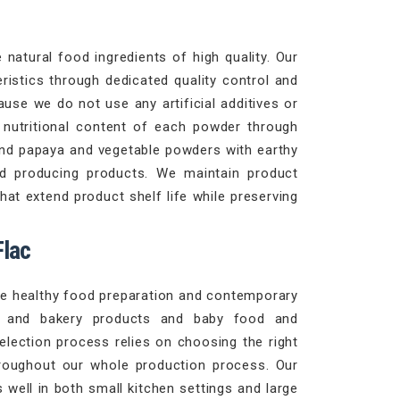
natural food ingredients of high quality. Our
ristics through dedicated quality control and
use we do not use any artificial additives or
d nutritional content of each powder through
and papaya and vegetable powders with earthy
d producing products. We maintain product
at extend product shelf life while preserving
Flac
ble healthy food preparation and contemporary
es and bakery products and baby food and
selection process relies on choosing the right
roughout our whole production process. Our
well in both small kitchen settings and large