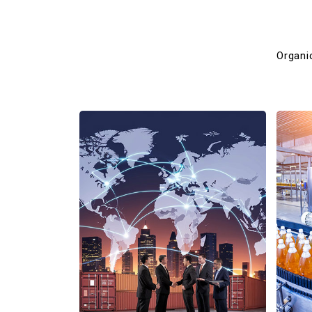
Organi