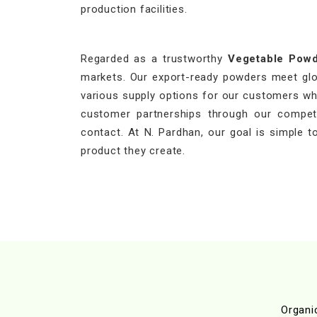
production facilities.
Regarded as a trustworthy
Vegetable Powd
markets. Our export-ready powders meet globa
various supply options for our customers who
customer partnerships through our competit
contact. At N. Pardhan, our goal is simple to
product they create.
Organi