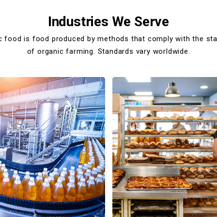
Industries We Serve
c food is food produced by methods that comply with the st
of organic farming. Standards vary worldwide.