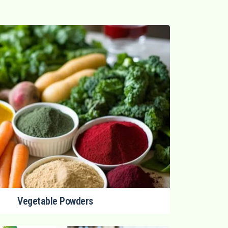
Vegetable Powders