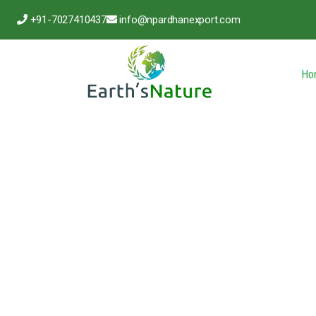
+91-7027410437
info@npardhanexport.com
Ho