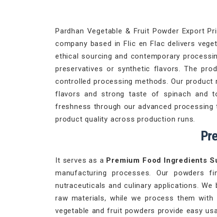
Pardhan Vegetable & Fruit Powder Export Priv
company based in Flic en Flac delivers veget
ethical sourcing and contemporary processing
preservatives or synthetic flavors. The pro
controlled processing methods. Our product 
flavors and strong taste of spinach and 
freshness through our advanced processing te
product quality across production runs.
Pre
It serves as a
Premium Food Ingredients Su
manufacturing processes. Our powders fi
nutraceuticals and culinary applications. We 
raw materials, while we process them with
vegetable and fruit powders provide easy usa