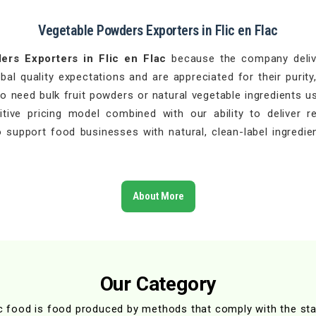
Vegetable Powders Exporters in Flic en Flac
ers Exporters in Flic en Flac
because the company delive
l quality expectations and are appreciated for their purity,
 need bulk fruit powders or natural vegetable ingredients u
ive pricing model combined with our ability to deliver r
 support food businesses with natural, clean-label ingredien
About More
Our Category
c food is food produced by methods that comply with the st