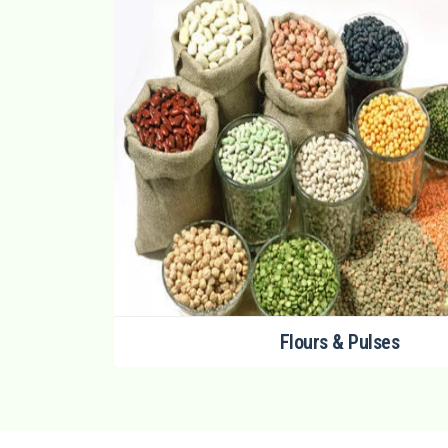
Flours & Pulses