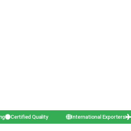
tified Quality
International Exporters
50+ Cou