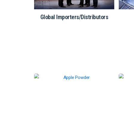
atering
Global Importers/Distributors