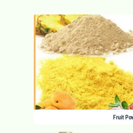
Fruit Po