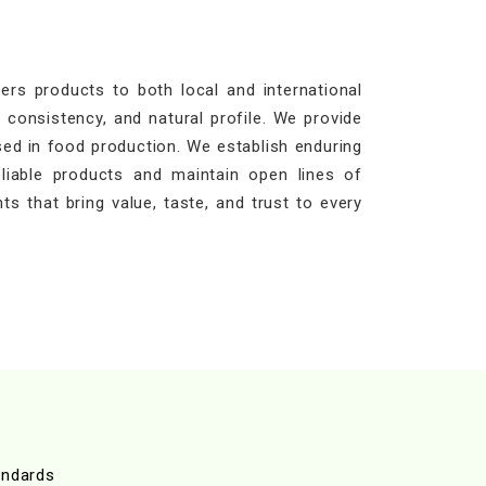
rs products to both local and international
 consistency, and natural profile. We provide
sed in food production. We establish enduring
eliable products and maintain open lines of
ts that bring value, taste, and trust to every
andards