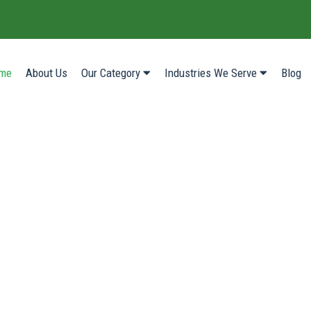
(current)
me
About Us
Our Category
Industries We Serve
Blog