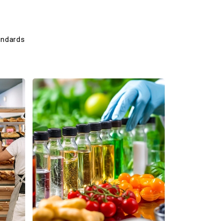
andards