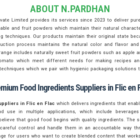
ABOUT N.PARDHAN
ate Limited provides its services since 2023 to deliver pure 
able and fruit powders which maintain their natural characte
 techniques. Our products maintain their original state beca
duction process maintains the natural color and flavor an
range includes naturally sweet fruit powders such as apple 
tomato which meet different needs for making recipes an
chniques which we pair with hygienic packaging solutions th
mium Food Ingredients Suppliers in Flic en 
ppliers in Flic en Flac
which delivers ingredients that ena
nd use in multiple applications, which include beverag
believe that good food begins with quality ingredients. The 
 careful control and handle them in an accountable way th
ge for users who want to create blended content that works 