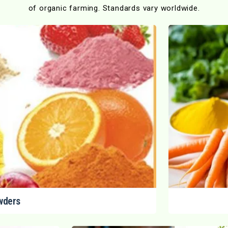
of organic farming. Standards vary worldwide.
wders