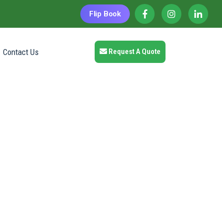
Flip Book
Contact Us
Request A Quote