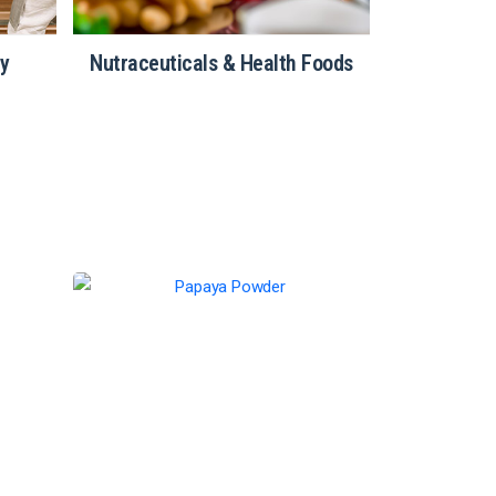
ry
Nutraceuticals & Health Foods
Restau