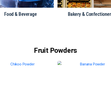
Food & Beverage
Bakery & Confectione
Fruit Powders