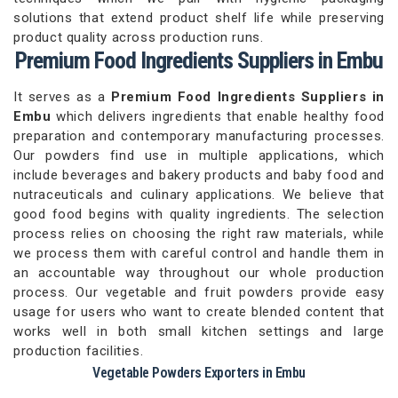
solutions that extend product shelf life while preserving
product quality across production runs.
Premium Food Ingredients Suppliers in Embu
It serves as a
Premium Food Ingredients Suppliers in
Embu
which delivers ingredients that enable healthy food
preparation and contemporary manufacturing processes.
Our powders find use in multiple applications, which
include beverages and bakery products and baby food and
nutraceuticals and culinary applications. We believe that
good food begins with quality ingredients. The selection
process relies on choosing the right raw materials, while
we process them with careful control and handle them in
an accountable way throughout our whole production
process. Our vegetable and fruit powders provide easy
usage for users who want to create blended content that
works well in both small kitchen settings and large
production facilities.
Vegetable Powders Exporters in Embu