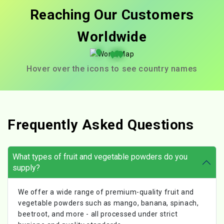
Reaching Our Customers
Worldwide
Hover over the icons to see country names
Frequently Asked Questions
What types of fruit and vegetable powders do you
supply?
We offer a wide range of premium-quality fruit and
vegetable powders such as mango, banana, spinach,
beetroot, and more - all processed under strict