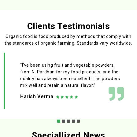
Clients Testimonials
Organic food is food produced by methods that comply with
the standards
of organic farming. Standards vary worldwide.
“I’ve been using fruit and vegetable powders
from N. Pardhan for my food products, and the
quality has always been excellent. The powders
mix well and retain a natural flavor.”
Harish Verma
Speciallized News