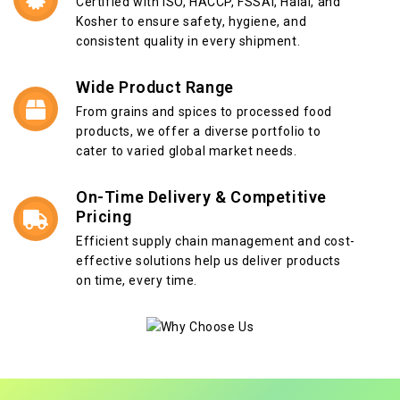
Certified with ISO, HACCP, FSSAI, Halal, and
Kosher to ensure safety, hygiene, and
consistent quality in every shipment.
Wide Product Range
From grains and spices to processed food
products, we offer a diverse portfolio to
cater to varied global market needs.
On-Time Delivery & Competitive
Pricing
Efficient supply chain management and cost-
effective solutions help us deliver products
on time, every time.