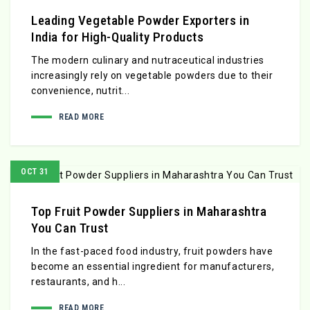
Leading Vegetable Powder Exporters in
India for High-Quality Products
The modern culinary and nutraceutical industries
increasingly rely on vegetable powders due to their
convenience, nutrit...
READ MORE
OCT 31
Top Fruit Powder Suppliers in Maharashtra
You Can Trust
In the fast-paced food industry, fruit powders have
become an essential ingredient for manufacturers,
restaurants, and h...
READ MORE