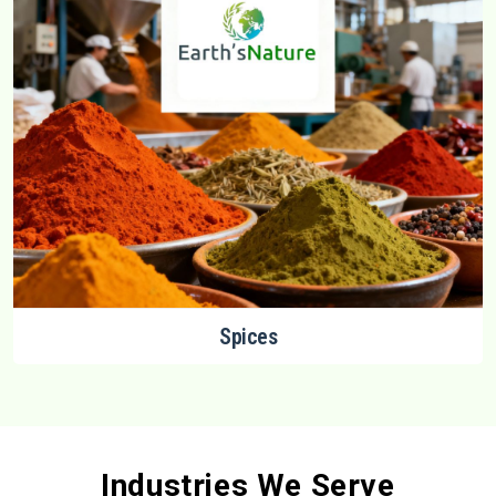
Spices
Industries We Serve