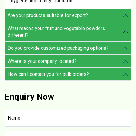
hygiene and quality standards.
Are your products suitable for export?
What makes your fruit and vegetable powders
different?
Do you provide customized packaging options?
Where is your company located?
How can I contact you for bulk orders?
Enquiry Now