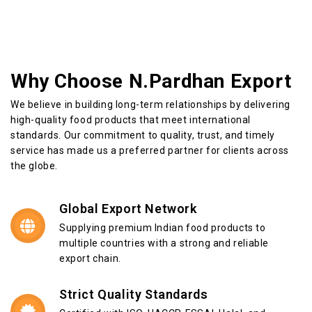
Why Choose N.Pardhan Export
We believe in building long-term relationships by delivering
high-quality food products that meet international
standards. Our commitment to quality, trust, and timely
service has made us a preferred partner for clients across
the globe.
Global Export Network
Supplying premium Indian food products to
multiple countries with a strong and reliable
export chain.
Strict Quality Standards