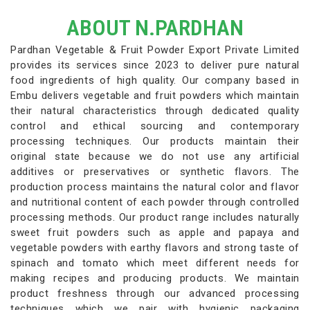
ABOUT N.PARDHAN
Pardhan Vegetable & Fruit Powder Export Private Limited
provides its services since 2023 to deliver pure natural
food ingredients of high quality. Our company based in
Embu delivers vegetable and fruit powders which maintain
their natural characteristics through dedicated quality
control and ethical sourcing and contemporary
processing techniques. Our products maintain their
original state because we do not use any artificial
additives or preservatives or synthetic flavors. The
production process maintains the natural color and flavor
and nutritional content of each powder through controlled
processing methods. Our product range includes naturally
sweet fruit powders such as apple and papaya and
vegetable powders with earthy flavors and strong taste of
spinach and tomato which meet different needs for
making recipes and producing products. We maintain
product freshness through our advanced processing
techniques which we pair with hygienic packaging