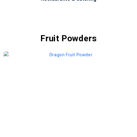
Fruit Powders