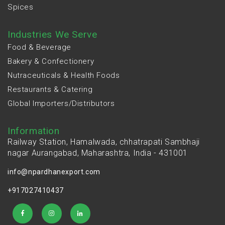
Spices
Industries We Serve
Food & Beverage
Bakery & Confectionery
Nutraceuticals & Health Foods
Restaurants & Catering
Global Importers/Distributors
Information
Railway Station, Hamalwada, chhatrapati Sambhaji
nagar Aurangabad, Maharashtra, India - 431001
info@npardhanexport.com
+917027410437