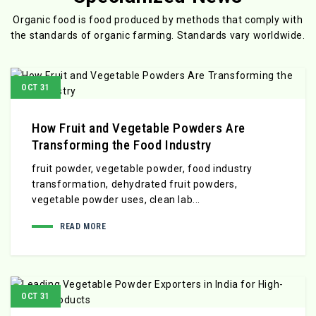
Organic food is food produced by methods that comply with
the standards
of organic farming. Standards vary worldwide.
OCT 31
How Fruit and Vegetable Powders Are
Transforming the Food Industry
fruit powder, vegetable powder, food industry
transformation, dehydrated fruit powders,
vegetable powder uses, clean lab...
READ MORE
OCT 31