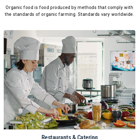
Organic food is food produced by methods that comply with
the standards
of organic farming. Standards vary worldwide.
Restaurants & Catering