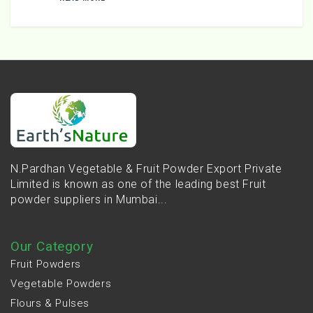
N.Pardhan Vegetable & Fruit Powder Export Private
Limited is known as one of the leading best Fruit
powder suppliers in Mumbai...
Our Category
Fruit Powders
Vegetable Powders
Flours & Pulses