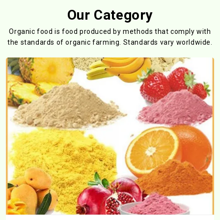
Our Category
Organic food is food produced by methods that comply with
the standards
of organic farming. Standards vary worldwide.