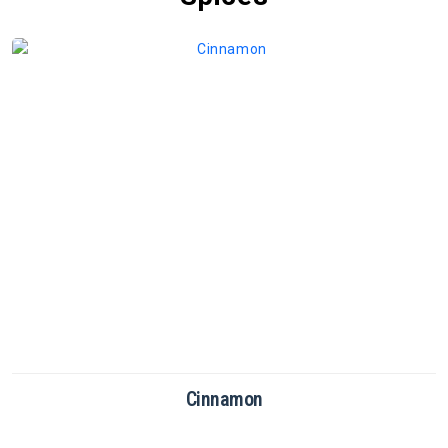
Cinnamon