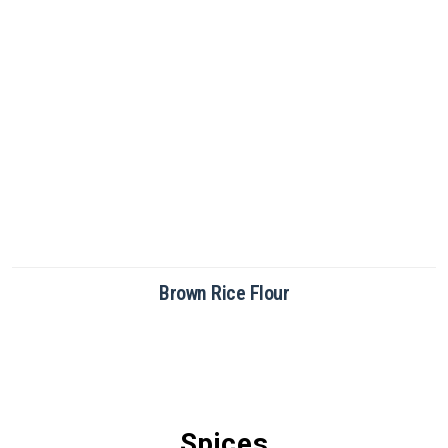
Brown Rice Flour
Spices