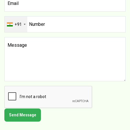
+91
Send Message