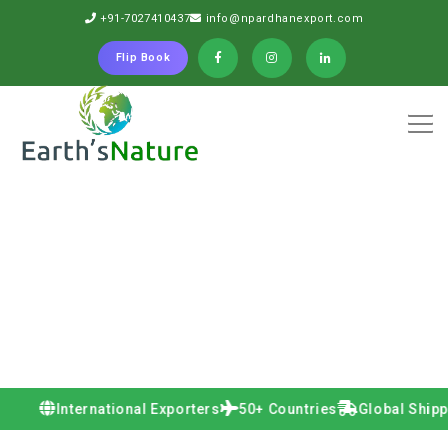
+91-7027410437
info@npardhanexport.com
Flip Book
International Exporters
50+ Countries
Global Shipping