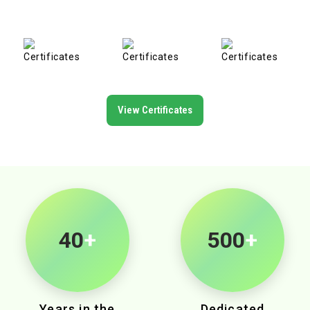
View Certificates
40
+
500
+
Years in the
Dedicated