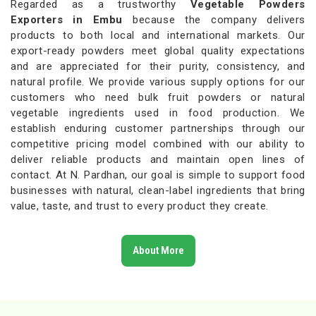
Regarded as a trustworthy
Vegetable Powders
Exporters in Embu
because the company delivers
products to both local and international markets. Our
export-ready powders meet global quality expectations
and are appreciated for their purity, consistency, and
natural profile. We provide various supply options for our
customers who need bulk fruit powders or natural
vegetable ingredients used in food production. We
establish enduring customer partnerships through our
competitive pricing model combined with our ability to
deliver reliable products and maintain open lines of
contact. At N. Pardhan, our goal is simple to support food
businesses with natural, clean-label ingredients that bring
value, taste, and trust to every product they create.
About More