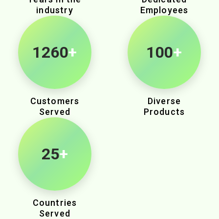
industry
Employees
1980
+
100
+
Customers
Diverse
Served
Products
25
+
Countries
Served