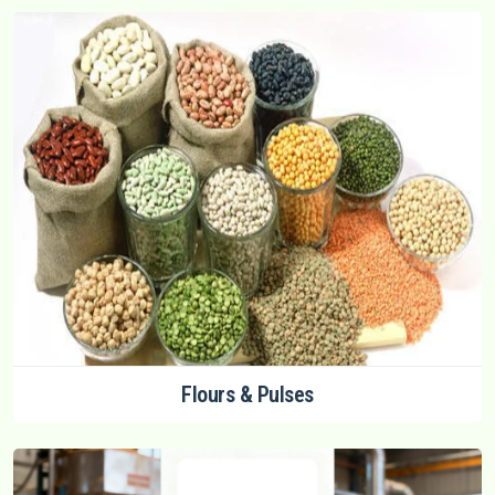
Flours & Pulses