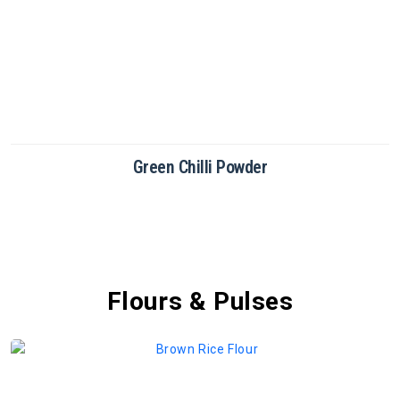
Green Chilli Powder
Flours & Pulses