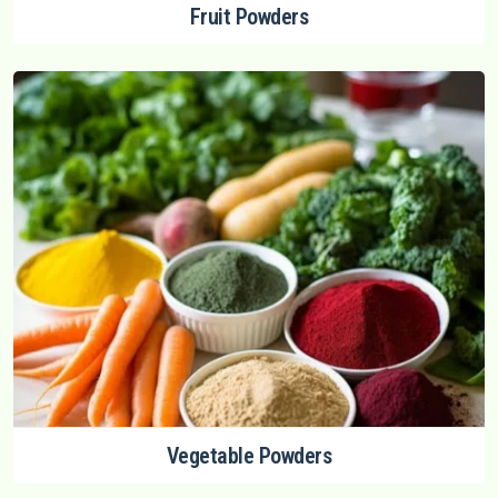
Fruit Powders
Vegetable Powders