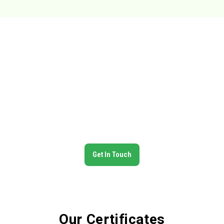
Trusted Global Partner in Food
Exports
N.Pardhan Export is committed to delivering premium Indian
food products across the globe. With certified quality
standards, a wide product range, and reliable logistics, we
ensure our clients receive the best — on time, every time.
Get In Touch
Our Certificates