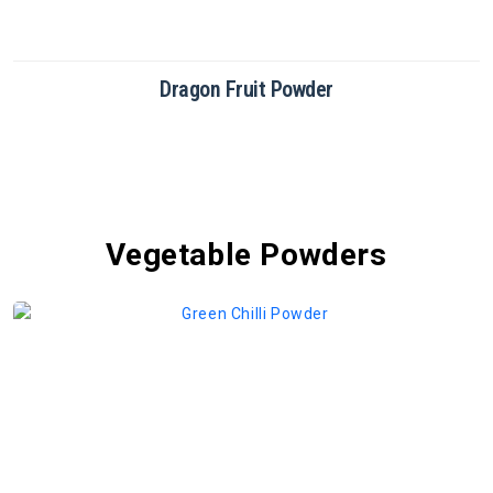
Dragon Fruit Powder
Vegetable Powders