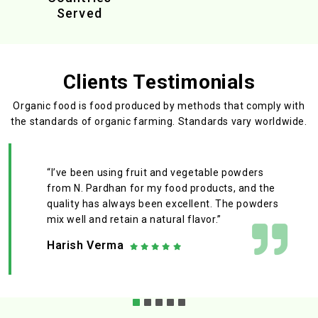
Served
Clients Testimonials
Organic food is food produced by methods that comply with
the standards
of organic farming. Standards vary worldwide.
“I’ve been using fruit and vegetable powders
from N. Pardhan for my food products, and the
quality has always been excellent. The powders
mix well and retain a natural flavor.”
Harish Verma