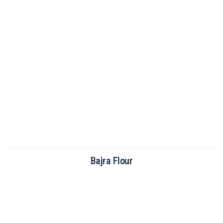
Bajra Flour