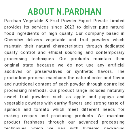
ABOUT N.PARDHAN
Pardhan Vegetable & Fruit Powder Export Private Limited
provides its services since 2023 to deliver pure natural
food ingredients of high quality. Our company based in
Chernihiv delivers vegetable and fruit powders which
maintain their natural characteristics through dedicated
quality control and ethical sourcing and contemporary
processing techniques. Our products maintain their
original state because we do not use any artificial
additives or preservatives or synthetic flavors. The
production process maintains the natural color and flavor
and nutritional content of each powder through controlled
processing methods. Our product range includes naturally
sweet fruit powders such as apple and papaya and
vegetable powders with earthy flavors and strong taste of
spinach and tomato which meet different needs for
making recipes and producing products. We maintain
product freshness through our advanced processing
techniques which we pair with hygienic packaging