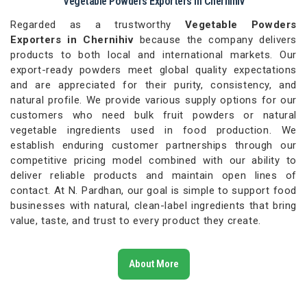
Vegetable Powders Exporters in Chernihiv
Regarded as a trustworthy
Vegetable Powders
Exporters in Chernihiv
because the company delivers
products to both local and international markets. Our
export-ready powders meet global quality expectations
and are appreciated for their purity, consistency, and
natural profile. We provide various supply options for our
customers who need bulk fruit powders or natural
vegetable ingredients used in food production. We
establish enduring customer partnerships through our
competitive pricing model combined with our ability to
deliver reliable products and maintain open lines of
contact. At N. Pardhan, our goal is simple to support food
businesses with natural, clean-label ingredients that bring
value, taste, and trust to every product they create.
About More