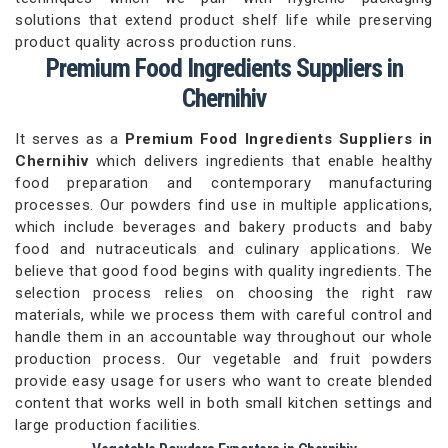
solutions that extend product shelf life while preserving
product quality across production runs.
Premium Food Ingredients Suppliers in
Chernihiv
It serves as a
Premium Food Ingredients Suppliers in
Chernihiv
which delivers ingredients that enable healthy
food preparation and contemporary manufacturing
processes. Our powders find use in multiple applications,
which include beverages and bakery products and baby
food and nutraceuticals and culinary applications. We
believe that good food begins with quality ingredients. The
selection process relies on choosing the right raw
materials, while we process them with careful control and
handle them in an accountable way throughout our whole
production process. Our vegetable and fruit powders
provide easy usage for users who want to create blended
content that works well in both small kitchen settings and
large production facilities.