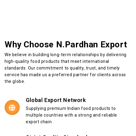
Why Choose N.Pardhan Export
We believe in building long-term relationships by delivering
high-quality food products that meet international
standards. Our commitment to quality, trust, and timely
service has made us a preferred partner for clients across
the globe.
Global Export Network
Supplying premium Indian food products to
multiple countries with a strong and reliable
export chain.