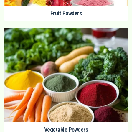
Fruit Powders
Vegetable Powders