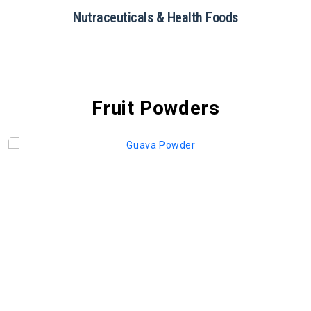
Nutraceuticals & Health Foods
Fruit Powders