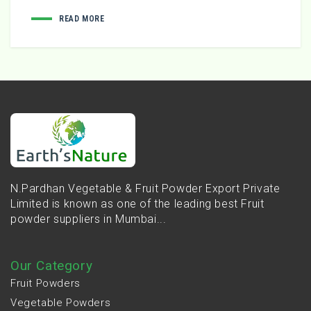
READ MORE
N.Pardhan Vegetable & Fruit Powder Export Private
Limited is known as one of the leading best Fruit
powder suppliers in Mumbai...
Our Category
Fruit Powders
Vegetable Powders