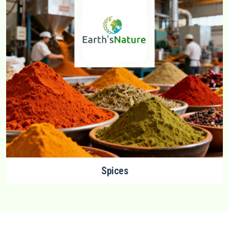
Spices