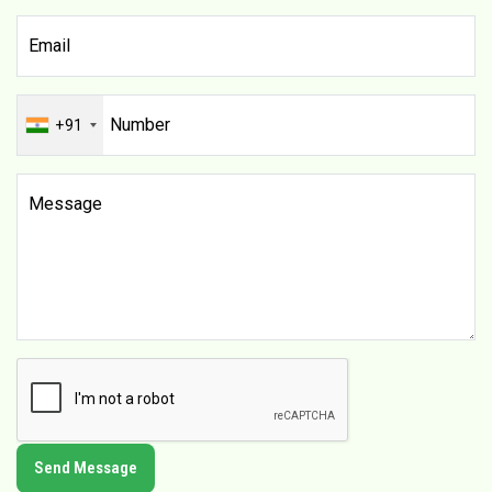
+91
Send Message