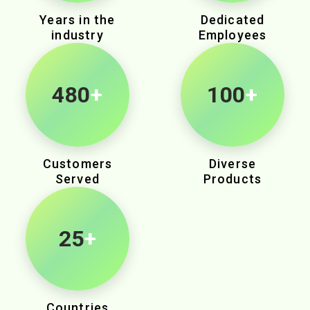
Years in the
Dedicated
industry
Employees
975
+
100
+
Customers
Diverse
Served
Products
25
+
Countries