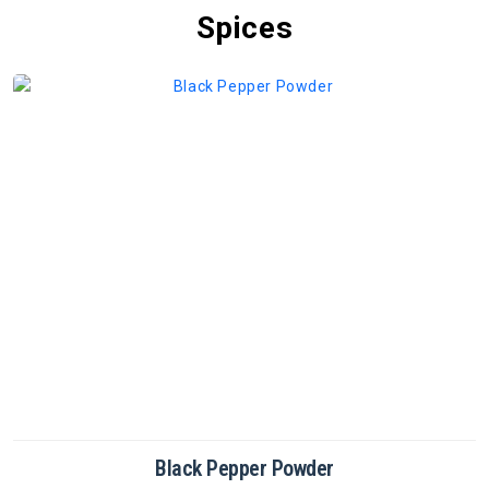
Spices
Black Pepper Powder