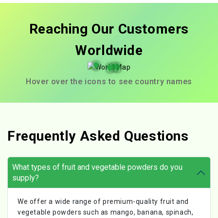
Reaching Our Customers
Worldwide
Hover over the icons to see country names
Frequently Asked Questions
What types of fruit and vegetable powders do you
supply?
We offer a wide range of premium-quality fruit and
vegetable powders such as mango, banana, spinach,