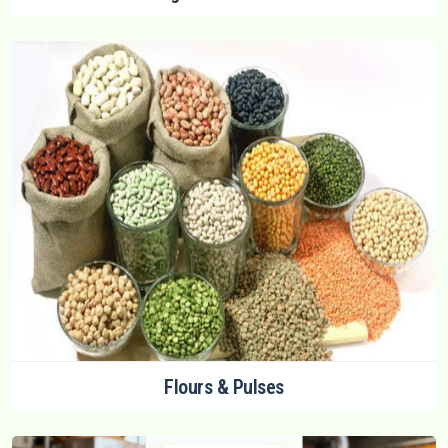
Flours & Pulses