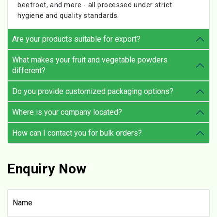
beetroot, and more - all processed under strict
hygiene and quality standards.
Are your products suitable for export?
What makes your fruit and vegetable powders
different?
Do you provide customized packaging options?
Where is your company located?
How can I contact you for bulk orders?
Enquiry Now