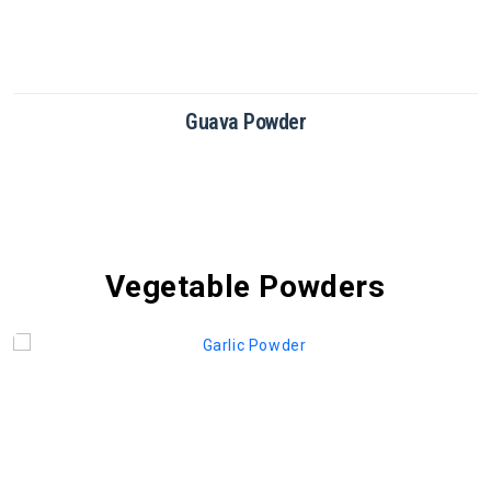
Guava Powder
Vegetable Powders