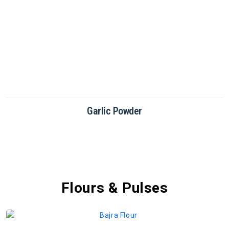
Garlic Powder
Flours & Pulses