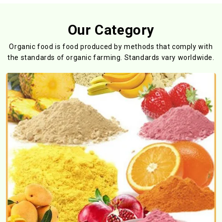
Our Category
Organic food is food produced by methods that comply with
the standards
of organic farming. Standards vary worldwide.