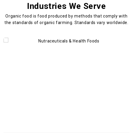
Industries We Serve
Organic food is food produced by methods that comply with
the standards
of organic farming. Standards vary worldwide.