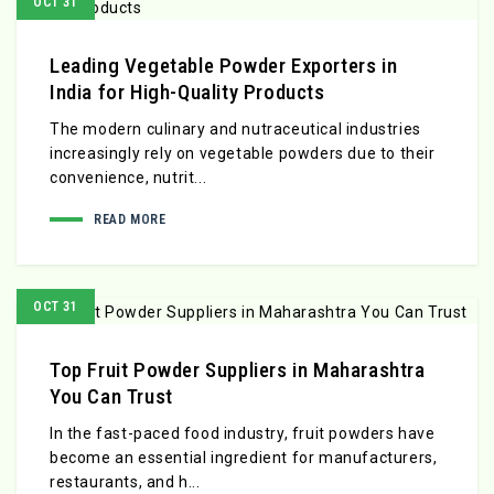
OCT 31
Leading Vegetable Powder Exporters in
India for High-Quality Products
The modern culinary and nutraceutical industries
increasingly rely on vegetable powders due to their
convenience, nutrit...
READ MORE
OCT 31
Top Fruit Powder Suppliers in Maharashtra
You Can Trust
In the fast-paced food industry, fruit powders have
become an essential ingredient for manufacturers,
restaurants, and h...