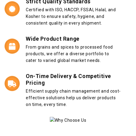
Strict Quality Standards
Certified with ISO, HACCP, FSSAI, Halal, and
Kosher to ensure safety, hygiene, and
consistent quality in every shipment.
Wide Product Range
From grains and spices to processed food
products, we offer a diverse portfolio to
cater to varied global market needs.
On-Time Delivery & Competitive
Pricing
Efficient supply chain management and cost-
effective solutions help us deliver products
on time, every time.