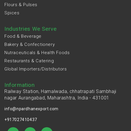
Flours & Pulses
Spices
Industries We Serve
Food & Beverage
Bakery & Confectionery
Nutraceuticals & Health Foods
Restaurants & Catering
Global Importers/Distributors
Information
Railway Station, Hamalwada, chhatrapati Sambhaji
nagar Aurangabad, Maharashtra, India - 431001
info@npardhanexport.com
+917027410437