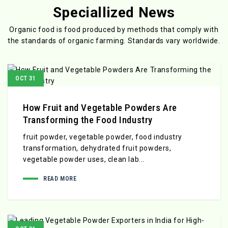
Speciallized News
Organic food is food produced by methods that comply with
the standards
of organic farming. Standards vary worldwide.
OCT 31
How Fruit and Vegetable Powders Are
Transforming the Food Industry
fruit powder, vegetable powder, food industry
transformation, dehydrated fruit powders,
vegetable powder uses, clean lab...
READ MORE