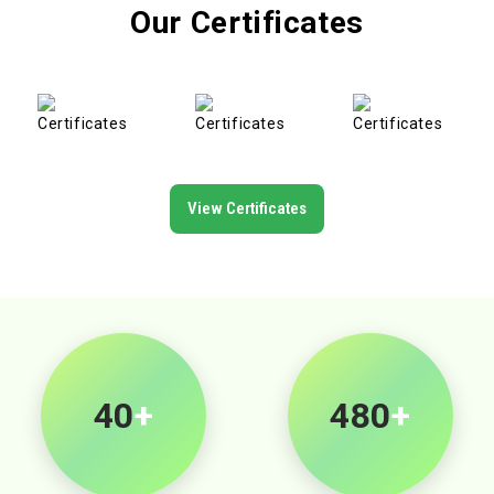
Our Certificates
View Certificates
40
+
500
+