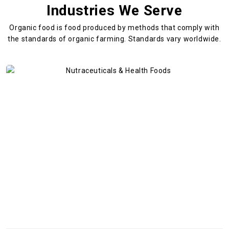
Industries We Serve
Organic food is food produced by methods that comply with
the standards
of organic farming. Standards vary worldwide.