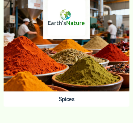
Spices