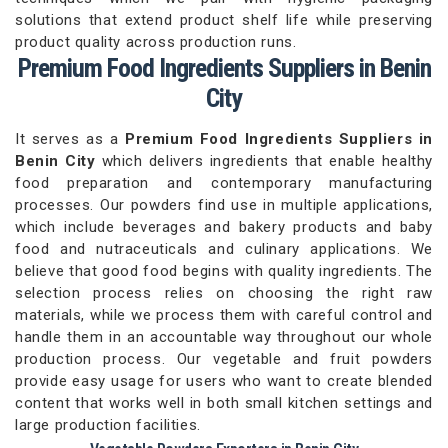
solutions that extend product shelf life while preserving
product quality across production runs.
Premium Food Ingredients Suppliers in Benin
City
It serves as a
Premium Food Ingredients Suppliers in
Benin City
which delivers ingredients that enable healthy
food preparation and contemporary manufacturing
processes. Our powders find use in multiple applications,
which include beverages and bakery products and baby
food and nutraceuticals and culinary applications. We
believe that good food begins with quality ingredients. The
selection process relies on choosing the right raw
materials, while we process them with careful control and
handle them in an accountable way throughout our whole
production process. Our vegetable and fruit powders
provide easy usage for users who want to create blended
content that works well in both small kitchen settings and
large production facilities.