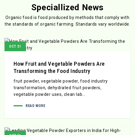
Speciallized News
Organic food is food produced by methods that comply with
the standards
of organic farming. Standards vary worldwide.
OCT 31
How Fruit and Vegetable Powders Are
Transforming the Food Industry
fruit powder, vegetable powder, food industry
transformation, dehydrated fruit powders,
vegetable powder uses, clean lab...
READ MORE