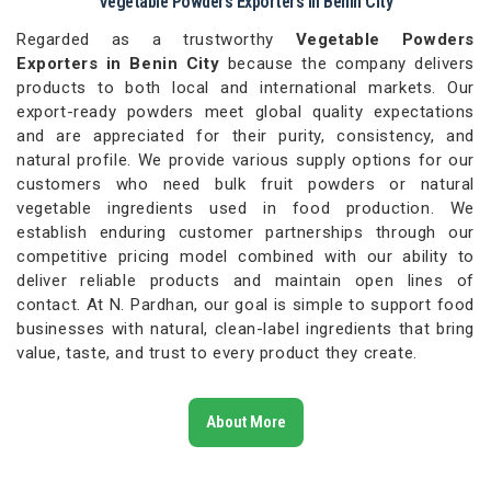
Vegetable Powders Exporters in Benin City
Regarded as a trustworthy
Vegetable Powders
Exporters in Benin City
because the company delivers
products to both local and international markets. Our
export-ready powders meet global quality expectations
and are appreciated for their purity, consistency, and
natural profile. We provide various supply options for our
customers who need bulk fruit powders or natural
vegetable ingredients used in food production. We
establish enduring customer partnerships through our
competitive pricing model combined with our ability to
deliver reliable products and maintain open lines of
contact. At N. Pardhan, our goal is simple to support food
businesses with natural, clean-label ingredients that bring
value, taste, and trust to every product they create.
About More