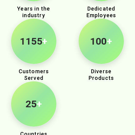
Years in the
Dedicated
industry
Employees
1875
+
100
+
Customers
Diverse
Served
Products
25
+
Countries