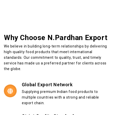
Why Choose N.Pardhan Export
We believe in building long-term relationships by delivering
high-quality food products that meet international
standards. Our commitment to quality, trust, and timely
service has made us a preferred partner for clients across
the globe.
Global Export Network
Supplying premium Indian food products to
multiple countries with a strong and reliable
export chain.