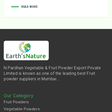
READ MORE
N.Pardhan Vegetable & Fruit Powder Export Private
Limited is known as one of the leading best Fruit
powder suppliers in Mumbai...
Our Category
Fruit Powders
Vegetable Powders