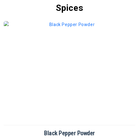
Spices
Cinnamon