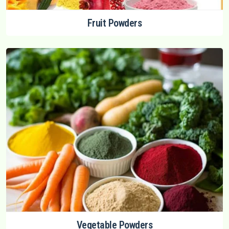
Fruit Powders
Vegetable Powders