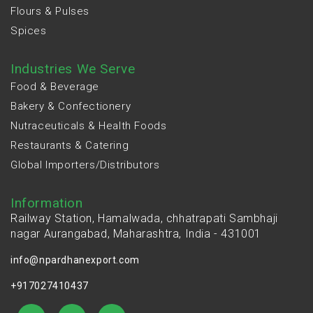
Flours & Pulses
Spices
Industries We Serve
Food & Beverage
Bakery & Confectionery
Nutraceuticals & Health Foods
Restaurants & Catering
Global Importers/Distributors
Information
Railway Station, Hamalwada, chhatrapati Sambhaji
nagar Aurangabad, Maharashtra, India - 431001
info@npardhanexport.com
+917027410437