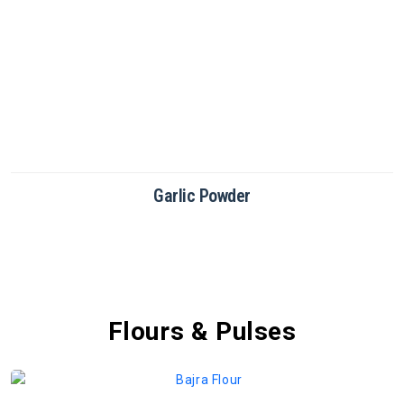
Green Chilli Powder
Flours & Pulses