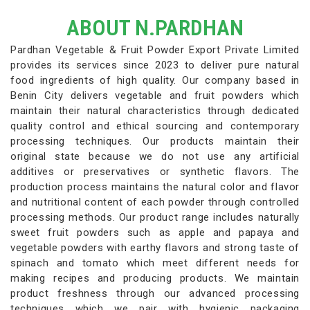
ABOUT N.PARDHAN
Pardhan Vegetable & Fruit Powder Export Private Limited
provides its services since 2023 to deliver pure natural
food ingredients of high quality. Our company based in
Benin City delivers vegetable and fruit powders which
maintain their natural characteristics through dedicated
quality control and ethical sourcing and contemporary
processing techniques. Our products maintain their
original state because we do not use any artificial
additives or preservatives or synthetic flavors. The
production process maintains the natural color and flavor
and nutritional content of each powder through controlled
processing methods. Our product range includes naturally
sweet fruit powders such as apple and papaya and
vegetable powders with earthy flavors and strong taste of
spinach and tomato which meet different needs for
making recipes and producing products. We maintain
product freshness through our advanced processing
techniques which we pair with hygienic packaging