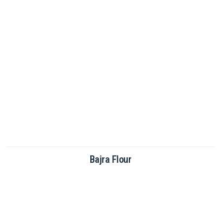
Brown Rice Flour