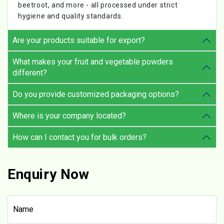
beetroot, and more - all processed under strict
hygiene and quality standards.
Are your products suitable for export?
What makes your fruit and vegetable powders
different?
Do you provide customized packaging options?
Where is your company located?
How can I contact you for bulk orders?
Enquiry Now