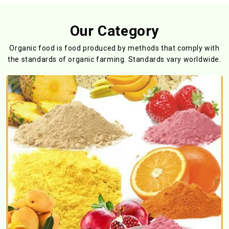
Our Category
Organic food is food produced by methods that comply with
the standards
of organic farming. Standards vary worldwide.