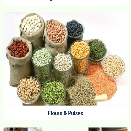
Flours & Pulses