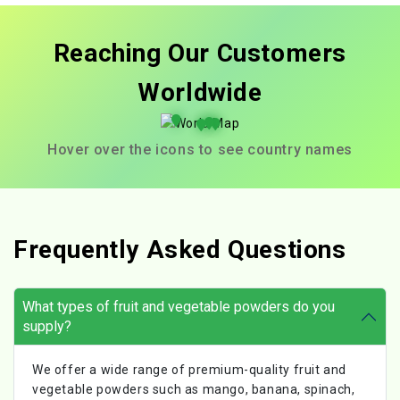
Reaching Our Customers
Worldwide
Hover over the icons to see country names
Frequently Asked Questions
What types of fruit and vegetable powders do you
supply?
We offer a wide range of premium-quality fruit and
vegetable powders such as mango, banana, spinach,