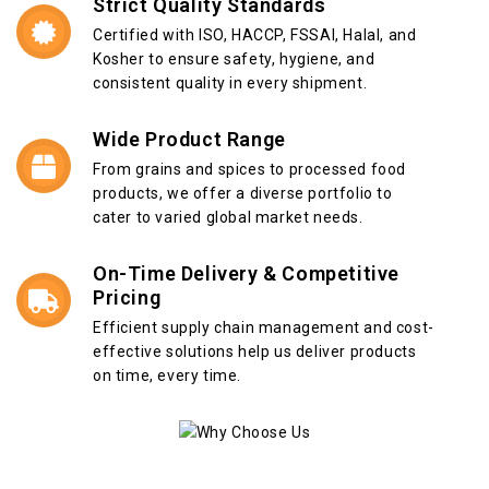
Strict Quality Standards
Certified with ISO, HACCP, FSSAI, Halal, and
Kosher to ensure safety, hygiene, and
consistent quality in every shipment.
Wide Product Range
From grains and spices to processed food
products, we offer a diverse portfolio to
cater to varied global market needs.
On-Time Delivery & Competitive
Pricing
Efficient supply chain management and cost-
effective solutions help us deliver products
on time, every time.