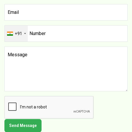
+91
Send Message