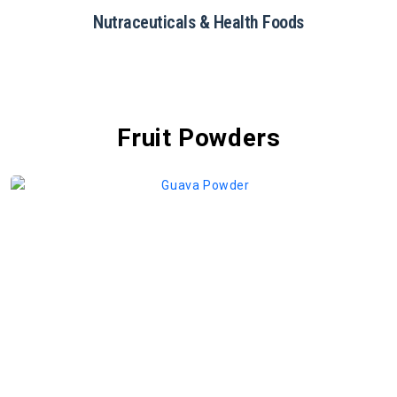
Restaurants & Catering
Fruit Powders