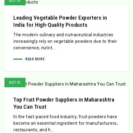
OCT 31
Leading Vegetable Powder Exporters in
India for High-Quality Products
The modern culinary and nutraceutical industries
increasingly rely on vegetable powders due to their
convenience, nutrit...
READ MORE
OCT 31
Top Fruit Powder Suppliers in Maharashtra
You Can Trust
In the fast-paced food industry, fruit powders have
become an essential ingredient for manufacturers,
restaurants, and h...