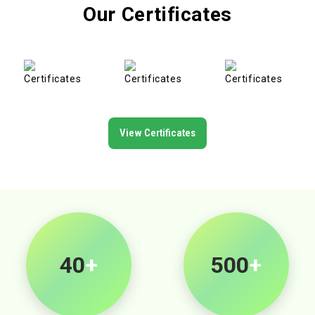
Our Certificates
View Certificates
40
+
500
+