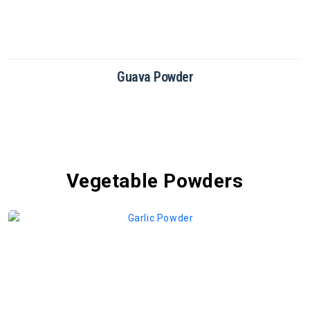
Dragon Fruit Powder
Vegetable Powders