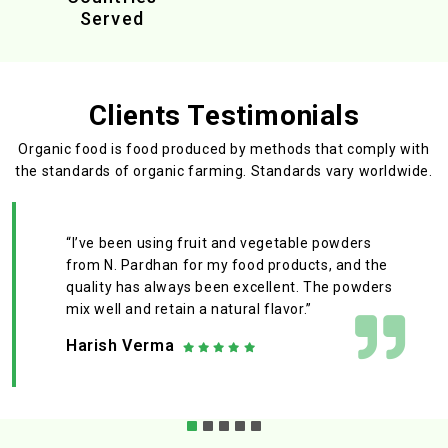
Served
Clients Testimonials
Organic food is food produced by methods that comply with
the standards
of organic farming. Standards vary worldwide.
“I’ve been using fruit and vegetable powders
from N. Pardhan for my food products, and the
quality has always been excellent. The powders
mix well and retain a natural flavor.”
Harish Verma