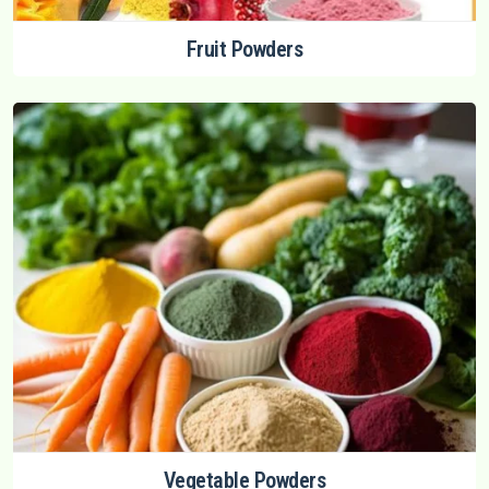
Fruit Powders
Vegetable Powders