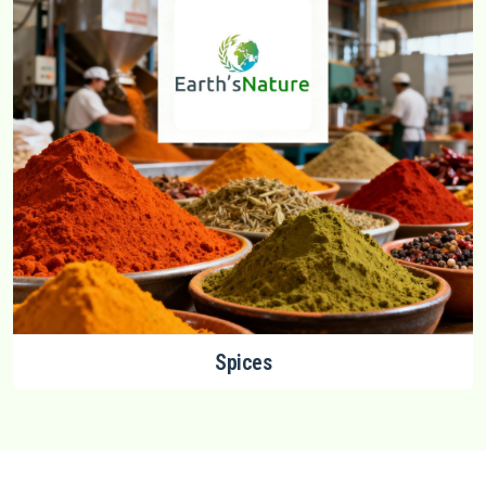
Spices