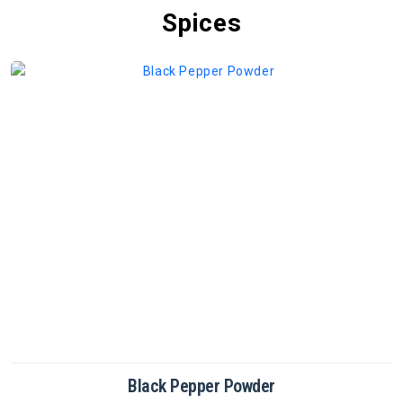
Spices
Cinnamon