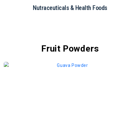
Restaurants & Catering
Fruit Powders