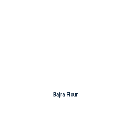
Brown Rice Flour