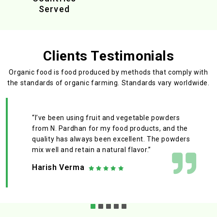
Served
Clients Testimonials
Organic food is food produced by methods that comply with
the standards
of organic farming. Standards vary worldwide.
“I’ve been using fruit and vegetable powders
from N. Pardhan for my food products, and the
quality has always been excellent. The powders
mix well and retain a natural flavor.”
Harish Verma