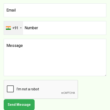
+91
Send Message