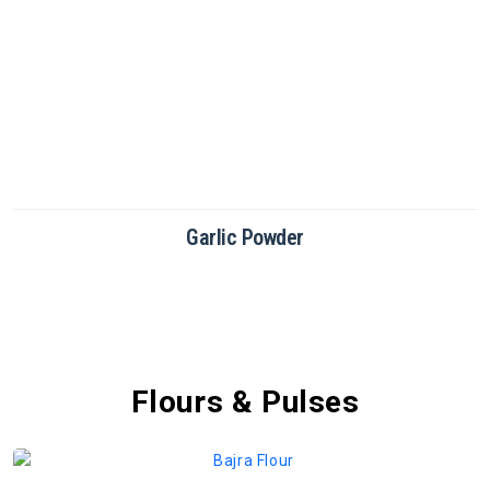
Green Chilli Powder
Flours & Pulses