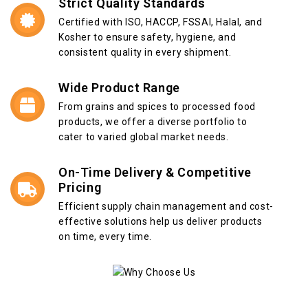
Strict Quality Standards
Certified with ISO, HACCP, FSSAI, Halal, and
Kosher to ensure safety, hygiene, and
consistent quality in every shipment.
Wide Product Range
From grains and spices to processed food
products, we offer a diverse portfolio to
cater to varied global market needs.
On-Time Delivery & Competitive
Pricing
Efficient supply chain management and cost-
effective solutions help us deliver products
on time, every time.