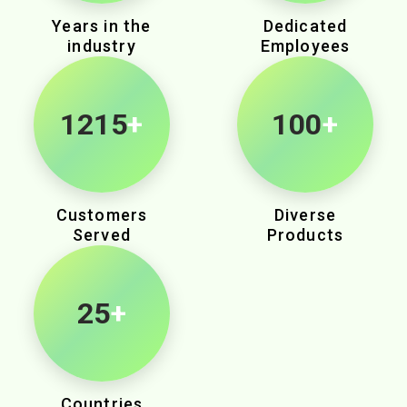
Years in the
Dedicated
industry
Employees
1905
+
100
+
Customers
Diverse
Served
Products
25
+
Countries