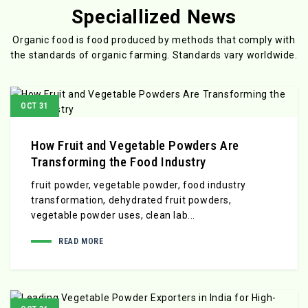
Speciallized News
Organic food is food produced by methods that comply with
the standards
of organic farming. Standards vary worldwide.
OCT 31
How Fruit and Vegetable Powders Are
Transforming the Food Industry
fruit powder, vegetable powder, food industry
transformation, dehydrated fruit powders,
vegetable powder uses, clean lab...
READ MORE