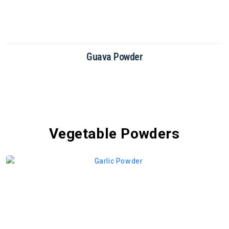
Dragon Fruit Powder
Vegetable Powders