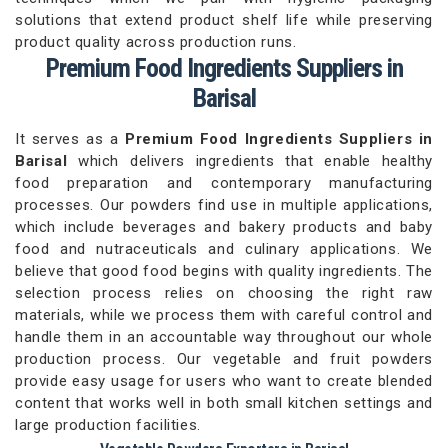
solutions that extend product shelf life while preserving
product quality across production runs.
Premium Food Ingredients Suppliers in
Barisal
It serves as a
Premium Food Ingredients Suppliers in
Barisal
which delivers ingredients that enable healthy
food preparation and contemporary manufacturing
processes. Our powders find use in multiple applications,
which include beverages and bakery products and baby
food and nutraceuticals and culinary applications. We
believe that good food begins with quality ingredients. The
selection process relies on choosing the right raw
materials, while we process them with careful control and
handle them in an accountable way throughout our whole
production process. Our vegetable and fruit powders
provide easy usage for users who want to create blended
content that works well in both small kitchen settings and
large production facilities.