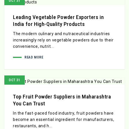
OCT 31
Leading Vegetable Powder Exporters in
India for High-Quality Products
The modern culinary and nutraceutical industries
increasingly rely on vegetable powders due to their
convenience, nutrit...
READ MORE
OCT 31
Top Fruit Powder Suppliers in Maharashtra
You Can Trust
In the fast-paced food industry, fruit powders have
become an essential ingredient for manufacturers,
restaurants, and h...