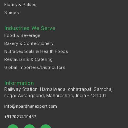
Flours & Pulses
Spices
Industries We Serve
Food & Beverage
Bakery & Confectionery
Nutraceuticals & Health Foods
Restaurants & Catering
Global Importers/Distributors
Information
Railway Station, Hamalwada, chhatrapati Sambhaji
nagar Aurangabad, Maharashtra, India - 431001
info@npardhanexport.com
+917027410437