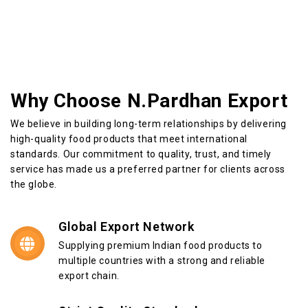
Why Choose N.Pardhan Export
We believe in building long-term relationships by delivering
high-quality food products that meet international
standards. Our commitment to quality, trust, and timely
service has made us a preferred partner for clients across
the globe.
Global Export Network
Supplying premium Indian food products to
multiple countries with a strong and reliable
export chain.