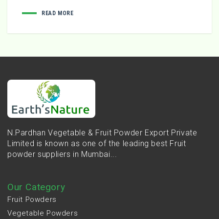
READ MORE
N.Pardhan Vegetable & Fruit Powder Export Private
Limited is known as one of the leading best Fruit
powder suppliers in Mumbai...
Our Category
Fruit Powders
Vegetable Powders