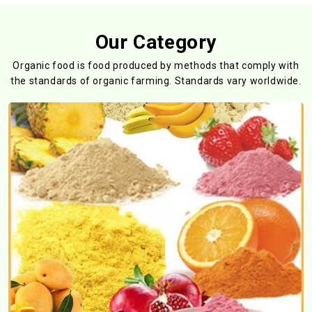
Our Category
Organic food is food produced by methods that comply with
the standards
of organic farming. Standards vary worldwide.