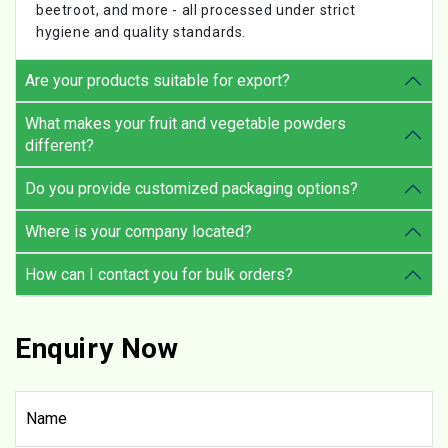
beetroot, and more - all processed under strict
hygiene and quality standards.
Are your products suitable for export?
What makes your fruit and vegetable powders
different?
Do you provide customized packaging options?
Where is your company located?
How can I contact you for bulk orders?
Enquiry Now