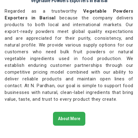
Vegetable Powders Exporters in Barisal
Regarded as a trustworthy
Vegetable Powders
Exporters in Barisal
because the company delivers
products to both local and international markets. Our
export-ready powders meet global quality expectations
and are appreciated for their purity, consistency, and
natural profile. We provide various supply options for our
customers who need bulk fruit powders or natural
vegetable ingredients used in food production. We
establish enduring customer partnerships through our
competitive pricing model combined with our ability to
deliver reliable products and maintain open lines of
contact. At N. Pardhan, our goal is simple to support food
businesses with natural, clean-label ingredients that bring
value, taste, and trust to every product they create.
About More