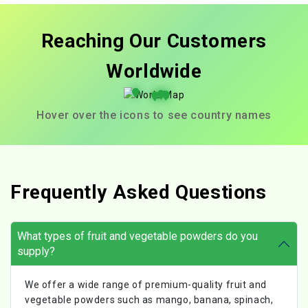
Reaching Our Customers
Worldwide
Hover over the icons to see country names
Frequently Asked Questions
What types of fruit and vegetable powders do you
supply?
We offer a wide range of premium-quality fruit and
vegetable powders such as mango, banana, spinach,