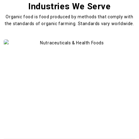
Industries We Serve
Organic food is food produced by methods that comply with
the standards
of organic farming. Standards vary worldwide.