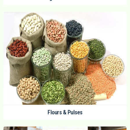
Flours & Pulses