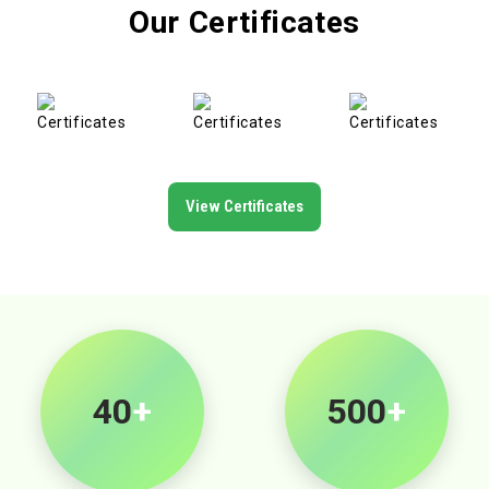
Our Certificates
View Certificates
40
+
500
+