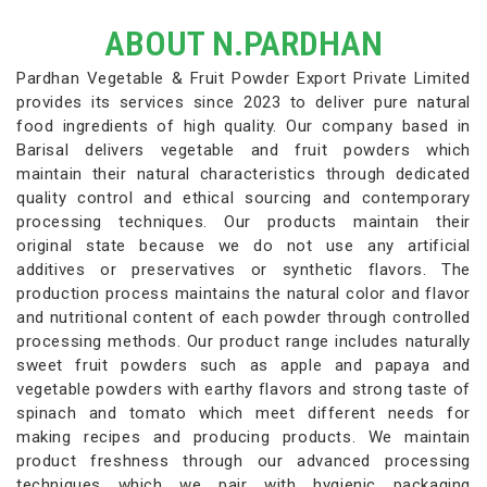
ABOUT N.PARDHAN
Pardhan Vegetable & Fruit Powder Export Private Limited
provides its services since 2023 to deliver pure natural
food ingredients of high quality. Our company based in
Barisal delivers vegetable and fruit powders which
maintain their natural characteristics through dedicated
quality control and ethical sourcing and contemporary
processing techniques. Our products maintain their
original state because we do not use any artificial
additives or preservatives or synthetic flavors. The
production process maintains the natural color and flavor
and nutritional content of each powder through controlled
processing methods. Our product range includes naturally
sweet fruit powders such as apple and papaya and
vegetable powders with earthy flavors and strong taste of
spinach and tomato which meet different needs for
making recipes and producing products. We maintain
product freshness through our advanced processing
techniques which we pair with hygienic packaging