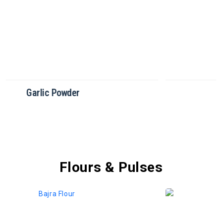
Green Chilli Powder
Flours & Pulses