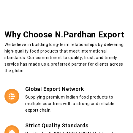
Why Choose N.Pardhan Export
We believe in building long-term relationships by delivering
high-quality food products that meet international
standards. Our commitment to quality, trust, and timely
service has made us a preferred partner for clients across
the globe.
Global Export Network
Supplying premium Indian food products to
multiple countries with a strong and reliable
export chain.
Strict Quality Standards