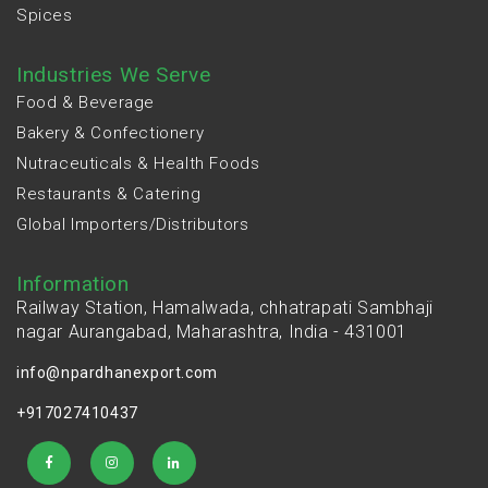
Spices
Industries We Serve
Food & Beverage
Bakery & Confectionery
Nutraceuticals & Health Foods
Restaurants & Catering
Global Importers/Distributors
Information
Railway Station, Hamalwada, chhatrapati Sambhaji
nagar Aurangabad, Maharashtra, India - 431001
info@npardhanexport.com
+917027410437