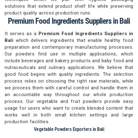
solutions that extend product shelf life while preserving
product quality across production runs.
Premium Food Ingredients Suppliers in Bali
It serves as a
Premium Food Ingredients Suppliers in
Bali
which delivers ingredients that enable healthy food
preparation and contemporary manufacturing processes.
Our powders find use in multiple applications, which
include beverages and bakery products and baby food and
nutraceuticals and culinary applications. We believe that
good food begins with quality ingredients. The selection
process relies on choosing the right raw materials, while
we process them with careful control and handle them in
an accountable way throughout our whole production
process. Our vegetable and fruit powders provide easy
usage for users who want to create blended content that
works well in both small kitchen settings and large
production facilities.
Vegetable Powders Exporters in Bali