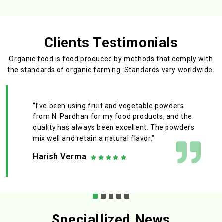
Clients Testimonials
Organic food is food produced by methods that comply with
the standards
of organic farming. Standards vary worldwide.
“I’ve been using fruit and vegetable powders
from N. Pardhan for my food products, and the
quality has always been excellent. The powders
mix well and retain a natural flavor.”
Harish Verma
Speciallized News