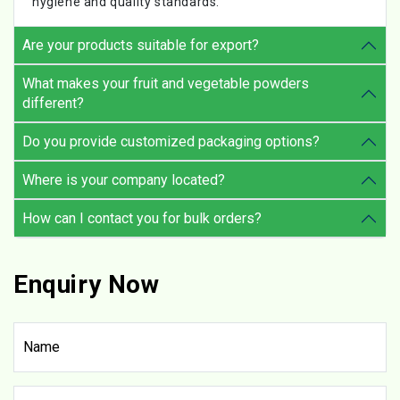
hygiene and quality standards.
Are your products suitable for export?
What makes your fruit and vegetable powders
different?
Do you provide customized packaging options?
Where is your company located?
How can I contact you for bulk orders?
Enquiry Now