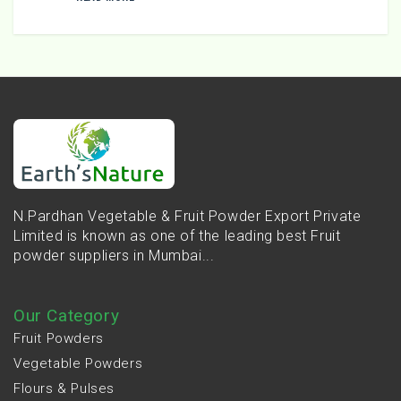
N.Pardhan Vegetable & Fruit Powder Export Private
Limited is known as one of the leading best Fruit
powder suppliers in Mumbai...
Our Category
Fruit Powders
Vegetable Powders
Flours & Pulses