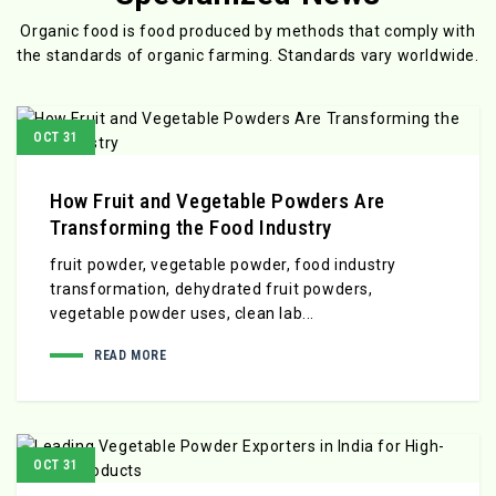
Organic food is food produced by methods that comply with
the standards
of organic farming. Standards vary worldwide.
OCT 31
How Fruit and Vegetable Powders Are
Transforming the Food Industry
fruit powder, vegetable powder, food industry
transformation, dehydrated fruit powders,
vegetable powder uses, clean lab...
READ MORE
OCT 31