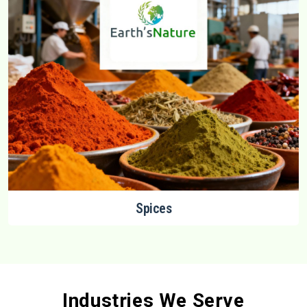
Spices
Industries We Serve