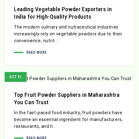
Leading Vegetable Powder Exporters in
India for High-Quality Products
The modern culinary and nutraceutical industries
increasingly rely on vegetable powders due to their
convenience, nutrit...
READ MORE
OCT 31
Top Fruit Powder Suppliers in Maharashtra
You Can Trust
In the fast-paced food industry, fruit powders have
become an essential ingredient for manufacturers,
restaurants, and h...
READ MORE