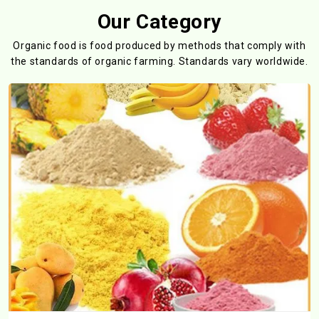
Our Category
Organic food is food produced by methods that comply with
the standards
of organic farming. Standards vary worldwide.