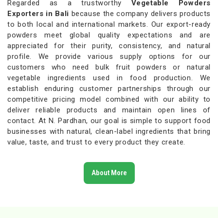
Regarded as a trustworthy
Vegetable Powders
Exporters in Bali
because the company delivers products
to both local and international markets. Our export-ready
powders meet global quality expectations and are
appreciated for their purity, consistency, and natural
profile. We provide various supply options for our
customers who need bulk fruit powders or natural
vegetable ingredients used in food production. We
establish enduring customer partnerships through our
competitive pricing model combined with our ability to
deliver reliable products and maintain open lines of
contact. At N. Pardhan, our goal is simple to support food
businesses with natural, clean-label ingredients that bring
value, taste, and trust to every product they create.
About More