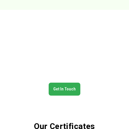
Trusted Global Partner in Food
Exports
N.Pardhan Export is committed to delivering premium Indian
food products across the globe. With certified quality
standards, a wide product range, and reliable logistics, we
ensure our clients receive the best — on time, every time.
Get In Touch
Our Certificates