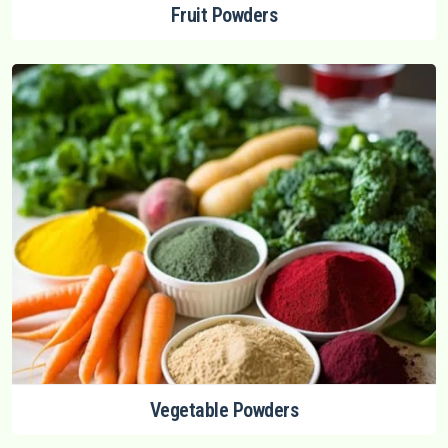
Fruit Powders
Vegetable Powders