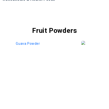
Fruit Powders