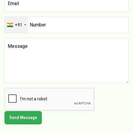
+91
Send Message