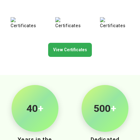
View Certificates
40
+
500
+
Years in the
Dedicated