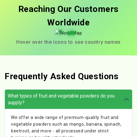
Reaching Our Customers
Worldwide
Hover over the icons to see country names
Frequently Asked Questions
What types of fruit and vegetable powders do you
supply?
We offer a wide range of premium-quality fruit and
vegetable powders such as mango, banana, spinach,
beetroot, and more - all processed under strict