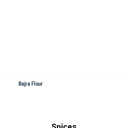
Brown Rice Flour
Spices