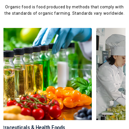
Organic food is food produced by methods that comply with
the standards
of organic farming. Standards vary worldwide.
Restaurants & Catering