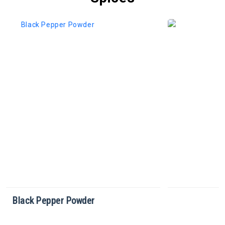
Cinnamon