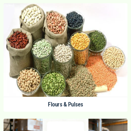
Flours & Pulses