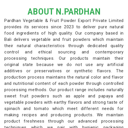
ABOUT N.PARDHAN
Pardhan Vegetable & Fruit Powder Export Private Limited
provides its services since 2023 to deliver pure natural
food ingredients of high quality. Our company based in
Bali delivers vegetable and fruit powders which maintain
their natural characteristics through dedicated quality
control and ethical sourcing and contemporary
processing techniques. Our products maintain their
original state because we do not use any artificial
additives or preservatives or synthetic flavors. The
production process maintains the natural color and flavor
and nutritional content of each powder through controlled
processing methods. Our product range includes naturally
sweet fruit powders such as apple and papaya and
vegetable powders with earthy flavors and strong taste of
spinach and tomato which meet different needs for
making recipes and producing products. We maintain
product freshness through our advanced processing
techniques which we pair with hygienic packaging