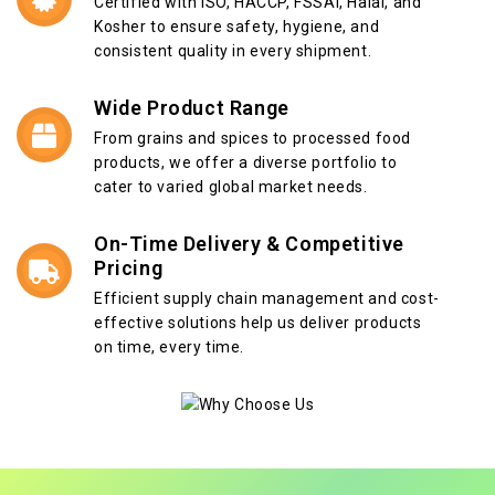
Certified with ISO, HACCP, FSSAI, Halal, and
Kosher to ensure safety, hygiene, and
consistent quality in every shipment.
Wide Product Range
From grains and spices to processed food
products, we offer a diverse portfolio to
cater to varied global market needs.
On-Time Delivery & Competitive
Pricing
Efficient supply chain management and cost-
effective solutions help us deliver products
on time, every time.