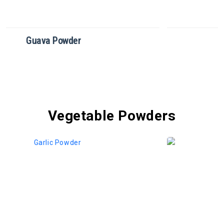
Dragon Fruit Powder
Vegetable Powders