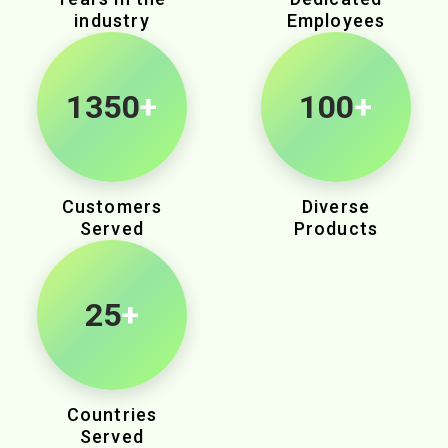
industry
Employees
2145
+
100
+
Customers
Diverse
Served
Products
25
+
Countries
Served