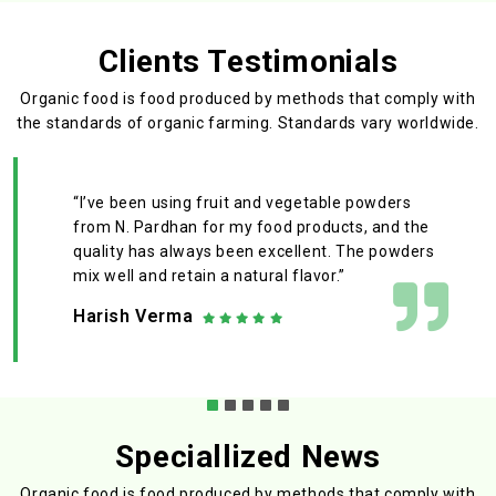
Clients Testimonials
Organic food is food produced by methods that comply with
the standards
of organic farming. Standards vary worldwide.
“I’ve been using fruit and vegetable powders
from N. Pardhan for my food products, and the
quality has always been excellent. The powders
mix well and retain a natural flavor.”
Harish Verma
Speciallized News
Organic food is food produced by methods that comply with