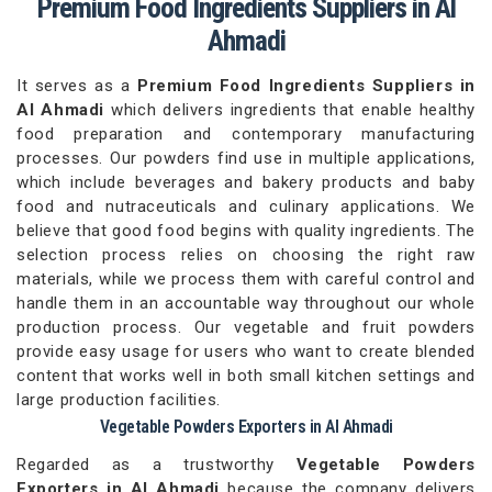
Premium Food Ingredients Suppliers in Al
Ahmadi
It serves as a
Premium Food Ingredients Suppliers in
Al Ahmadi
which delivers ingredients that enable healthy
food preparation and contemporary manufacturing
processes. Our powders find use in multiple applications,
which include beverages and bakery products and baby
food and nutraceuticals and culinary applications. We
believe that good food begins with quality ingredients. The
selection process relies on choosing the right raw
materials, while we process them with careful control and
handle them in an accountable way throughout our whole
production process. Our vegetable and fruit powders
provide easy usage for users who want to create blended
content that works well in both small kitchen settings and
large production facilities.
Vegetable Powders Exporters in Al Ahmadi
Regarded as a trustworthy
Vegetable Powders
Exporters in Al Ahmadi
because the company delivers