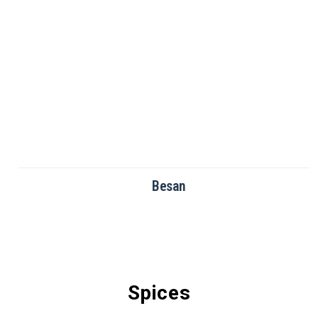
Besan
Spices