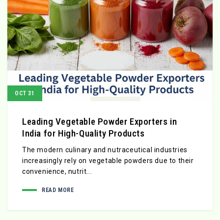
OCT 31
Leading Vegetable Powder Exporters in
India for High-Quality Products
The modern culinary and nutraceutical industries
increasingly rely on vegetable powders due to their
convenience, nutrit...
READ MORE