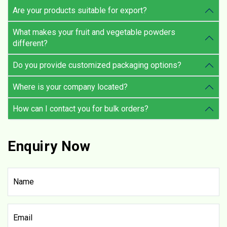
Are your products suitable for export?
What makes your fruit and vegetable powders
different?
Do you provide customized packaging options?
Where is your company located?
How can I contact you for bulk orders?
Enquiry Now