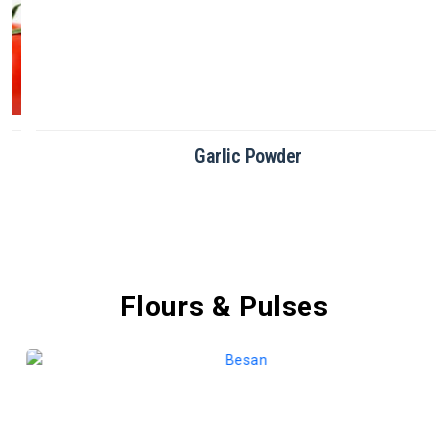
Garlic Powder
Flours & Pulses