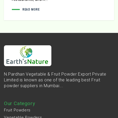
READ MORE
N.Pardhan Vegetable & Fruit Powder Export Private
Limited is known as one of the leading best Fruit
powder suppliers in Mumbai...
Our Category
Fruit Powders
Vegetable Powders