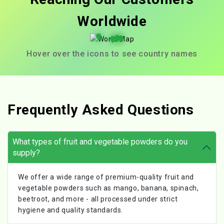
Worldwide
Hover over the icons to see country names
Frequently Asked Questions
What types of fruit and vegetable powders do you
supply?
We offer a wide range of premium-quality fruit and
vegetable powders such as mango, banana, spinach,
beetroot, and more - all processed under strict
hygiene and quality standards.