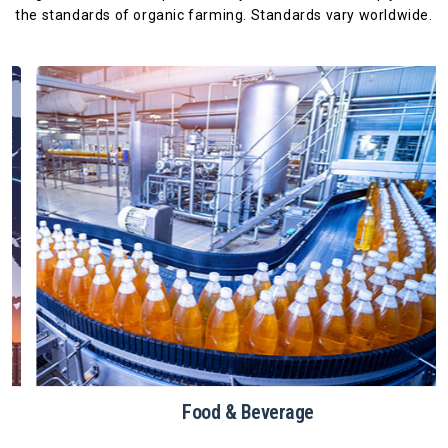
the standards
of organic farming. Standards vary worldwide.
Food & Beverage