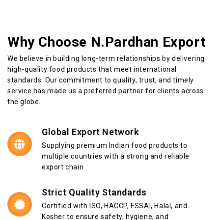
Why Choose N.Pardhan Export
We believe in building long-term relationships by delivering
high-quality food products that meet international
standards. Our commitment to quality, trust, and timely
service has made us a preferred partner for clients across
the globe.
Global Export Network
Supplying premium Indian food products to
multiple countries with a strong and reliable
export chain.
Strict Quality Standards
Certified with ISO, HACCP, FSSAI, Halal, and
Kosher to ensure safety, hygiene, and