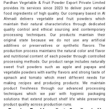
Pardhan Vegetable & Fruit Powder Export Private Limited
provides its services since 2023 to deliver pure natural
food ingredients of high quality. Our company based in Al
Ahmadi delivers vegetable and fruit powders which
maintain their natural characteristics through dedicated
quality control and ethical sourcing and contemporary
processing techniques. Our products maintain their
original state because we do not use any artificial
additives or preservatives or synthetic flavors. The
production process maintains the natural color and flavor
and nutritional content of each powder through controlled
processing methods. Our product range includes naturally
sweet fruit powders such as apple and papaya and
vegetable powders with earthy flavors and strong taste of
spinach and tomato which meet different needs for
making recipes and producing products. We maintain
product freshness through our advanced processing
techniques which we pair with hygienic packaging
solutions that extend product shelf life while preserving
product quality across production runs.