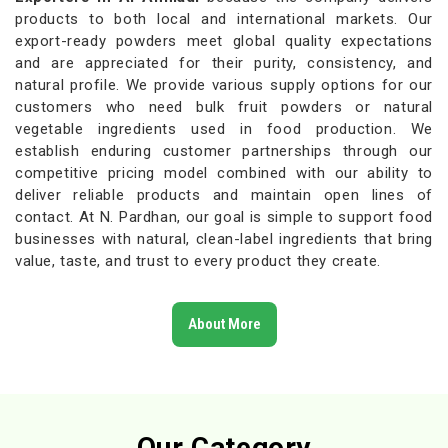
products to both local and international markets. Our
export-ready powders meet global quality expectations
and are appreciated for their purity, consistency, and
natural profile. We provide various supply options for our
customers who need bulk fruit powders or natural
vegetable ingredients used in food production. We
establish enduring customer partnerships through our
competitive pricing model combined with our ability to
deliver reliable products and maintain open lines of
contact. At N. Pardhan, our goal is simple to support food
businesses with natural, clean-label ingredients that bring
value, taste, and trust to every product they create.
About More
Our Category