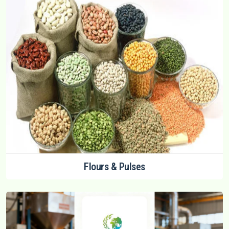
Flours & Pulses