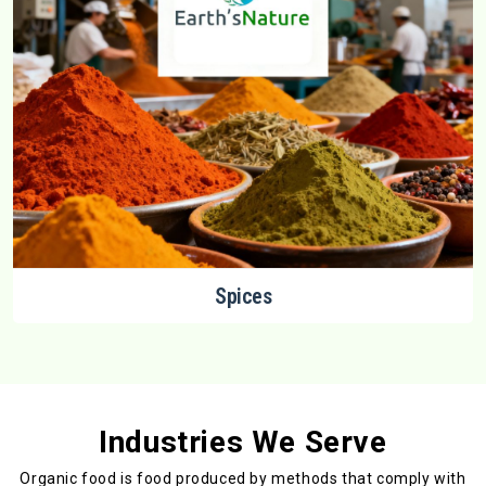
Spices
Industries We Serve
Organic food is food produced by methods that comply with