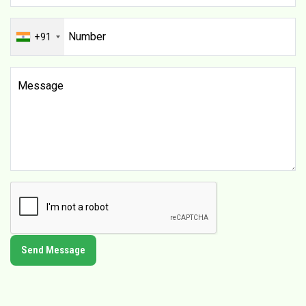
+91
Send Message