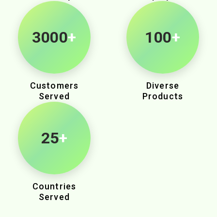
3000
+
100
+
Customers
Diverse
Served
Products
25
+
Countries
Served