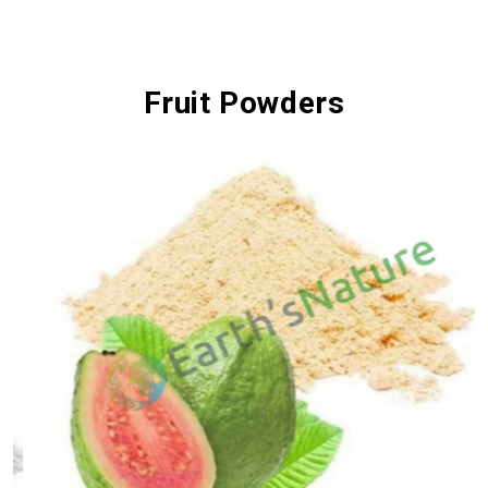
Fruit Powders