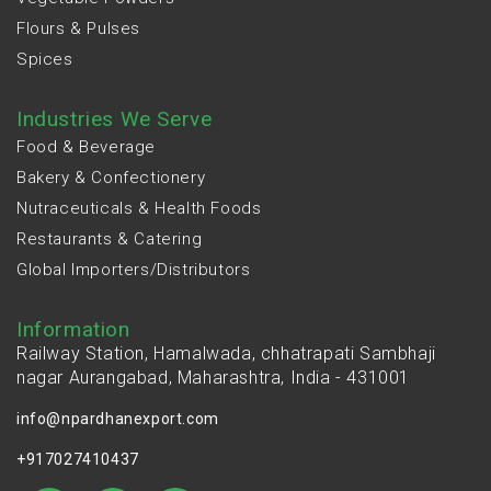
Flours & Pulses
Spices
Industries We Serve
Food & Beverage
Bakery & Confectionery
Nutraceuticals & Health Foods
Restaurants & Catering
Global Importers/Distributors
Information
Railway Station, Hamalwada, chhatrapati Sambhaji
nagar Aurangabad, Maharashtra, India - 431001
info@npardhanexport.com
+917027410437