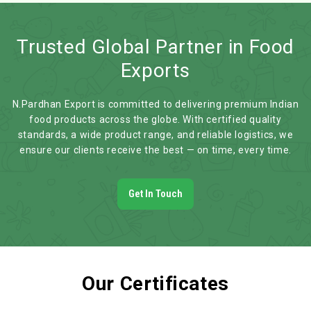
Trusted Global Partner in Food
Exports
N.Pardhan Export is committed to delivering premium Indian
food products across the globe. With certified quality
standards, a wide product range, and reliable logistics, we
ensure our clients receive the best — on time, every time.
Get In Touch
Our Certificates