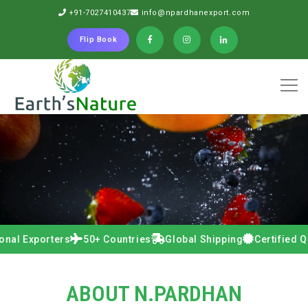
+91-7027410437
info@npardhanexport.com
Flip Book
xporters
50+ Countries
Global Shipping
Certified Quality
ABOUT N.PARDHAN