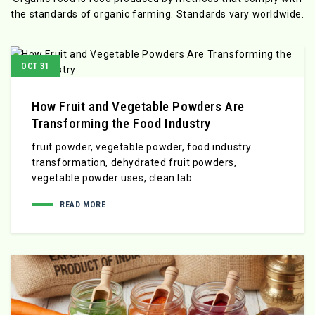
the standards
of organic farming. Standards vary worldwide.
OCT 31
How Fruit and Vegetable Powders Are
Transforming the Food Industry
fruit powder, vegetable powder, food industry
transformation, dehydrated fruit powders,
vegetable powder uses, clean lab...
READ MORE