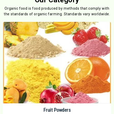
Organic food is food produced by methods that comply with
the standards
of organic farming. Standards vary worldwide.
Fruit Powders