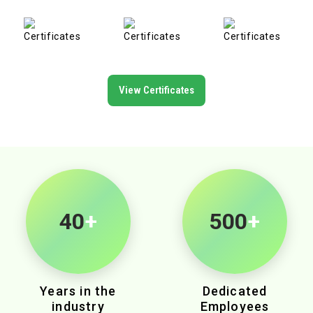
View Certificates
40
+
500
+
Years in the
Dedicated
industry
Employees