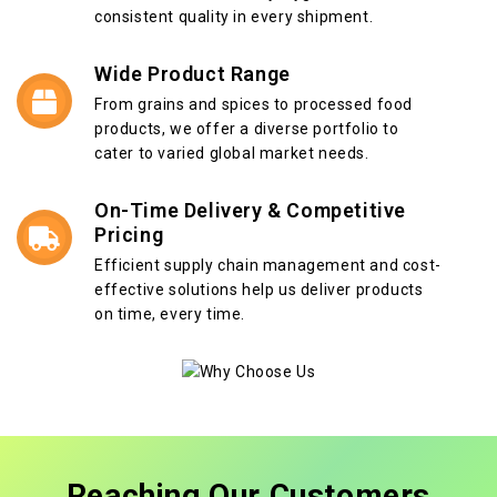
consistent quality in every shipment.
Wide Product Range
From grains and spices to processed food
products, we offer a diverse portfolio to
cater to varied global market needs.
On-Time Delivery & Competitive
Pricing
Efficient supply chain management and cost-
effective solutions help us deliver products
on time, every time.
Reaching Our Customers