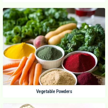
Vegetable Powders