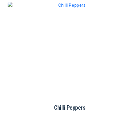
Chilli Peppers