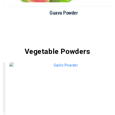
Guava Powder
Vegetable Powders