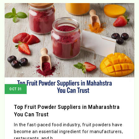
OCT 31
Top Fruit Powder Suppliers in Maharashtra
You Can Trust
In the fast-paced food industry, fruit powders have
become an essential ingredient for manufacturers,
restaurants, and h...